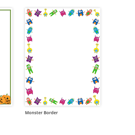
Monster Border