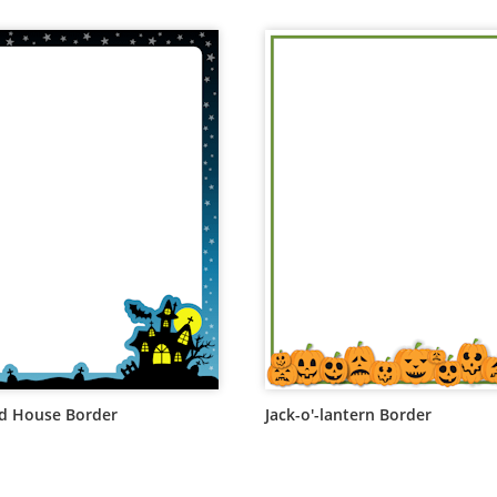
d House Border
Jack-o'-lantern Border