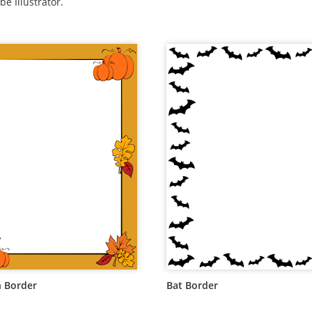
be Illustrator.
 Border
Bat Border