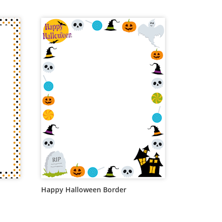
Happy Halloween Border