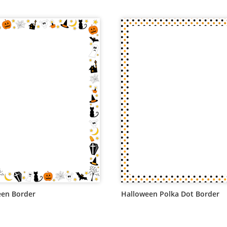
een Border
Halloween Polka Dot Border