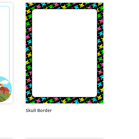
Skull Border