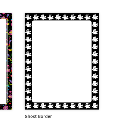
Ghost Border