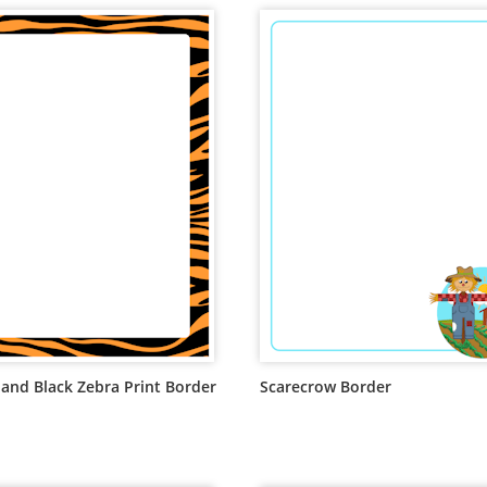
and Black Zebra Print Border
Scarecrow Border