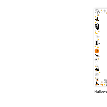
Hallow