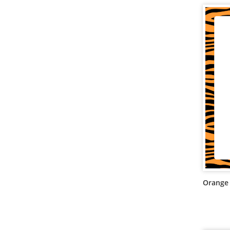
Orange 