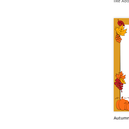
like Ado
Autumn