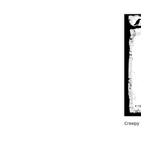
Creepy 