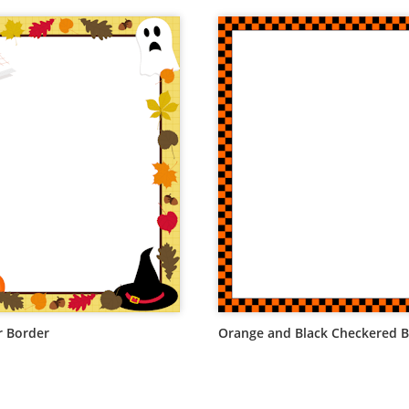
 Border
Orange and Black Checkered 