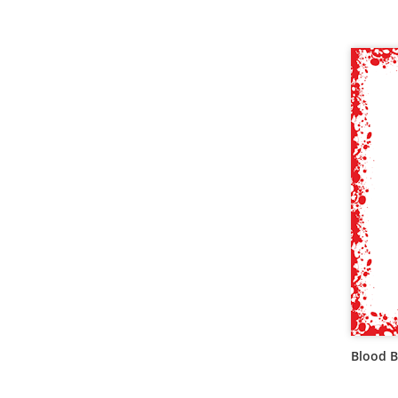
Blood B