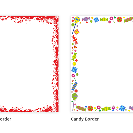
order
Candy Border