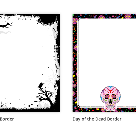
Border
Day of the Dead Border