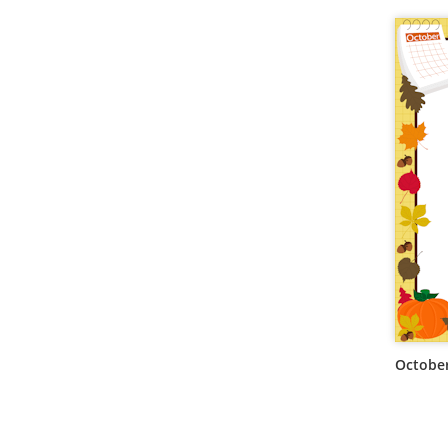
October