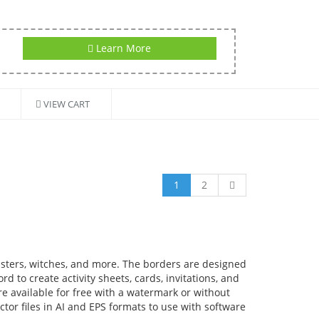
Learn More
VIEW CART
1
2
sters, witches, and more. The borders are designed
d to create activity sheets, cards, invitations, and
re available for free with a watermark or without
tor files in AI and EPS formats to use with software