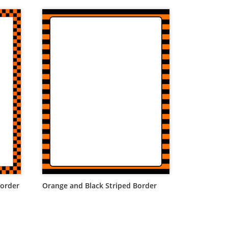
Border
Orange and Black Striped Border