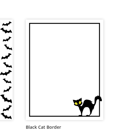
Black Cat Border