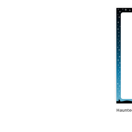
Haunte