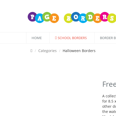
HOME
SCHOOL BORDERS
BORDER 
Categories
Halloween Borders
Fre
A colle
for 8.5 
other d
the wate