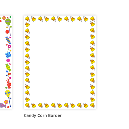
Candy Corn Border