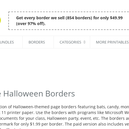
Get every border we sell (854 borders) for only $49.99
(over 97% off).
BUNDLES
BORDERS
CATEGORIES
MORE PRINTABLES
e Halloween Borders
ction of Halloween-themed page borders featuring bats, candy, mon
x 11 printer paper. Use the borders with programs like Microsoft Wor
ocuments for your class, Halloween party, event, etc. The borders a
rmark for only $1.99 per border. The paid version also includes vec