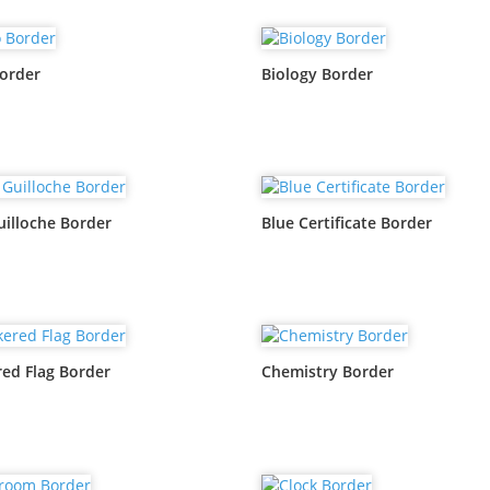
order
Biology Border
uilloche Border
Blue Certificate Border
ed Flag Border
Chemistry Border