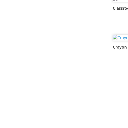
Classr
Crayon