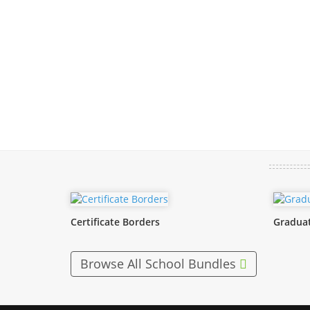
Certificate Borders
Graduat
Browse All School Bundles