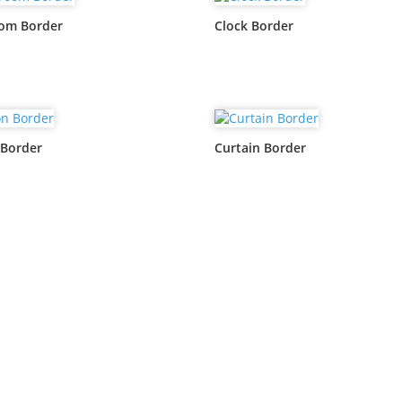
oom Border
Clock Border
 Border
Curtain Border