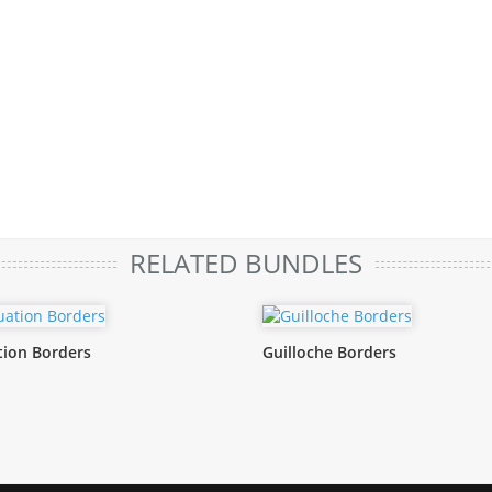
RELATED BUNDLES
ion Borders
Guilloche Borders