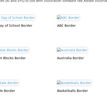
iles (AI and EPS) to use with illustration software like Adobe Illustrat
ay of School Border
ABC Border
t Blocks Border
Australia Border
le Border
Basketballs Border