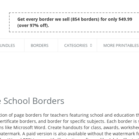
Get every border we sell (854 borders) for only $49.99
(over 97% off).
BUNDLES
BORDERS
CATEGORIES
MORE PRINTABLES
e School Borders
ction of page borders for teachers featuring school and education 
rtificate borders, and border for specific subjects. Each border is
s like Microsoft Word. Create handouts for class, awards, workshee
atermark. A paid version is also available without the watermark fo