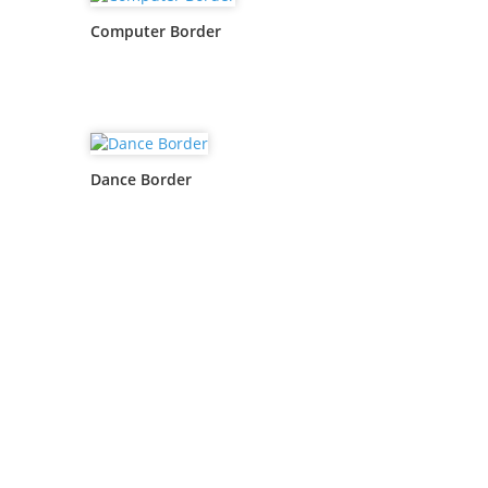
Computer Border
Dance Border