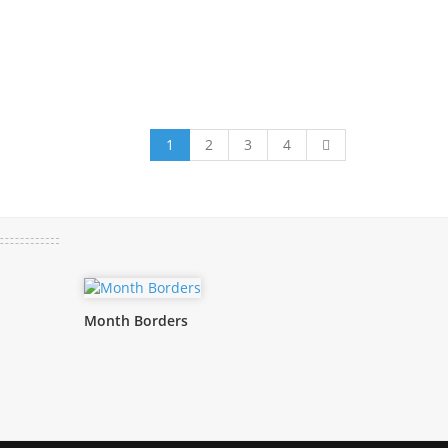
1
2
3
4
Month Borders