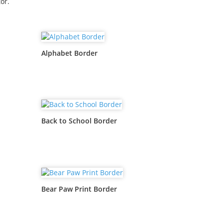
or.
Alphabet Border
Back to School Border
Bear Paw Print Border