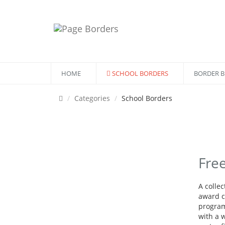
HOME
SCHOOL BORDERS
BORDER 
Categories
School Borders
Fre
A colle
award ce
program
with a w