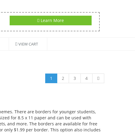
Learn More
VIEW CART
1
2
3
4
themes. There are borders for younger students,
 sized for 8.5 x 11 paper and can be used with
ts, and more. The borders are available for free
r only $1.99 per border. This option also includes