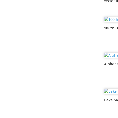
vector f
100th D
Alphabe
Bake Sa