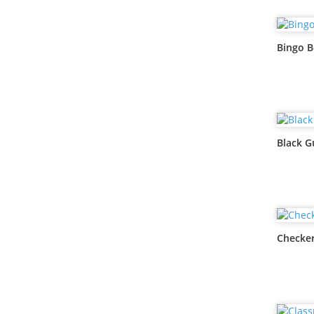
Bingo B
Black G
Checker