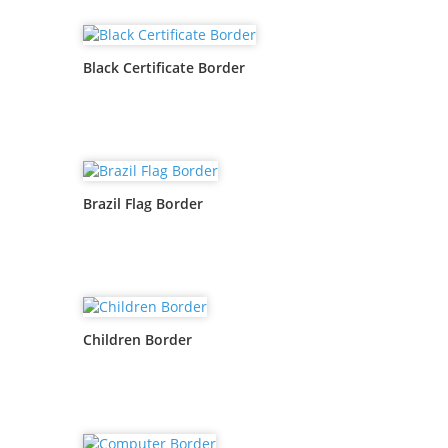
Black Certificate Border
Brazil Flag Border
Children Border