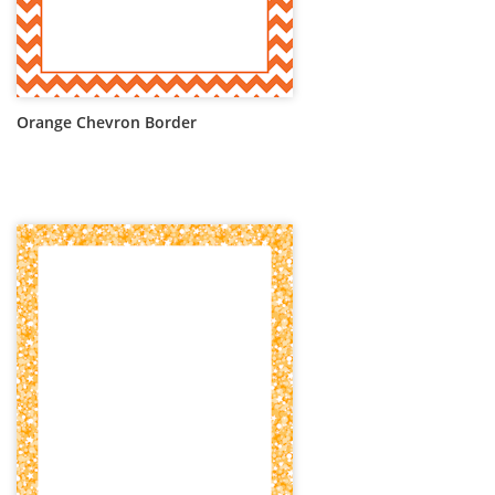
Orange Chevron Border