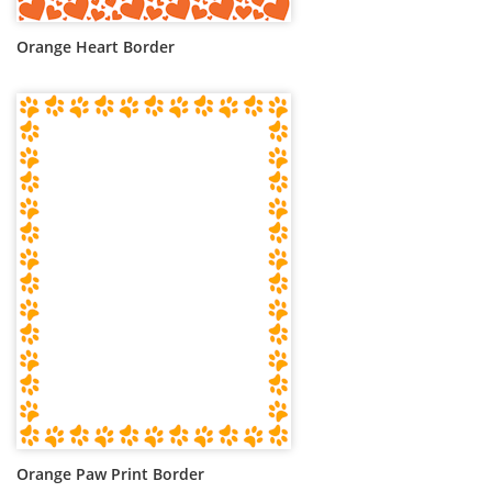
Orange Heart Border
Orange Paw Print Border