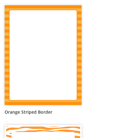
Orange Striped Border