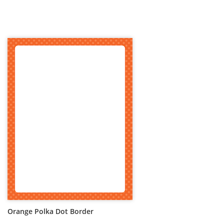
Orange Polka Dot Border