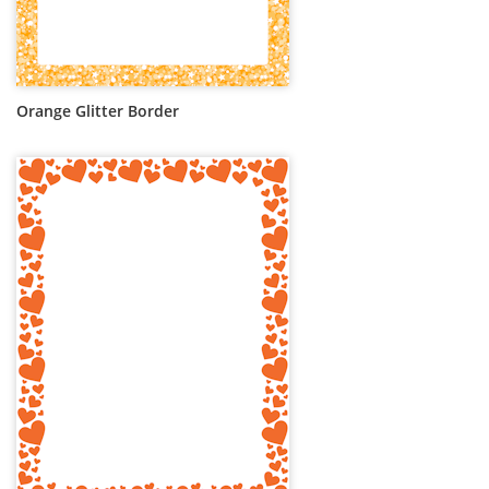
Orange Glitter Border