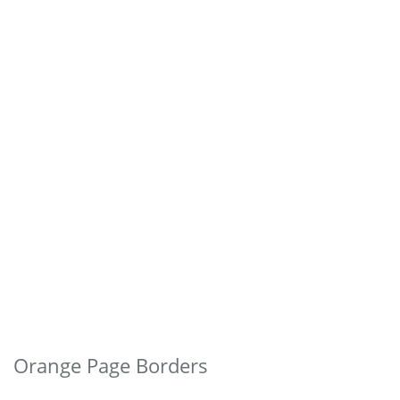
Orange Page Borders