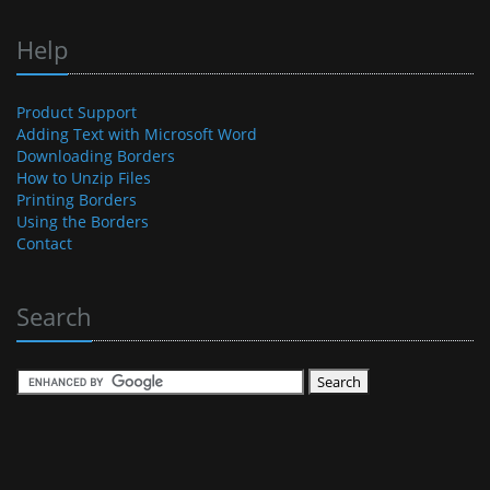
Help
Product Support
Adding Text with Microsoft Word
Downloading Borders
How to Unzip Files
Printing Borders
Using the Borders
Contact
Search