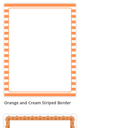
Orange and Cream Striped Border