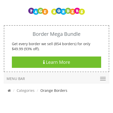
Border Mega Bundle
Get every border we sell (854 borders) for only
$49.99 (93% off).
Learn More
MENU BAR
Categories
Orange Borders