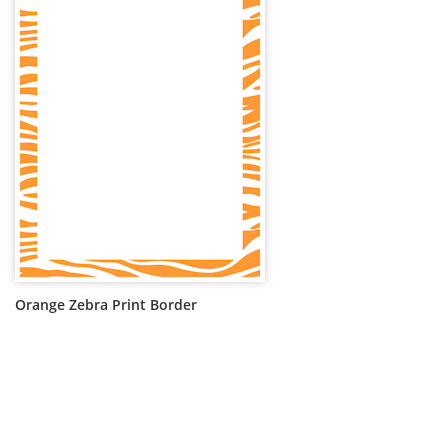
Orange Zebra Print Border