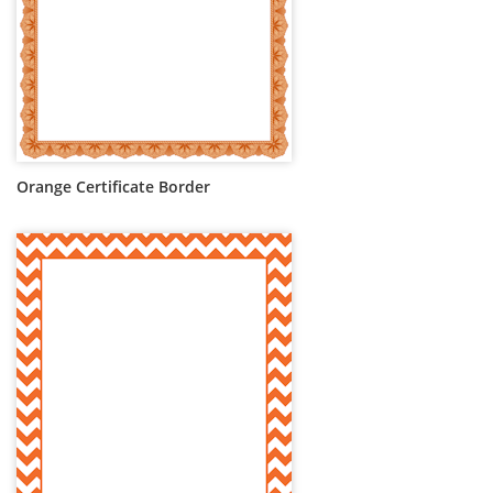
Orange Certificate Border