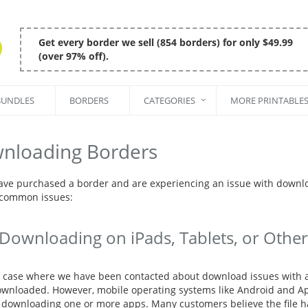
Get every border we sell (854 borders) for only $49.99
(over 97% off).
BUNDLES
BORDERS
CATEGORIES
MORE PRINTABLE
nloading Borders
have purchased a border and are experiencing an issue with downl
 common issues:
Downloading on iPads, Tablets, or Other
y case where we have been contacted about download issues with a 
wnloaded. However, mobile operating systems like Android and Appl
 downloading one or more apps. Many customers believe the file h