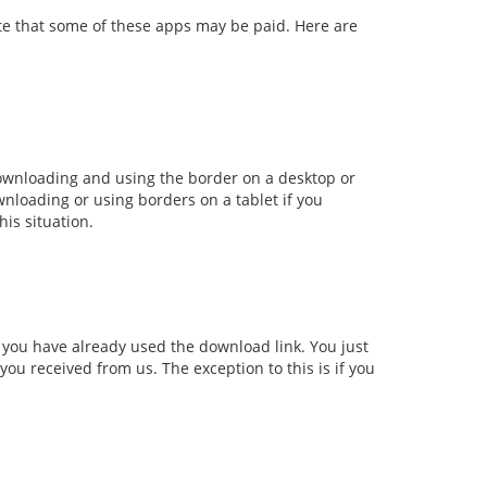
ote that some of these apps may be paid. Here are
ownloading and using the border on a desktop or
wnloading or using borders on a tablet if you
his situation.
f you have already used the download link. You just
 you received from us. The exception to this is if you