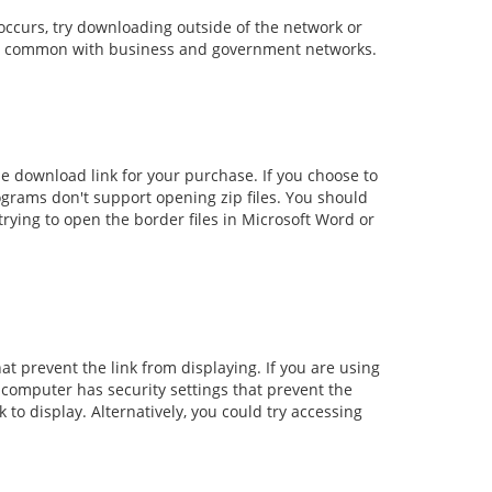
occurs, try downloading outside of the network or
ally common with business and government networks.
e download link for your purchase. If you choose to
rograms don't support opening zip files. You should
rying to open the border files in Microsoft Word or
at prevent the link from displaying. If you are using
 computer has security settings that prevent the
 to display. Alternatively, you could try accessing