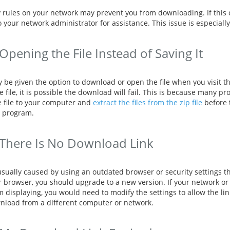
y rules on your network may prevent you from downloading. If this 
o your network administrator for assistance. This issue is especi
Opening the File Instead of Saving It
 be given the option to download or open the file when you visit th
 file, it is possible the download will fail. This is because many p
e file to your computer and
extract the files from the zip file
before t
 program.
There Is No Download Link
usually caused by using an outdated browser or security settings th
r browser, you should upgrade to a new version. If your network or
m displaying, you would need to modify the settings to allow the link
nload from a different computer or network.