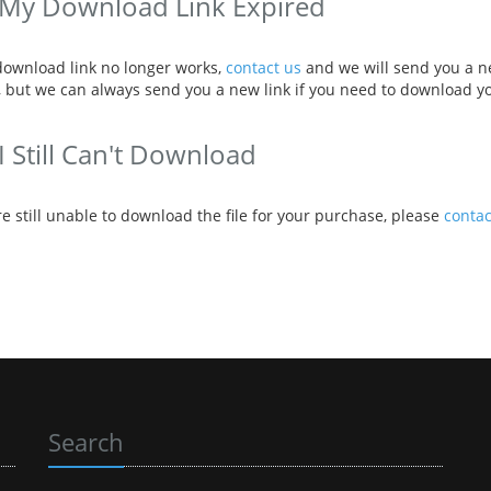
My Download Link Expired
 download link no longer works,
contact us
and we will send you a ne
 but we can always send you a new link if you need to download y
I Still Can't Download
re still unable to download the file for your purchase, please
contac
Search