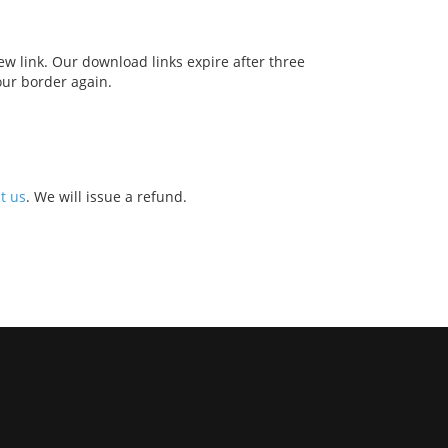
w link. Our download links expire after three
our border again.
t us
. We will issue a refund.