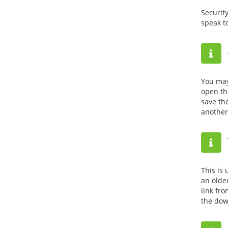
Securit
speak t
You may
open the
save th
another
This is 
an olde
link fro
the dow