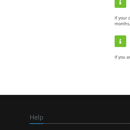
If your
months,
If you a
Help