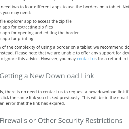
l need two to four different apps to use the borders on a tablet. N
s you may need:
file explorer app to access the zip file
 app for extracting zip files
n app for opening and editing the border
n app for printing
 of the complexity of using a border on a tablet, we recommend d
instead. Please note that we are unable to offer any support for do
to ignore this advice. However, you may
contact us
for a refund in t
Getting a New Download Link
ly, there is no need to contact us to request a new download link i
click the same link you clicked previously. This will be in the email
an error that the link has expired.
Firewalls or Other Security Restrictions