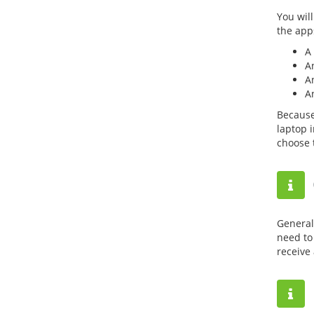
You wil
the app
A 
An
A
A
Because
laptop 
choose 
General
need to 
receive 