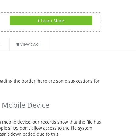
Learn More
S
VIEW CART
oading the border, here are some suggestions for
 Mobile Device
mobile device, our records show that the file has
e's iOS don't allow access to the file system
asn't downloaded due to this.