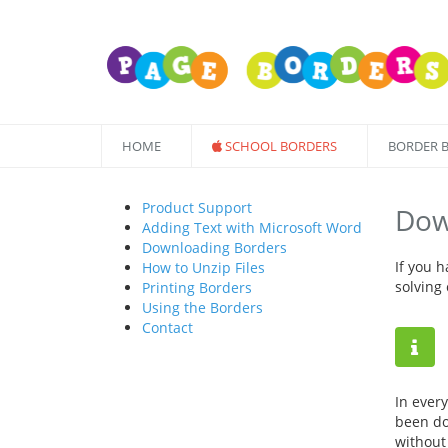
HOME
SCHOOL BORDERS
BORDER 
Product Support
Dow
Adding Text with Microsoft Word
Downloading Borders
If you 
How to Unzip Files
solving
Printing Borders
Using the Borders
Contact
In ever
been do
without