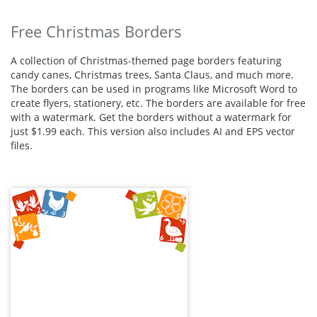
Free Christmas Borders
A collection of Christmas-themed page borders featuring
candy canes, Christmas trees, Santa Claus, and much more.
The borders can be used in programs like Microsoft Word to
create flyers, stationery, etc. The borders are available for free
with a watermark. Get the borders without a watermark for
just $1.99 each. This version also includes AI and EPS vector
files.