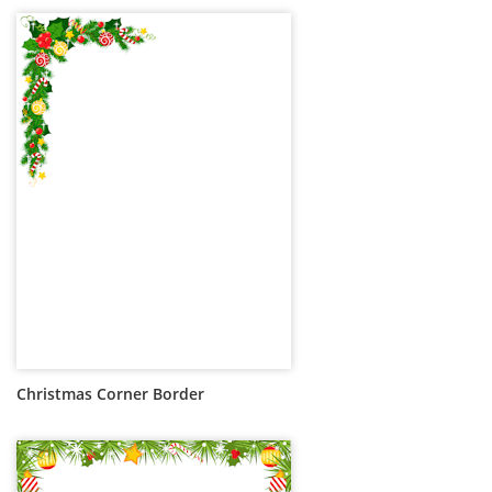
Christmas Corner Border