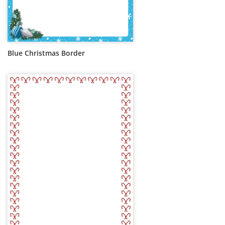
Blue Christmas Border