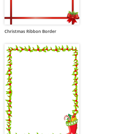
Christmas Ribbon Border