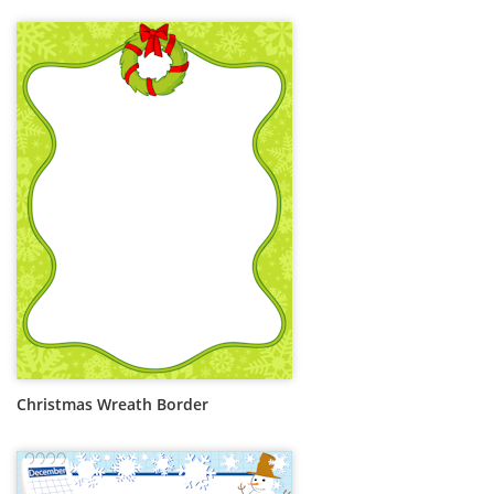
Christmas Wreath Border