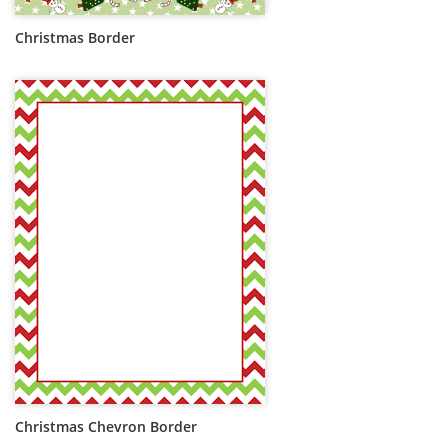
Christmas Border
Christmas Chevron Border