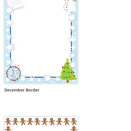
December Border