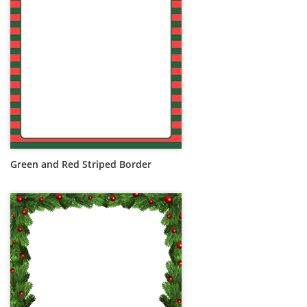
Green and Red Striped Border