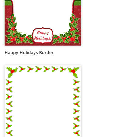
Happy Holidays Border