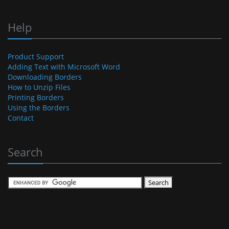
Help
Product Support
Adding Text with Microsoft Word
Downloading Borders
How to Unzip Files
Printing Borders
Using the Borders
Contact
Search