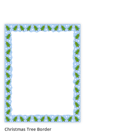
Christmas Tree Border