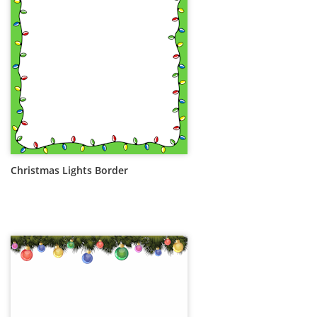
Christmas Lights Border