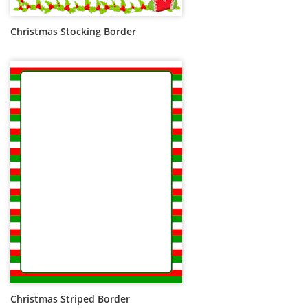
Christmas Stocking Border
Christmas Striped Border