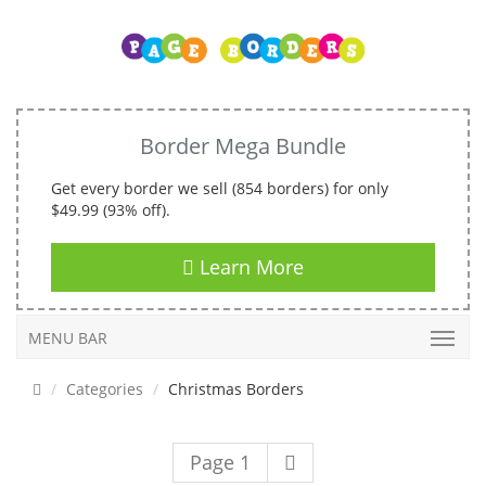
Border Mega Bundle
Get every border we sell (854 borders) for only
$49.99 (93% off).
Learn More
MENU BAR
Categories
Christmas Borders
Page 1