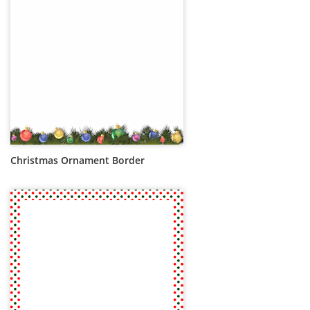
Christmas Ornament Border