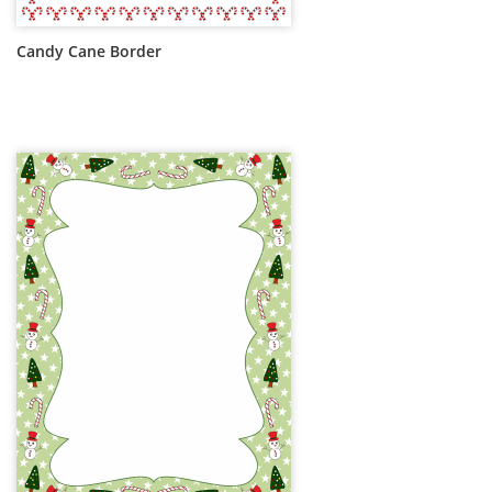
Candy Cane Border