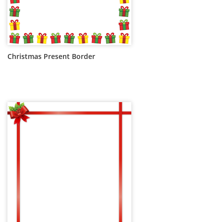
Christmas Present Border