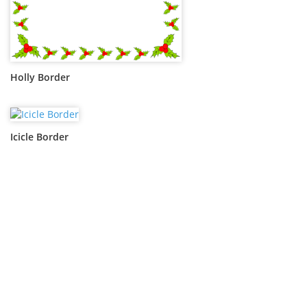
Holly Border
Icicle Border