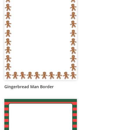
Gingerbread Man Border