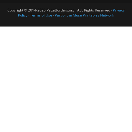
Copyright © 2014-2026 PageBorders.org · ALL Rights Reserved ·
Privacy
Policy
·
Terms of Use
·
Part of the Muse Printables Network