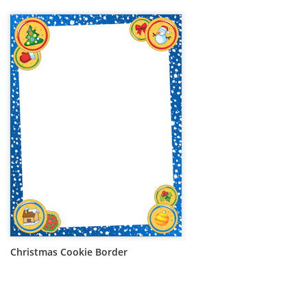
Christmas Cookie Border