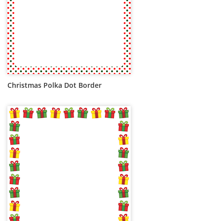
Christmas Polka Dot Border