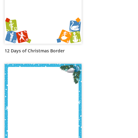
12 Days of Christmas Border