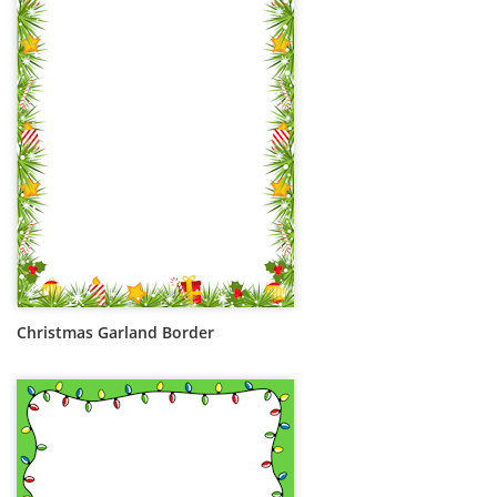
Christmas Garland Border