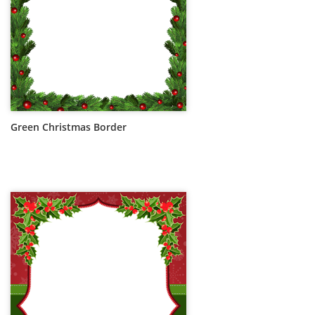
Green Christmas Border