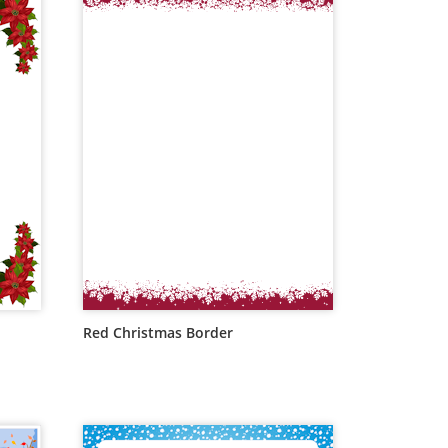
Red Christmas Border