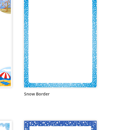
Snow Border