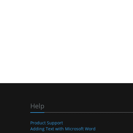
Help
Product Support
Adding Text with Microsoft Word