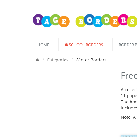
HOME
SCHOOL BORDERS
BORDER 
Categories
Winter Borders
Fre
A colle
11 pape
The bord
include
Note: A