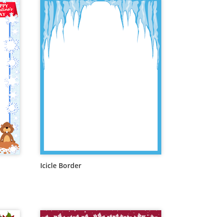
Icicle Border