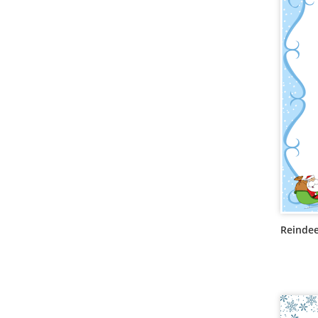
Reindee