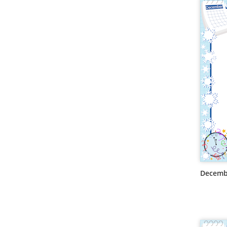
Decemb