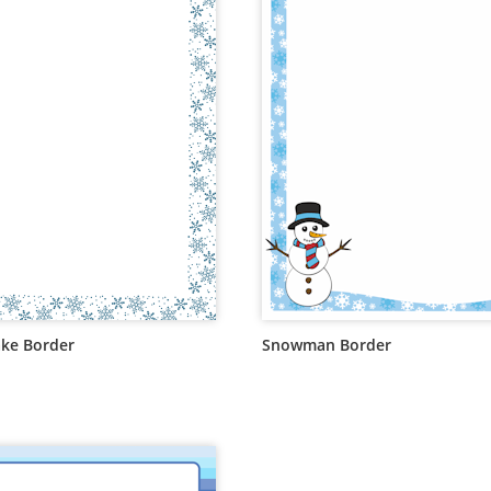
ke Border
Snowman Border