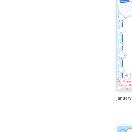
January