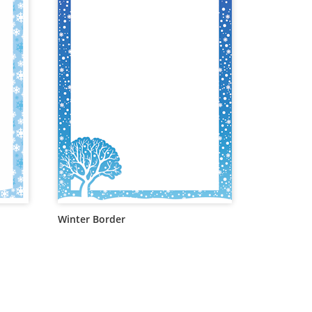
Winter Border