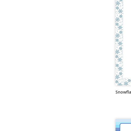
Snowfla