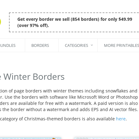
Get every border we sell (854 borders) for only $49.99
(over 97% off).
BUNDLES
BORDERS
CATEGORIES
MORE PRINTABLE
e Winter Borders
ction of page borders with winter themes including snowflakes and
r. Use the borders with software like Microsoft Word or Photoshop t
ers are available for free with a watermark. A paid version is also 
s the border without a watermark and adds EPS and AI vector files.
 category of Christmas-themed borders is also available
here
.