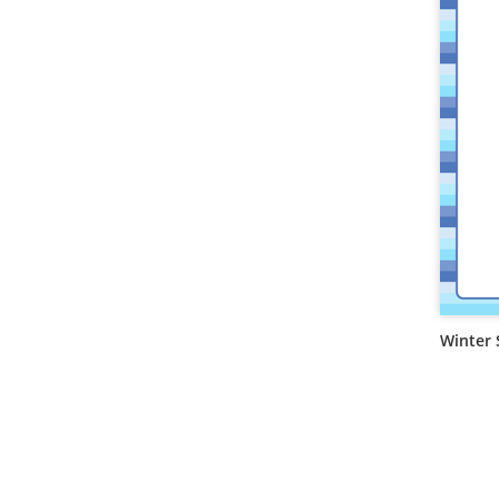
Winter 