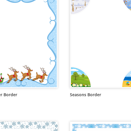
r Border
Seasons Border