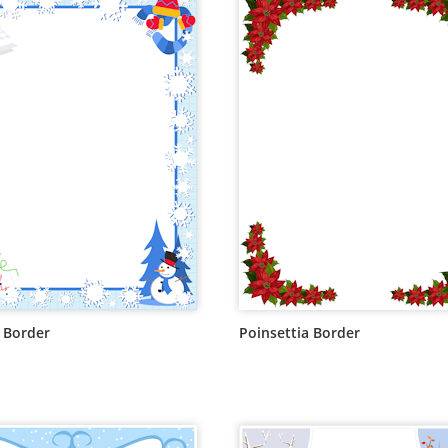
 Border
Poinsettia Border