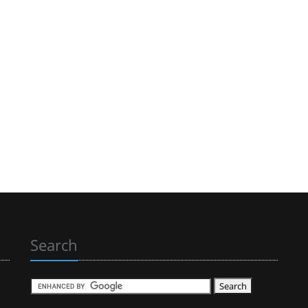
Search