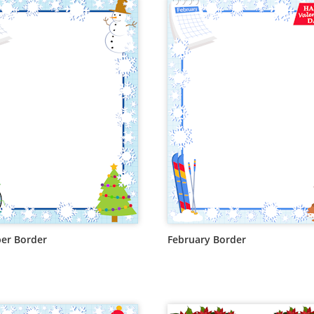
er Border
February Border