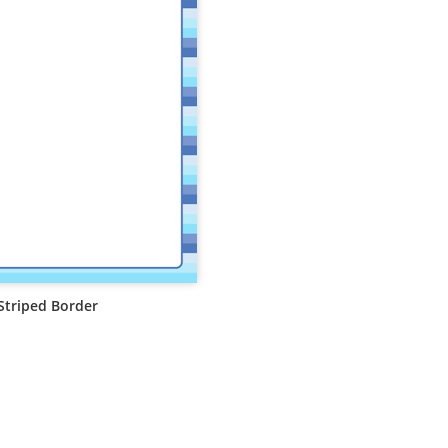
Striped Border