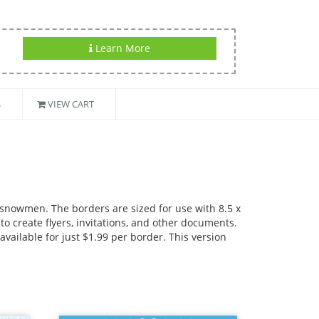
Learn More
S
VIEW CART
 snowmen. The borders are sized for use with 8.5 x
o create flyers, invitations, and other documents.
available for just $1.99 per border. This version