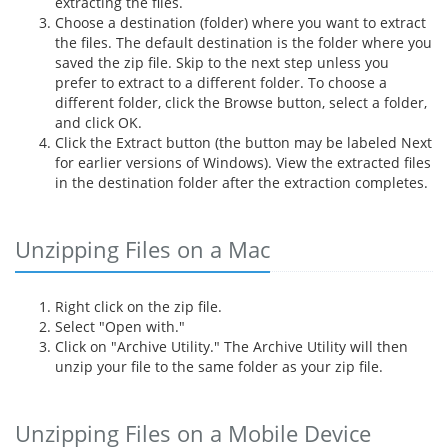
extracting the files.
Choose a destination (folder) where you want to extract
the files. The default destination is the folder where you
saved the zip file. Skip to the next step unless you
prefer to extract to a different folder. To choose a
different folder, click the Browse button, select a folder,
and click OK.
Click the Extract button (the button may be labeled Next
for earlier versions of Windows). View the extracted files
in the destination folder after the extraction completes.
Unzipping Files on a Mac
Right click on the zip file.
Select "Open with."
Click on "Archive Utility." The Archive Utility will then
unzip your file to the same folder as your zip file.
Unzipping Files on a Mobile Device