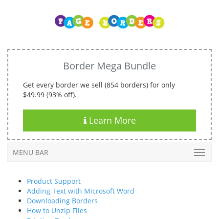
Border Mega Bundle
Get every border we sell (854 borders) for only
$49.99 (93% off).
Learn More
MENU BAR
Product Support
Adding Text with Microsoft Word
Downloading Borders
How to Unzip Files