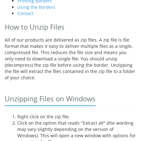
Printing Borders
Using the Borders
Contact
How to Unzip Files
All of our products are delivered as zip files. A zip file is file
format that makes it easy to deliver multiple files as a single,
compressed file. This reduces the file size and means you
only need to download a single file. You should unzip
(decompress) the zip file before using the border. Unzipping
the file will extract the files contained in the zip file to a folder
of your choice.
Unzipping Files on Windows
Right click on the zip file.
Click on the option that reads "Extract all" (the wording
may vary slightly depending on the version of
Windows). This will open a new window with options for