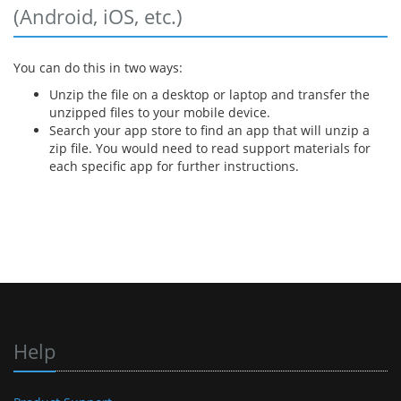
(Android, iOS, etc.)
You can do this in two ways:
Unzip the file on a desktop or laptop and transfer the
unzipped files to your mobile device.
Search your app store to find an app that will unzip a
zip file. You would need to read support materials for
each specific app for further instructions.
Help