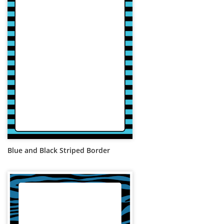
Blue and Black Striped Border