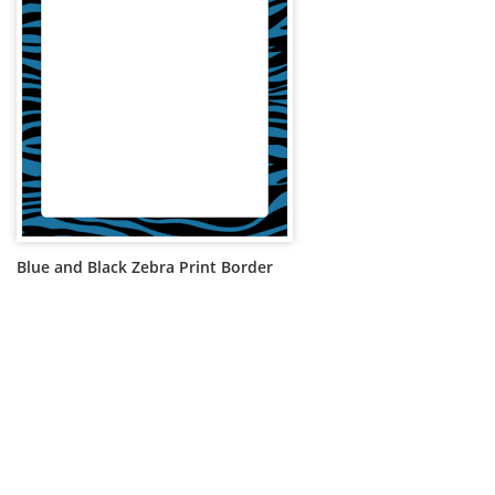
Blue and Black Zebra Print Border