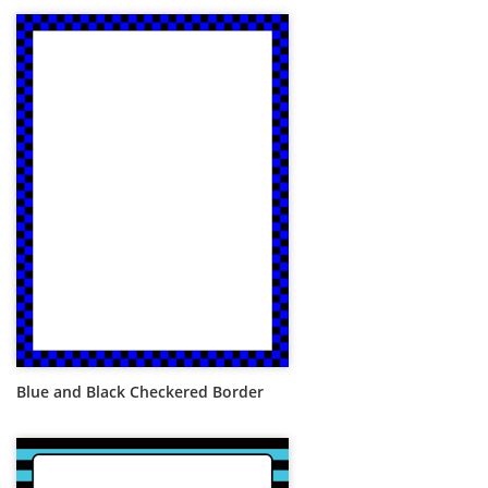
Blue and Black Checkered Border