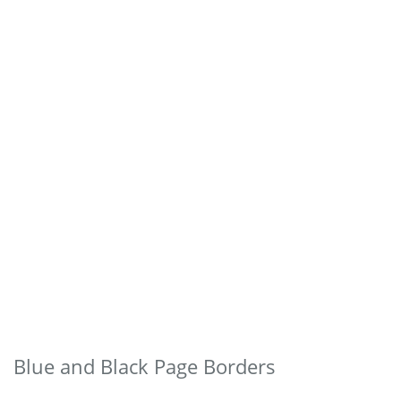
Blue and Black Page Borders