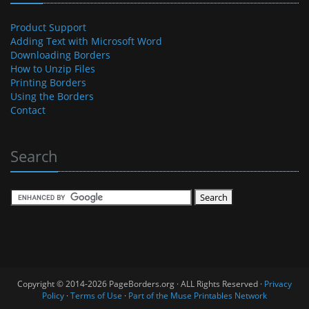
Product Support
Adding Text with Microsoft Word
Downloading Borders
How to Unzip Files
Printing Borders
Using the Borders
Contact
Search
Copyright © 2014-2026 PageBorders.org · ALL Rights Reserved ·
Privacy
Policy
·
Terms of Use
·
Part of the Muse Printables Network