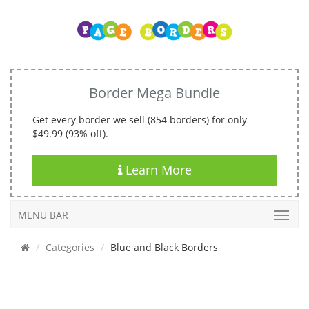
Border Mega Bundle
Get every border we sell (854 borders) for only
$49.99 (93% off).
Learn More
MENU BAR
Categories
Blue and Black Borders