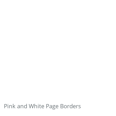
Pink and White Page Borders