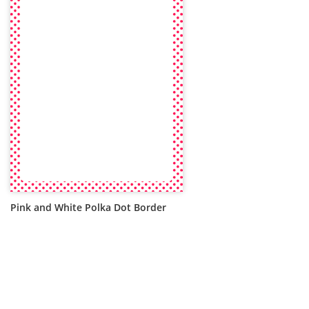
Pink and White Polka Dot Border