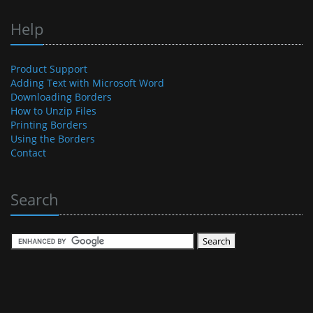
Help
Product Support
Adding Text with Microsoft Word
Downloading Borders
How to Unzip Files
Printing Borders
Using the Borders
Contact
Search