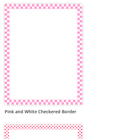
Pink and White Checkered Border