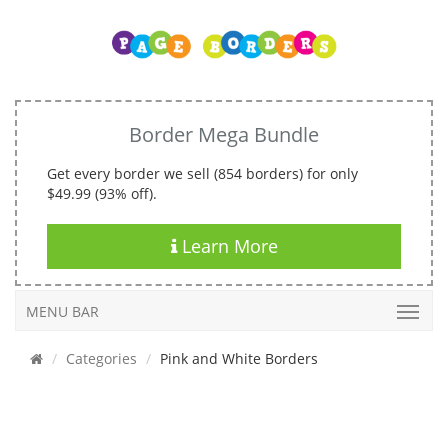
Border Mega Bundle
Get every border we sell (854 borders) for only
$49.99 (93% off).
Learn More
MENU BAR
Categories
Pink and White Borders