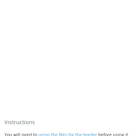
Instructions
You will need to
unzip the files for the border
before using it.