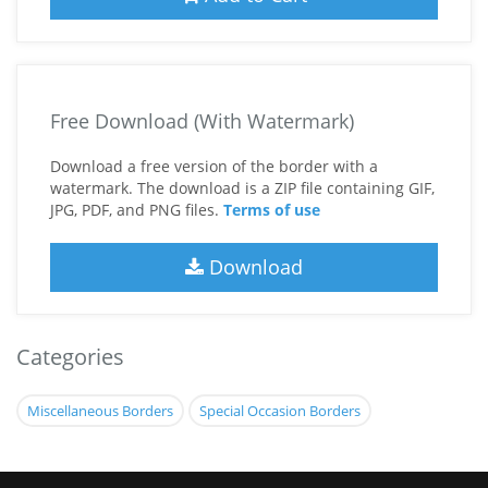
Free Download (With Watermark)
Download a free version of the border with a
watermark. The download is a ZIP file containing GIF,
JPG, PDF, and PNG files.
Terms of use
Download
Categories
Miscellaneous Borders
Special Occasion Borders