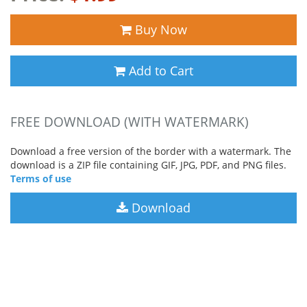
Buy Now
Add to Cart
FREE DOWNLOAD (WITH WATERMARK)
Download a free version of the border with a watermark. The
download is a ZIP file containing GIF, JPG, PDF, and PNG files.
Terms of use
Download