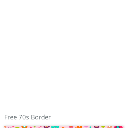
Free 70s Border