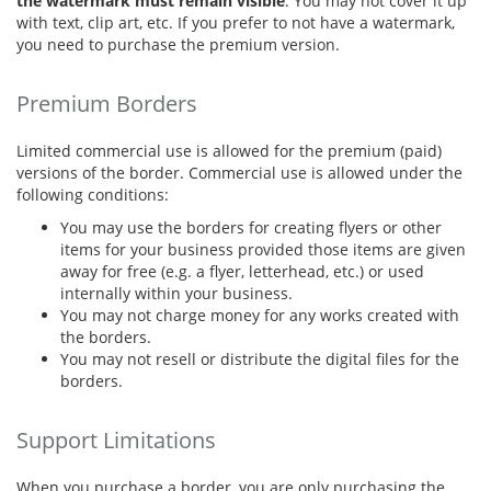
the watermark must remain visible
. You may not cover it up
with text, clip art, etc. If you prefer to not have a watermark,
you need to purchase the premium version.
Premium Borders
Limited commercial use is allowed for the premium (paid)
versions of the border. Commercial use is allowed under the
following conditions:
You may use the borders for creating flyers or other
items for your business provided those items are given
away for free (e.g. a flyer, letterhead, etc.) or used
internally within your business.
You may not charge money for any works created with
the borders.
You may not resell or distribute the digital files for the
borders.
Support Limitations
When you purchase a border, you are only purchasing the