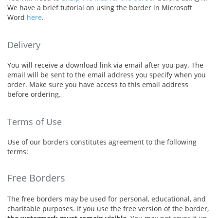
We have a brief tutorial on using the border in Microsoft
Word
here
.
Delivery
You will receive a download link via email after you pay. The
email will be sent to the email address you specify when you
order. Make sure you have access to this email address
before ordering.
Terms of Use
Use of our borders constitutes agreement to the following
terms:
Free Borders
The free borders may be used for personal, educational, and
charitable purposes. If you use the free version of the border,