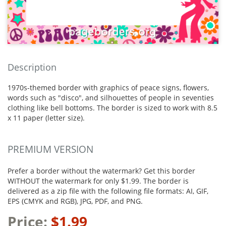
Description
1970s-themed border with graphics of peace signs, flowers,
words such as "disco", and silhouettes of people in seventies
clothing like bell bottoms. The border is sized to work with 8.5
x 11 paper (letter size).
PREMIUM VERSION
Prefer a border without the watermark? Get this border
WITHOUT the watermark for only $1.99. The border is
delivered as a zip file with the following file formats: AI, GIF,
EPS (CMYK and RGB), JPG, PDF, and PNG.
Price:
$1.99