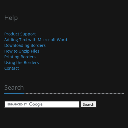
Help
Product Support
Adding Text with Microsoft Word
Downloading Borders
How to Unzip Files
Printing Borders
Using the Borders
Contact
Search