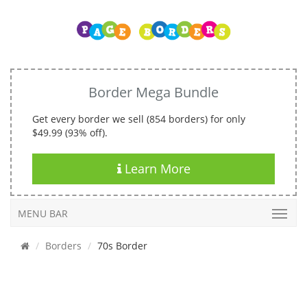
Border Mega Bundle
Get every border we sell (854 borders) for only
$49.99 (93% off).
Learn More
MENU BAR
Borders
70s Border