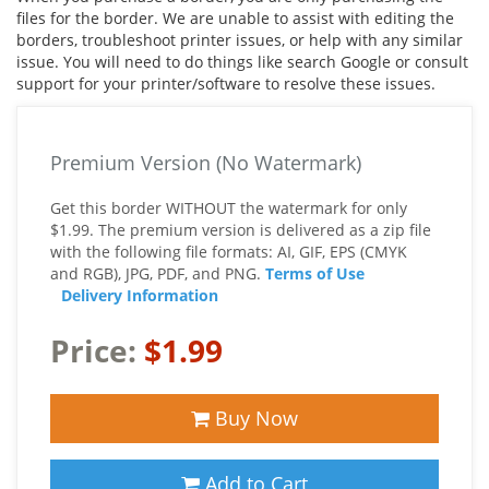
files for the border. We are unable to assist with editing the
borders, troubleshoot printer issues, or help with any similar
issue. You will need to do things like search Google or consult
support for your printer/software to resolve these issues.
Premium Version (No Watermark)
Get this border WITHOUT the watermark for only
$1.99. The premium version is delivered as a zip file
with the following file formats: AI, GIF, EPS (CMYK
and RGB), JPG, PDF, and PNG.
Terms of Use
Delivery Information
Price:
$1.99
Buy Now
Add to Cart