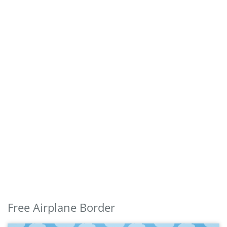
Free Airplane Border