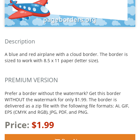
Description
A blue and red airplane with a cloud border. The border is
sized to work with 8.5 x 11 paper (letter size).
PREMIUM VERSION
Prefer a border without the watermark? Get this border
WITHOUT the watermark for only $1.99. The border is
delivered as a zip file with the following file formats: AI, GIF,
EPS (CMYK and RGB), JPG, PDF, and PNG.
Price:
$1.99