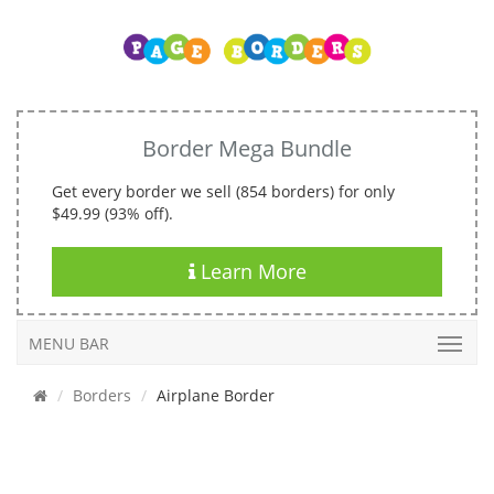
Border Mega Bundle
Get every border we sell (854 borders) for only
$49.99 (93% off).
Learn More
MENU BAR
Borders
Airplane Border