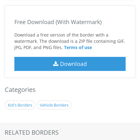
Free Download (With Watermark)
Download a free version of the border with a
watermark. The download is a ZIP file containing GIF,
JPG, PDF, and PNG files.
Terms of use
Download
Categories
Kid's Borders
Vehicle Borders
RELATED BORDERS