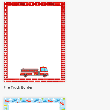
Fire Truck Border