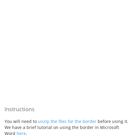
Instructions
You will need to
unzip the files for the border
before using it.
We have a brief tutorial on using the border in Microsoft
Word
here
.