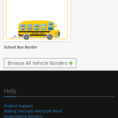
School Bus Border
Browse All Vehicle Borders
Help
Product Support
Adding Text with Microsoft Word
Downloading Borders