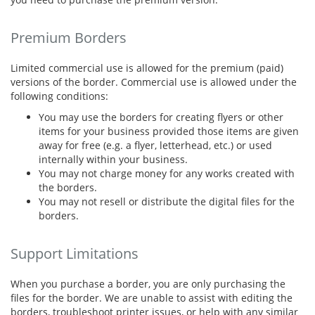
Premium Borders
Limited commercial use is allowed for the premium (paid)
versions of the border. Commercial use is allowed under the
following conditions:
You may use the borders for creating flyers or other
items for your business provided those items are given
away for free (e.g. a flyer, letterhead, etc.) or used
internally within your business.
You may not charge money for any works created with
the borders.
You may not resell or distribute the digital files for the
borders.
Support Limitations
When you purchase a border, you are only purchasing the
files for the border. We are unable to assist with editing the
borders, troubleshoot printer issues, or help with any similar