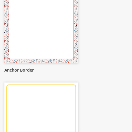
Anchor Border