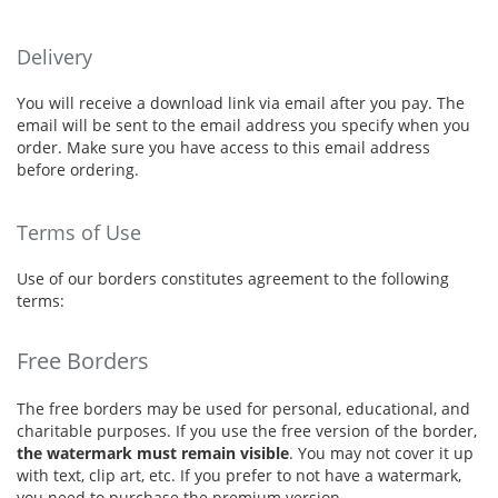
Delivery
You will receive a download link via email after you pay. The
email will be sent to the email address you specify when you
order. Make sure you have access to this email address
before ordering.
Terms of Use
Use of our borders constitutes agreement to the following
terms:
Free Borders
The free borders may be used for personal, educational, and
charitable purposes. If you use the free version of the border,
the watermark must remain visible
. You may not cover it up
with text, clip art, etc. If you prefer to not have a watermark,
you need to purchase the premium version.