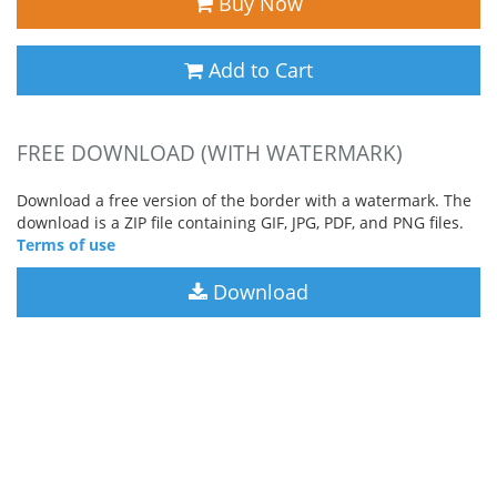
Buy Now
Add to Cart
FREE DOWNLOAD (WITH WATERMARK)
Download a free version of the border with a watermark. The
download is a ZIP file containing GIF, JPG, PDF, and PNG files.
Terms of use
Download