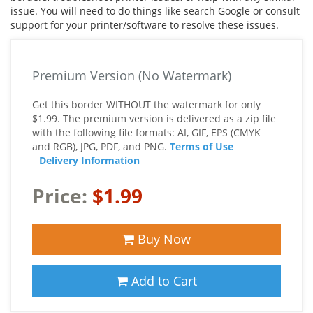
issue. You will need to do things like search Google or consult
support for your printer/software to resolve these issues.
Premium Version (No Watermark)
Get this border WITHOUT the watermark for only
$1.99. The premium version is delivered as a zip file
with the following file formats: AI, GIF, EPS (CMYK
and RGB), JPG, PDF, and PNG.
Terms of Use
Delivery Information
Price:
$1.99
Buy Now
Add to Cart