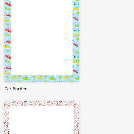
Car Border