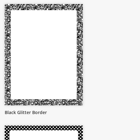
Black Glitter Border