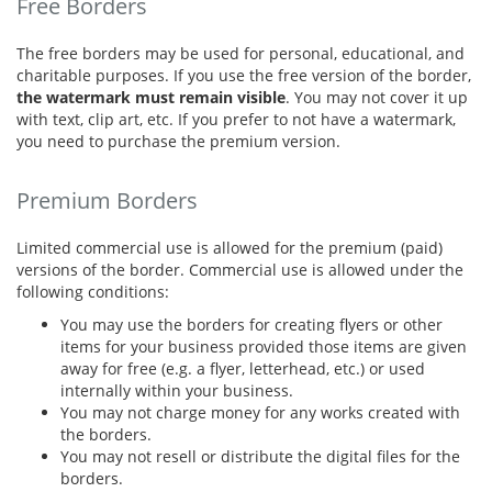
Free Borders
The free borders may be used for personal, educational, and
charitable purposes. If you use the free version of the border,
the watermark must remain visible
. You may not cover it up
with text, clip art, etc. If you prefer to not have a watermark,
you need to purchase the premium version.
Premium Borders
Limited commercial use is allowed for the premium (paid)
versions of the border. Commercial use is allowed under the
following conditions:
You may use the borders for creating flyers or other
items for your business provided those items are given
away for free (e.g. a flyer, letterhead, etc.) or used
internally within your business.
You may not charge money for any works created with
the borders.
You may not resell or distribute the digital files for the
borders.