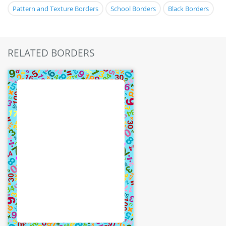
Pattern and Texture Borders
School Borders
Black Borders
RELATED BORDERS