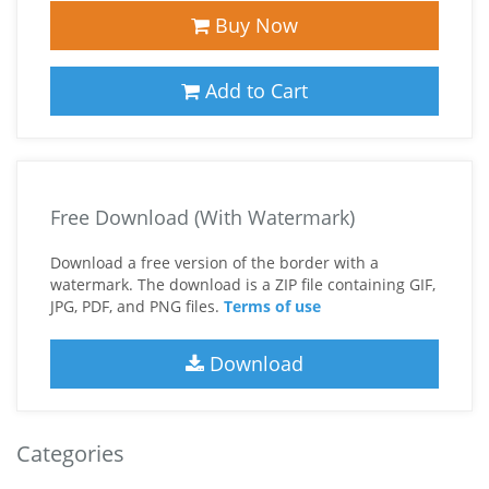
Buy Now
Add to Cart
Free Download (With Watermark)
Download a free version of the border with a
watermark. The download is a ZIP file containing GIF,
JPG, PDF, and PNG files.
Terms of use
Download
Categories