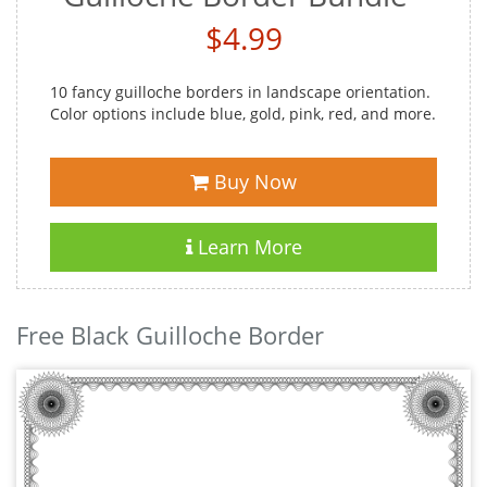
$4.99
10 fancy guilloche borders in landscape orientation.
Color options include blue, gold, pink, red, and more.
Buy Now
Learn More
Free Black Guilloche Border