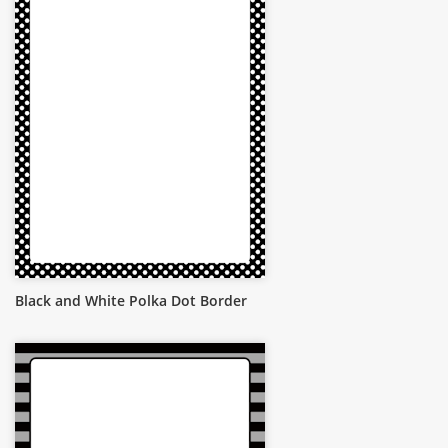
Black and White Polka Dot Border