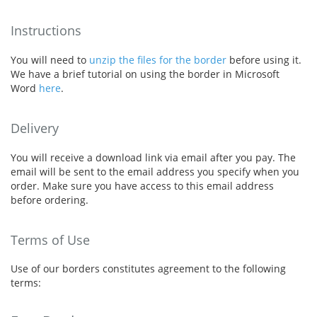
Instructions
You will need to
unzip the files for the border
before using it.
We have a brief tutorial on using the border in Microsoft
Word
here
.
Delivery
You will receive a download link via email after you pay. The
email will be sent to the email address you specify when you
order. Make sure you have access to this email address
before ordering.
Terms of Use
Use of our borders constitutes agreement to the following
terms: