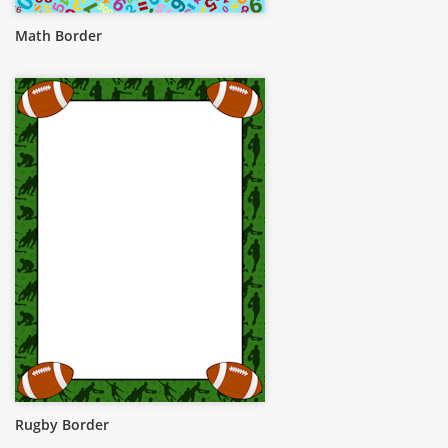
Math Border
Rugby Border