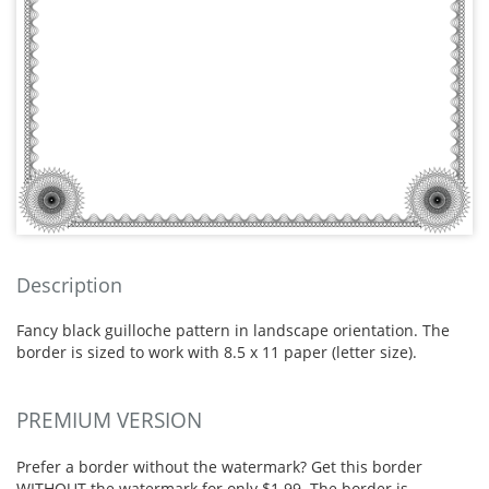
Description
Fancy black guilloche pattern in landscape orientation. The
border is sized to work with 8.5 x 11 paper (letter size).
PREMIUM VERSION
Prefer a border without the watermark? Get this border
WITHOUT the watermark for only $1.99. The border is