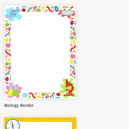
Biology Border