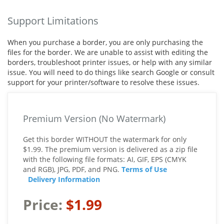
Support Limitations
When you purchase a border, you are only purchasing the
files for the border. We are unable to assist with editing the
borders, troubleshoot printer issues, or help with any similar
issue. You will need to do things like search Google or consult
support for your printer/software to resolve these issues.
Premium Version (No Watermark)
Get this border WITHOUT the watermark for only
$1.99. The premium version is delivered as a zip file
with the following file formats: AI, GIF, EPS (CMYK
and RGB), JPG, PDF, and PNG.
Terms of Use
Delivery Information
Price:
$1.99