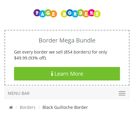
Border Mega Bundle
Get every border we sell (854 borders) for only
$49.99 (93% off).
Learn More
MENU BAR
Borders
Black Guilloche Border