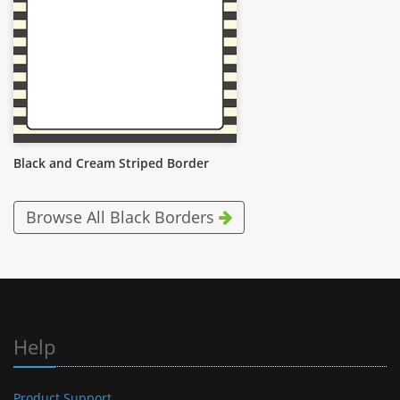
Black and Cream Striped Border
Browse All Black Borders
Help
Product Support