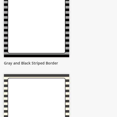
Gray and Black Striped Border