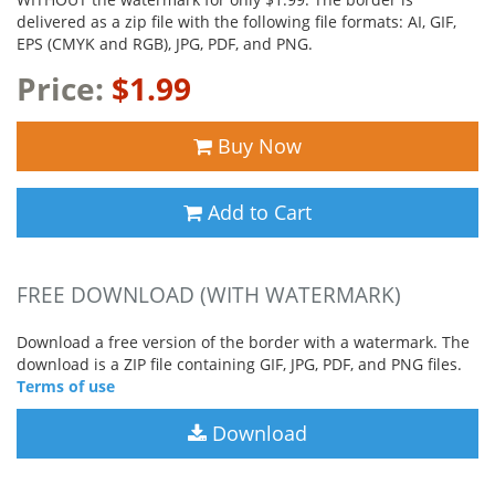
delivered as a zip file with the following file formats: AI, GIF,
EPS (CMYK and RGB), JPG, PDF, and PNG.
Price:
$1.99
Buy Now
Add to Cart
FREE DOWNLOAD (WITH WATERMARK)
Download a free version of the border with a watermark. The
download is a ZIP file containing GIF, JPG, PDF, and PNG files.
Terms of use
Download