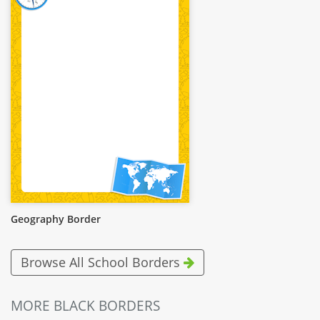
Geography Border
Browse All School Borders
MORE BLACK BORDERS