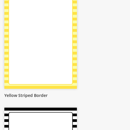
Yellow Striped Border