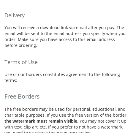
Delivery
You will receive a download link via email after you pay. The
email will be sent to the email address you specify when you
order. Make sure you have access to this email address
before ordering.
Terms of Use
Use of our borders constitutes agreement to the following
terms:
Free Borders
The free borders may be used for personal, educational, and
charitable purposes. If you use the free version of the border,
the watermark must remain visible
. You may not cover it up
with text, clip art, etc. If you prefer to not have a watermark,
you need to purchase the premium version.