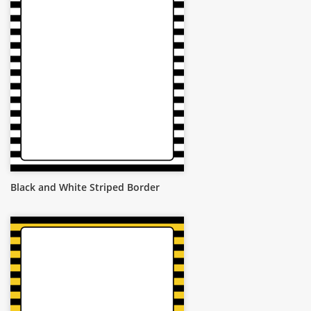
Black and White Striped Border