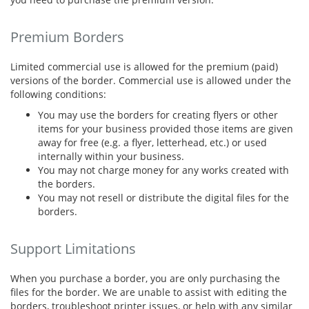
Premium Borders
Limited commercial use is allowed for the premium (paid)
versions of the border. Commercial use is allowed under the
following conditions:
You may use the borders for creating flyers or other
items for your business provided those items are given
away for free (e.g. a flyer, letterhead, etc.) or used
internally within your business.
You may not charge money for any works created with
the borders.
You may not resell or distribute the digital files for the
borders.
Support Limitations
When you purchase a border, you are only purchasing the
files for the border. We are unable to assist with editing the
borders, troubleshoot printer issues, or help with any similar