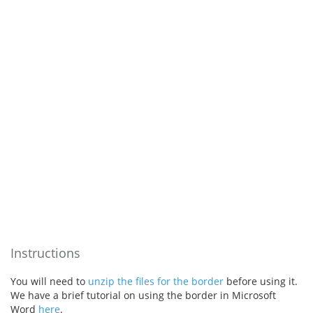
Instructions
You will need to
unzip the files for the border
before using it.
We have a brief tutorial on using the border in Microsoft
Word
here
.