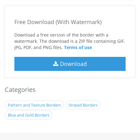
Free Download (With Watermark)
Download a free version of the border with a
watermark. The download is a ZIP file containing GIF,
JPG, PDF, and PNG files.
Terms of use
Download
Categories
Pattern and Texture Borders
Striped Borders
Blue and Gold Borders