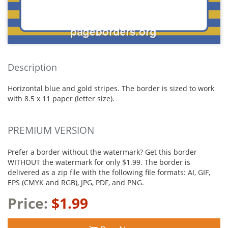
Description
Horizontal blue and gold stripes. The border is sized to work
with 8.5 x 11 paper (letter size).
PREMIUM VERSION
Prefer a border without the watermark? Get this border
WITHOUT the watermark for only $1.99. The border is
delivered as a zip file with the following file formats: AI, GIF,
EPS (CMYK and RGB), JPG, PDF, and PNG.
Price:
$1.99