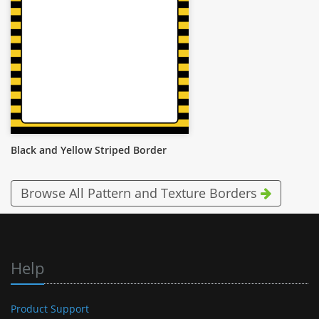
Black and Yellow Striped Border
Browse All Pattern and Texture Borders
Help
Product Support