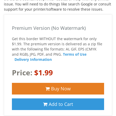
issue. You will need to do things like search Google or consult
support for your printer/software to resolve these issues.
Premium Version (No Watermark)
Get this border WITHOUT the watermark for only
$1.99. The premium version is delivered as a zip file
with the following file formats: AI, GIF, EPS (CMYK
and RGB), JPG, PDF, and PNG.
Terms of Use
Delivery Information
Price:
$1.99
Buy Now
Add to Cart