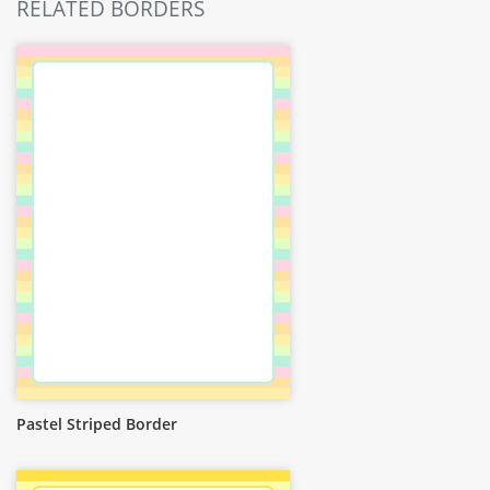
RELATED BORDERS
Pastel Striped Border