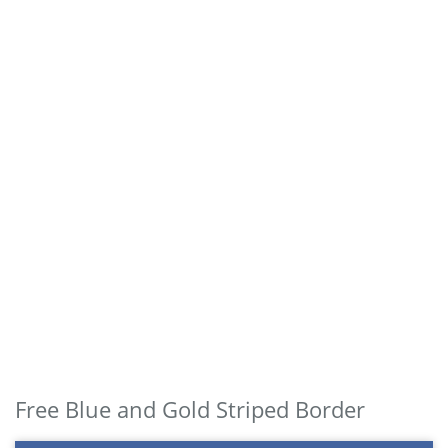
Free Blue and Gold Striped Border