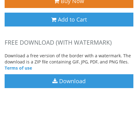
Buy Now
Add to Cart
FREE DOWNLOAD (WITH WATERMARK)
Download a free version of the border with a watermark. The
download is a ZIP file containing GIF, JPG, PDF, and PNG files.
Terms of use
Download