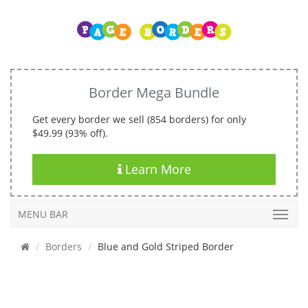
Border Mega Bundle
Get every border we sell (854 borders) for only
$49.99 (93% off).
Learn More
MENU BAR
Borders
Blue and Gold Striped Border