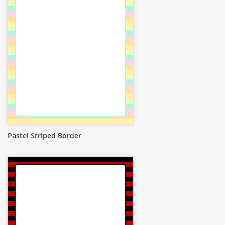
Pastel Striped Border