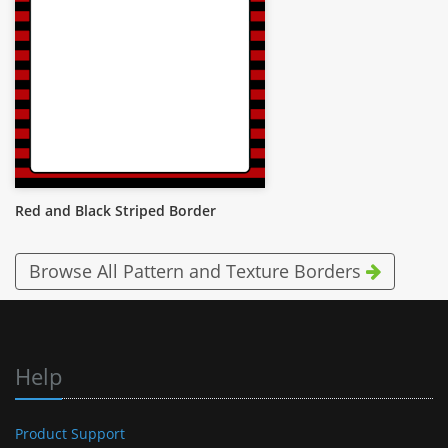
Red and Black Striped Border
Browse All Pattern and Texture Borders
Help
Product Support