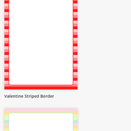
Valentine Striped Border