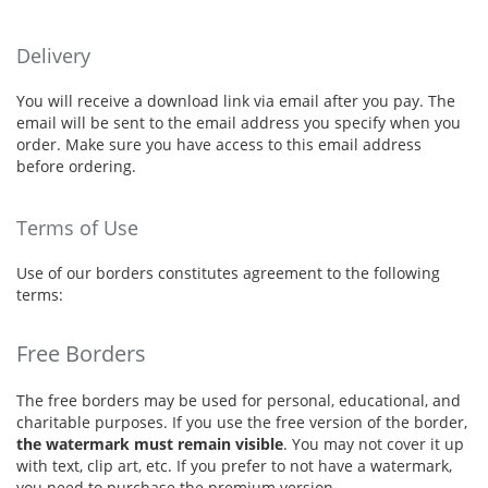
Delivery
You will receive a download link via email after you pay. The
email will be sent to the email address you specify when you
order. Make sure you have access to this email address
before ordering.
Terms of Use
Use of our borders constitutes agreement to the following
terms:
Free Borders
The free borders may be used for personal, educational, and
charitable purposes. If you use the free version of the border,
the watermark must remain visible
. You may not cover it up
with text, clip art, etc. If you prefer to not have a watermark,
you need to purchase the premium version.