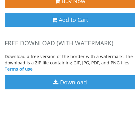
Buy Now
Add to Cart
FREE DOWNLOAD (WITH WATERMARK)
Download a free version of the border with a watermark. The
download is a ZIP file containing GIF, JPG, PDF, and PNG files.
Terms of use
Download