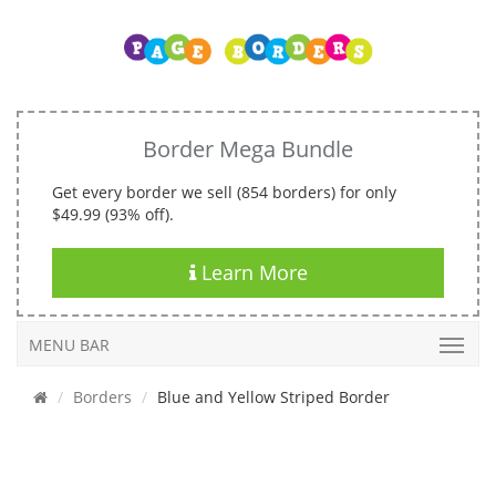
Border Mega Bundle
Get every border we sell (854 borders) for only
$49.99 (93% off).
Learn More
MENU BAR
Borders
Blue and Yellow Striped Border