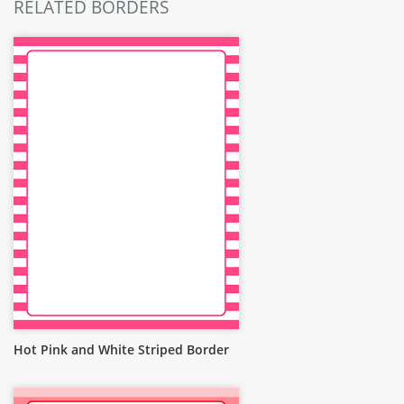
RELATED BORDERS
Hot Pink and White Striped Border