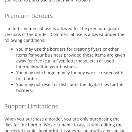
Premium Borders
Limited commercial use is allowed for the premium (paid)
versions of the border. Commercial use is allowed under the
following conditions:
You may use the borders for creating flyers or other
items for your business provided those items are given
away for free (e.g. a flyer, letterhead, etc.) or used
internally within your business.
You may not charge money for any works created with
the borders.
You may not resell or distribute the digital files for the
borders.
Support Limitations
When you purchase a border, you are only purchasing the
files for the border. We are unable to assist with editing the
borders, troubleshoot printer issues, or help with any similar