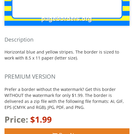
Description
Horizontal blue and yellow stripes. The border is sized to
work with 8.5 x 11 paper (letter size).
PREMIUM VERSION
Prefer a border without the watermark? Get this border
WITHOUT the watermark for only $1.99. The border is
delivered as a zip file with the following file formats: AI, GIF,
EPS (CMYK and RGB), JPG, PDF, and PNG.
Price:
$1.99