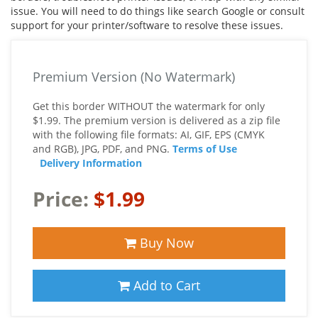
issue. You will need to do things like search Google or consult
support for your printer/software to resolve these issues.
Premium Version (No Watermark)
Get this border WITHOUT the watermark for only
$1.99. The premium version is delivered as a zip file
with the following file formats: AI, GIF, EPS (CMYK
and RGB), JPG, PDF, and PNG.
Terms of Use
Delivery Information
Price:
$1.99
Buy Now
Add to Cart