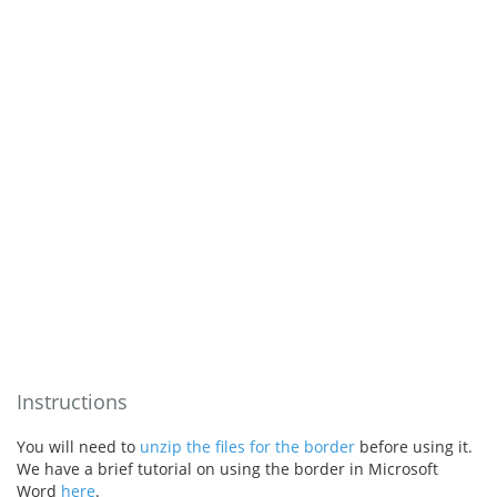
Instructions
You will need to
unzip the files for the border
before using it.
We have a brief tutorial on using the border in Microsoft
Word
here
.