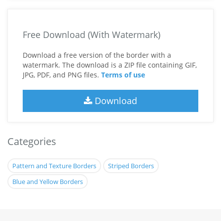
Free Download (With Watermark)
Download a free version of the border with a
watermark. The download is a ZIP file containing GIF,
JPG, PDF, and PNG files.
Terms of use
Download
Categories
Pattern and Texture Borders
Striped Borders
Blue and Yellow Borders