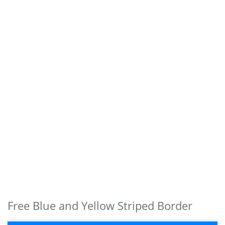
Free Blue and Yellow Striped Border