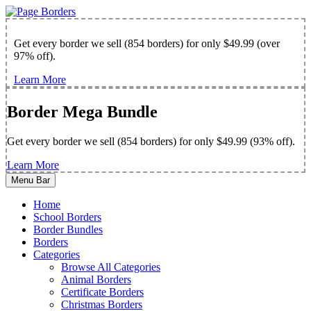
Get every border we sell (854 borders) for only $49.99 (over
97% off).
Learn More
Border Mega Bundle
Get every border we sell (854 borders) for only $49.99 (93% off).
Learn More
Menu Bar
Home
School Borders
Border Bundles
Borders
Categories
Browse All Categories
Animal Borders
Certificate Borders
Christmas Borders