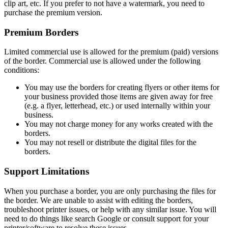
clip art, etc. If you prefer to not have a watermark, you need to
purchase the premium version.
Premium Borders
Limited commercial use is allowed for the premium (paid) versions
of the border. Commercial use is allowed under the following
conditions:
You may use the borders for creating flyers or other items for
your business provided those items are given away for free
(e.g. a flyer, letterhead, etc.) or used internally within your
business.
You may not charge money for any works created with the
borders.
You may not resell or distribute the digital files for the
borders.
Support Limitations
When you purchase a border, you are only purchasing the files for
the border. We are unable to assist with editing the borders,
troubleshoot printer issues, or help with any similar issue. You will
need to do things like search Google or consult support for your
printer/software to resolve these issues.