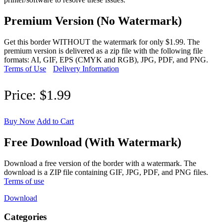
Premium Version (No Watermark)
Get this border WITHOUT the watermark for only $1.99. The
premium version is delivered as a zip file with the following file
formats: AI, GIF, EPS (CMYK and RGB), JPG, PDF, and PNG.
Terms of Use
Delivery Information
Price:
$1.99
Buy Now
Add to Cart
Free Download (With Watermark)
Download a free version of the border with a watermark. The
download is a ZIP file containing GIF, JPG, PDF, and PNG files.
Terms of use
Download
Categories