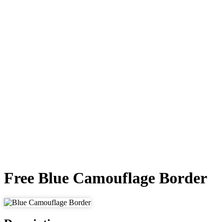
Free Blue Camouflage Border