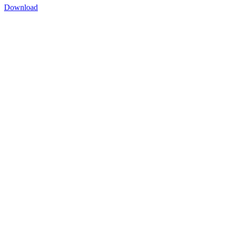
Download