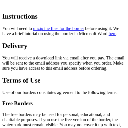
Instructions
You will need to
unzip the files for the border
before using it. We
have a brief tutorial on using the border in Microsoft Word
here
.
Delivery
You will receive a download link via email after you pay. The email
will be sent to the email address you specify when you order. Make
sure you have access to this email address before ordering.
Terms of Use
Use of our borders constitutes agreement to the following terms:
Free Borders
The free borders may be used for personal, educational, and
charitable purposes. If you use the free version of the border,
the
watermark must remain visible
. You may not cover it up with text,