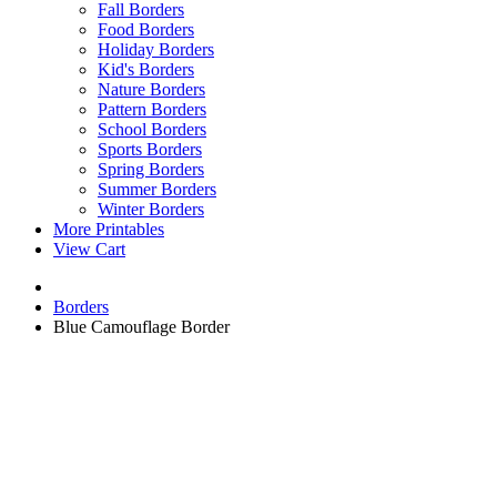
Fall Borders
Food Borders
Holiday Borders
Kid's Borders
Nature Borders
Pattern Borders
School Borders
Sports Borders
Spring Borders
Summer Borders
Winter Borders
More Printables
View Cart
Borders
Blue Camouflage Border