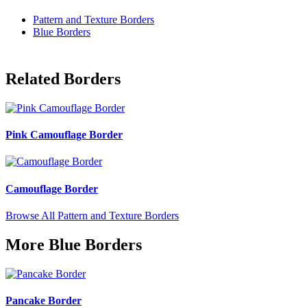
Pattern and Texture Borders
Blue Borders
Related Borders
Pink Camouflage Border
Camouflage Border
Browse All Pattern and Texture Borders
More Blue Borders
Pancake Border