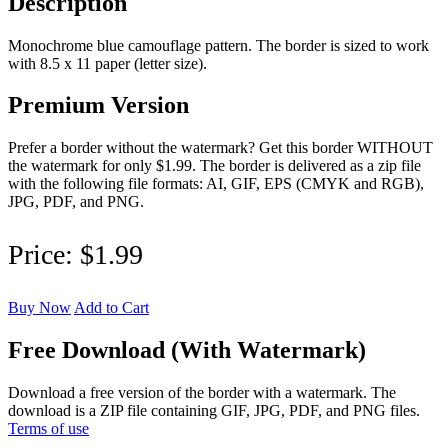
Description
Monochrome blue camouflage pattern. The border is sized to work
with 8.5 x 11 paper (letter size).
Premium Version
Prefer a border without the watermark? Get this border WITHOUT
the watermark for only $1.99. The border is delivered as a zip file
with the following file formats: AI, GIF, EPS (CMYK and RGB),
JPG, PDF, and PNG.
Price:
$1.99
Buy Now
Add to Cart
Free Download (With Watermark)
Download a free version of the border with a watermark. The
download is a ZIP file containing GIF, JPG, PDF, and PNG files.
Terms of use