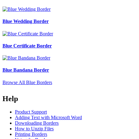
Blue Wedding Border
Blue Certificate Border
Blue Bandana Border
Browse All Blue Borders
Help
Product Support
Adding Text with Microsoft Word
Downloading Borders
How to Unzip Files
Printing Borders