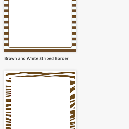
Brown and White Striped Border