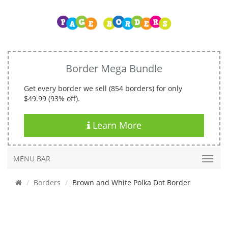
Border Mega Bundle
Get every border we sell (854 borders) for only
$49.99 (93% off).
Learn More
MENU BAR
Borders
Brown and White Polka Dot Border