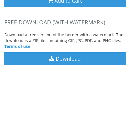
Add to Cart
FREE DOWNLOAD (WITH WATERMARK)
Download a free version of the border with a watermark. The
download is a ZIP file containing GIF, JPG, PDF, and PNG files.
Terms of use
Download