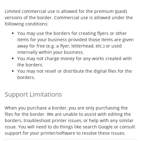
Limited commercial use is allowed for the premium (paid)
versions of the border. Commercial use is allowed under the
following conditions:
You may use the borders for creating flyers or other
items for your business provided those items are given
away for free (e.g. a flyer, letterhead, etc.) or used
internally within your business.
You may not charge money for any works created with
the borders.
You may not resell or distribute the digital files for the
borders.
Support Limitations
When you purchase a border, you are only purchasing the
files for the border. We are unable to assist with editing the
borders, troubleshoot printer issues, or help with any similar
issue. You will need to do things like search Google or consult
support for your printer/software to resolve these issues.