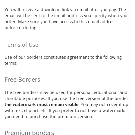
You will receive a download link via email after you pay. The
email will be sent to the email address you specify when you
order. Make sure you have access to this email address
before ordering.
Terms of Use
Use of our borders constitutes agreement to the following
terms:
Free Borders
The free borders may be used for personal, educational, and
charitable purposes. If you use the free version of the border,
the watermark must remain visible
. You may not cover it up
with text, clip art, etc. If you prefer to not have a watermark,
you need to purchase the premium version.
Premium Borders