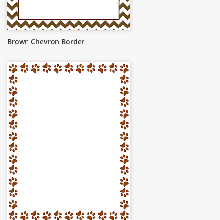
Brown Chevron Border