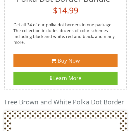
$14.99
Get all 34 of our polka dot borders in one package.
The collection includes dozens of color schemes
including black and white, red and black, and many
more.
Buy Now
Learn More
Free Brown and White Polka Dot Border