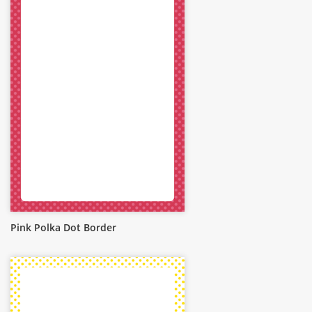
Pink Polka Dot Border