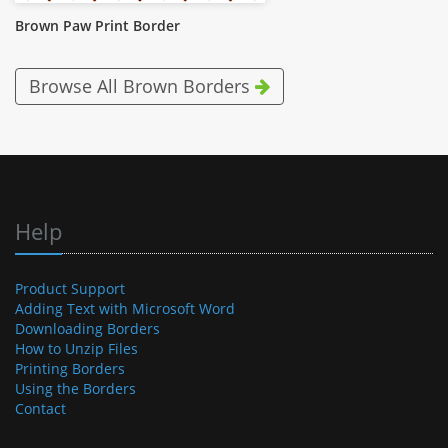
Brown Paw Print Border
Browse All Brown Borders
Help
Product Support
Adding Text with Microsoft Word
Downloading Borders
How to Unzip Files
Printing Borders
Using the Borders
Contact