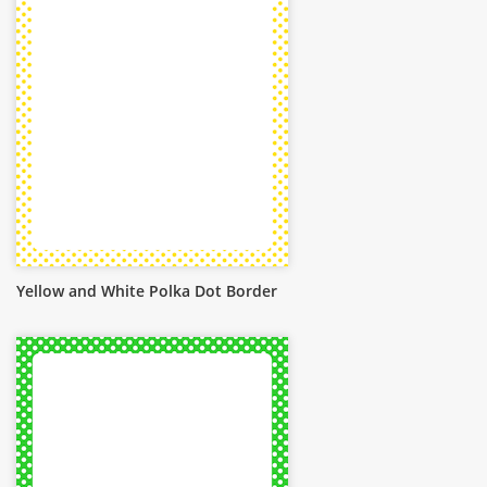
Yellow and White Polka Dot Border