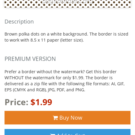
Description
Brown polka dots on a white background. The border is sized
to work with 8.5 x 11 paper (letter size).
PREMIUM VERSION
Prefer a border without the watermark? Get this border
WITHOUT the watermark for only $1.99. The border is
delivered as a zip file with the following file formats: AI, GIF,
EPS (CMYK and RGB), JPG, PDF, and PNG.
Price:
$1.99
Buy Now