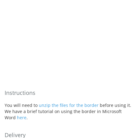
Instructions
You will need to
unzip the files for the border
before using it.
We have a brief tutorial on using the border in Microsoft
Word
here
.
Delivery