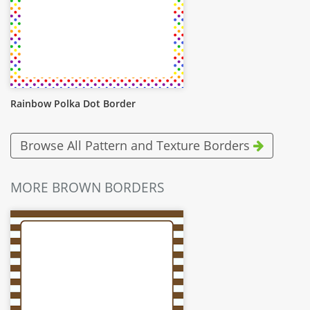
Rainbow Polka Dot Border
Browse All Pattern and Texture Borders
MORE BROWN BORDERS