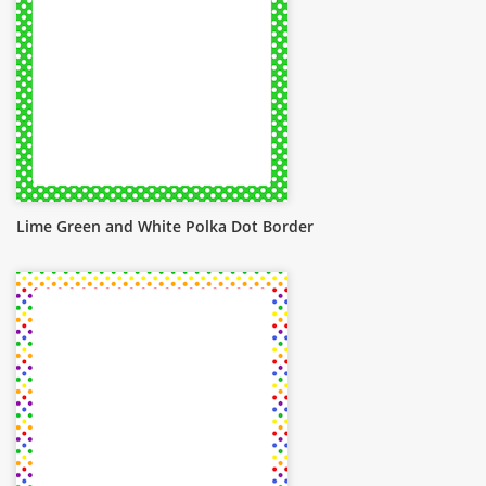
Lime Green and White Polka Dot Border