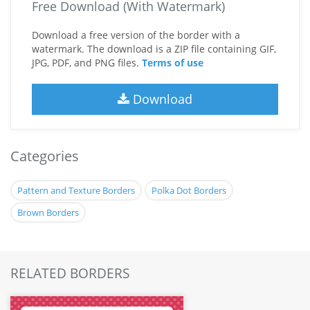
Free Download (With Watermark)
Download a free version of the border with a
watermark. The download is a ZIP file containing GIF,
JPG, PDF, and PNG files.
Terms of use
Download
Categories
Pattern and Texture Borders
Polka Dot Borders
Brown Borders
RELATED BORDERS