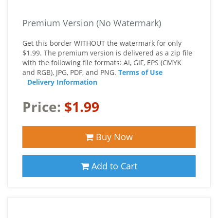
Premium Version (No Watermark)
Get this border WITHOUT the watermark for only
$1.99. The premium version is delivered as a zip file
with the following file formats: AI, GIF, EPS (CMYK
and RGB), JPG, PDF, and PNG.
Terms of Use
Delivery Information
Price:
$1.99
Buy Now
Add to Cart