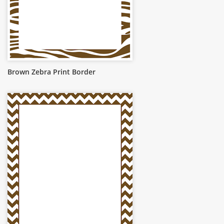
Brown Zebra Print Border