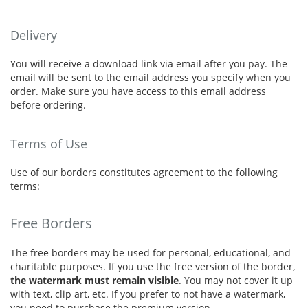
Delivery
You will receive a download link via email after you pay. The
email will be sent to the email address you specify when you
order. Make sure you have access to this email address
before ordering.
Terms of Use
Use of our borders constitutes agreement to the following
terms:
Free Borders
The free borders may be used for personal, educational, and
charitable purposes. If you use the free version of the border,
the watermark must remain visible
. You may not cover it up
with text, clip art, etc. If you prefer to not have a watermark,
you need to purchase the premium version.