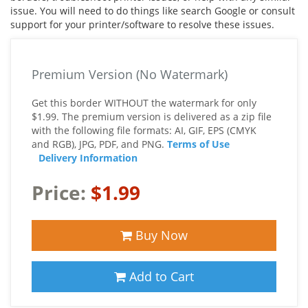
issue. You will need to do things like search Google or consult
support for your printer/software to resolve these issues.
Premium Version (No Watermark)
Get this border WITHOUT the watermark for only
$1.99. The premium version is delivered as a zip file
with the following file formats: AI, GIF, EPS (CMYK
and RGB), JPG, PDF, and PNG.
Terms of Use
Delivery Information
Price:
$1.99
Buy Now
Add to Cart