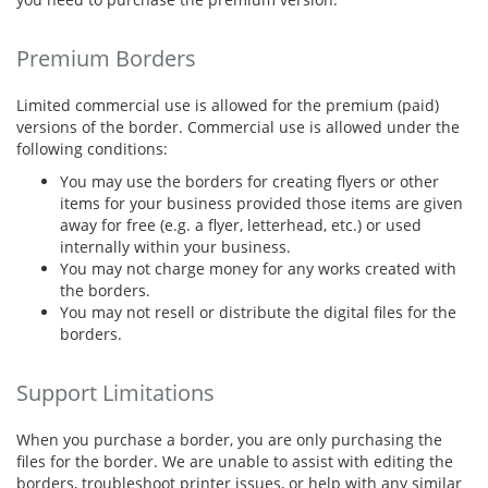
Premium Borders
Limited commercial use is allowed for the premium (paid)
versions of the border. Commercial use is allowed under the
following conditions:
You may use the borders for creating flyers or other
items for your business provided those items are given
away for free (e.g. a flyer, letterhead, etc.) or used
internally within your business.
You may not charge money for any works created with
the borders.
You may not resell or distribute the digital files for the
borders.
Support Limitations
When you purchase a border, you are only purchasing the
files for the border. We are unable to assist with editing the
borders, troubleshoot printer issues, or help with any similar