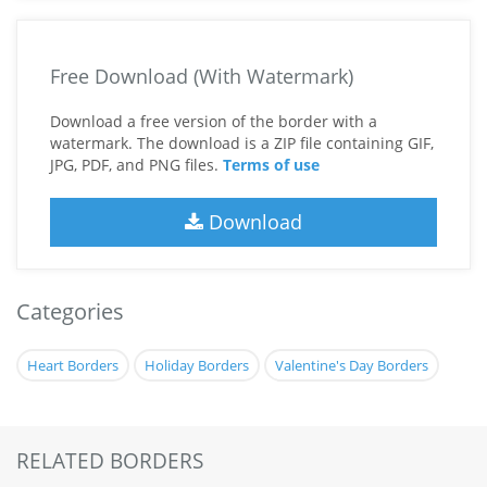
Free Download (With Watermark)
Download a free version of the border with a
watermark. The download is a ZIP file containing GIF,
JPG, PDF, and PNG files.
Terms of use
Download
Categories
Heart Borders
Holiday Borders
Valentine's Day Borders
RELATED BORDERS