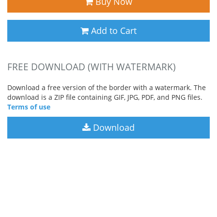
Buy Now
Add to Cart
FREE DOWNLOAD (WITH WATERMARK)
Download a free version of the border with a watermark. The
download is a ZIP file containing GIF, JPG, PDF, and PNG files.
Terms of use
Download