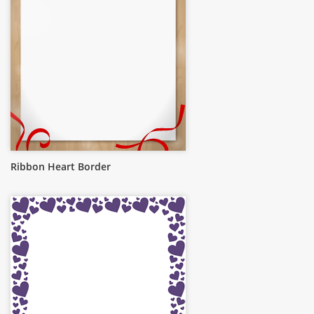
Ribbon Heart Border