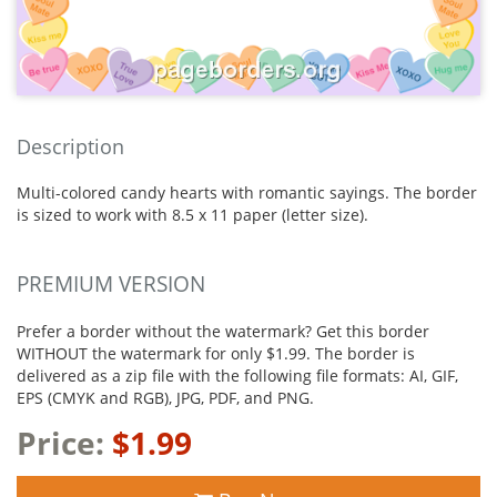
Description
Multi-colored candy hearts with romantic sayings. The border
is sized to work with 8.5 x 11 paper (letter size).
PREMIUM VERSION
Prefer a border without the watermark? Get this border
WITHOUT the watermark for only $1.99. The border is
delivered as a zip file with the following file formats: AI, GIF,
EPS (CMYK and RGB), JPG, PDF, and PNG.
Price:
$1.99