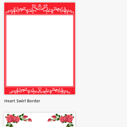
Heart Swirl Border