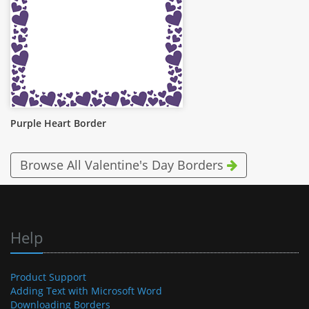
Purple Heart Border
Browse All Valentine's Day Borders
Help
Product Support
Adding Text with Microsoft Word
Downloading Borders