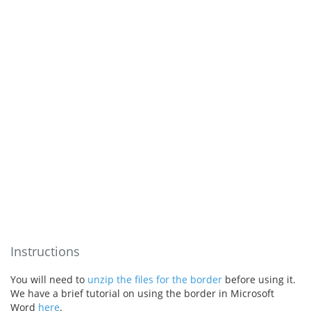
Instructions
You will need to
unzip the files for the border
before using it.
We have a brief tutorial on using the border in Microsoft
Word
here
.