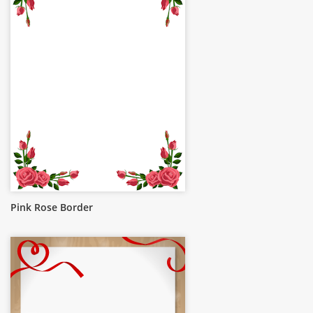
Pink Rose Border