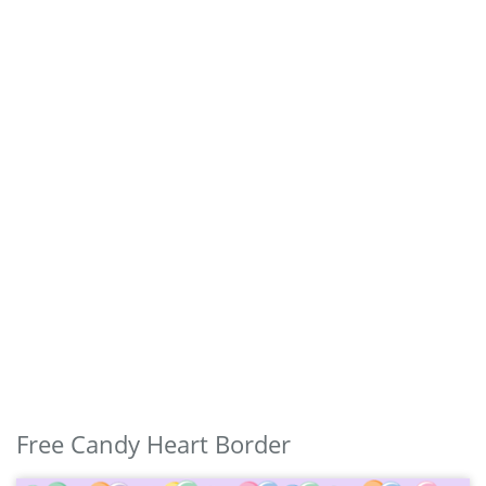
Free Candy Heart Border