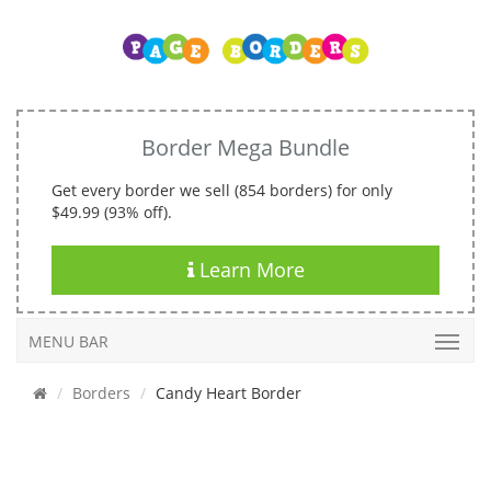
Border Mega Bundle
Get every border we sell (854 borders) for only
$49.99 (93% off).
Learn More
MENU BAR
Borders
Candy Heart Border