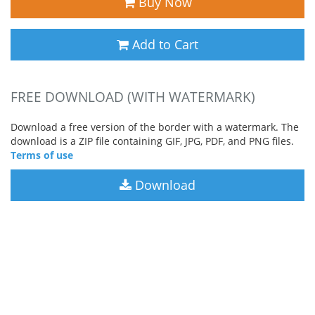
Buy Now
Add to Cart
FREE DOWNLOAD (WITH WATERMARK)
Download a free version of the border with a watermark. The
download is a ZIP file containing GIF, JPG, PDF, and PNG files.
Terms of use
Download