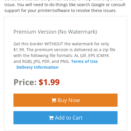
issue. You will need to do things like search Google or consult
support for your printer/software to resolve these issues.
Premium Version (No Watermark)
Get this border WITHOUT the watermark for only
$1.99. The premium version is delivered as a zip file
with the following file formats: AI, GIF, EPS (CMYK
and RGB), JPG, PDF, and PNG.
Terms of Use
Delivery Information
Price:
$1.99
Buy Now
Add to Cart