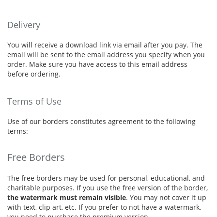
Delivery
You will receive a download link via email after you pay. The
email will be sent to the email address you specify when you
order. Make sure you have access to this email address
before ordering.
Terms of Use
Use of our borders constitutes agreement to the following
terms:
Free Borders
The free borders may be used for personal, educational, and
charitable purposes. If you use the free version of the border,
the watermark must remain visible
. You may not cover it up
with text, clip art, etc. If you prefer to not have a watermark,
you need to purchase the premium version.