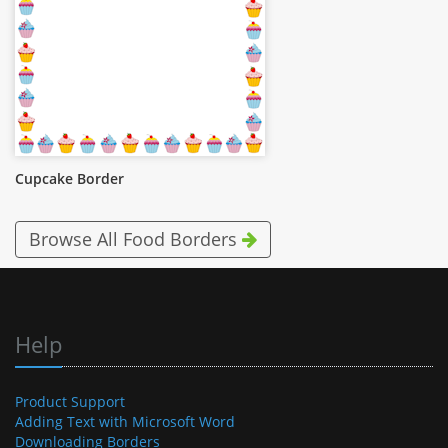
Cupcake Border
Browse All Food Borders
Help
Product Support
Adding Text with Microsoft Word
Downloading Borders