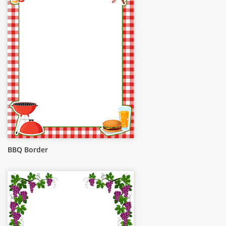
BBQ Border