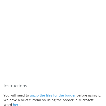
Instructions
You will need to
unzip the files for the border
before using it.
We have a brief tutorial on using the border in Microsoft
Word
here
.