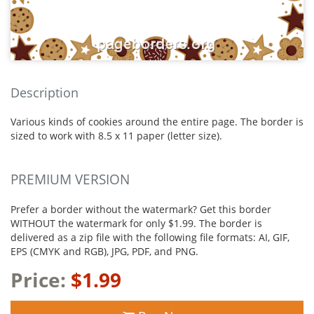
Description
Various kinds of cookies around the entire page. The border is
sized to work with 8.5 x 11 paper (letter size).
PREMIUM VERSION
Prefer a border without the watermark? Get this border
WITHOUT the watermark for only $1.99. The border is
delivered as a zip file with the following file formats: AI, GIF,
EPS (CMYK and RGB), JPG, PDF, and PNG.
Price:
$1.99