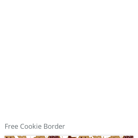
Free Cookie Border