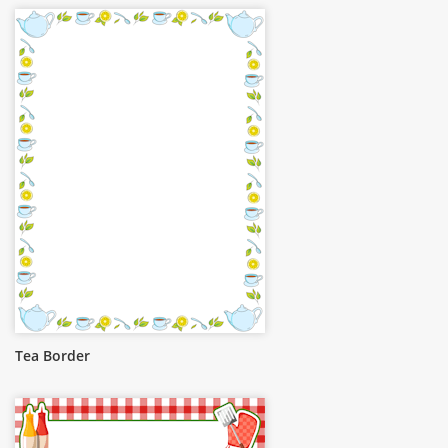
Tea Border