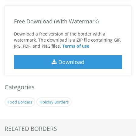
Free Download (With Watermark)
Download a free version of the border with a
watermark. The download is a ZIP file containing GIF,
JPG, PDF, and PNG files.
Terms of use
Download
Categories
Food Borders
Holiday Borders
RELATED BORDERS