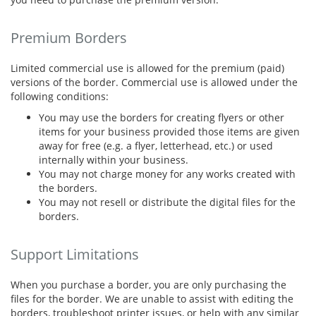
Premium Borders
Limited commercial use is allowed for the premium (paid)
versions of the border. Commercial use is allowed under the
following conditions:
You may use the borders for creating flyers or other
items for your business provided those items are given
away for free (e.g. a flyer, letterhead, etc.) or used
internally within your business.
You may not charge money for any works created with
the borders.
You may not resell or distribute the digital files for the
borders.
Support Limitations
When you purchase a border, you are only purchasing the
files for the border. We are unable to assist with editing the
borders, troubleshoot printer issues, or help with any similar