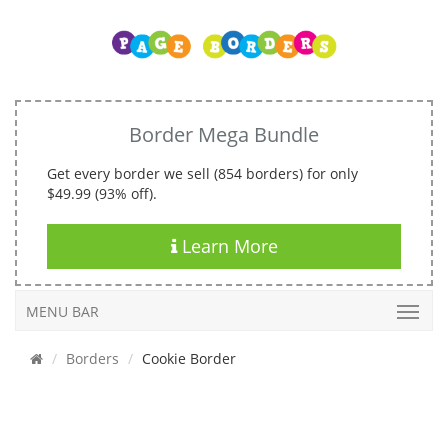
Border Mega Bundle
Get every border we sell (854 borders) for only
$49.99 (93% off).
Learn More
MENU BAR
Borders
Cookie Border