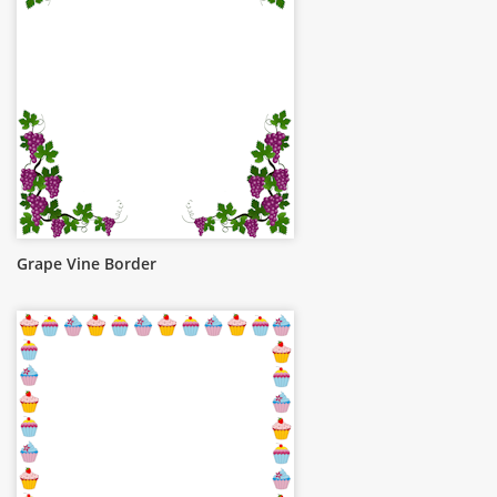
Grape Vine Border