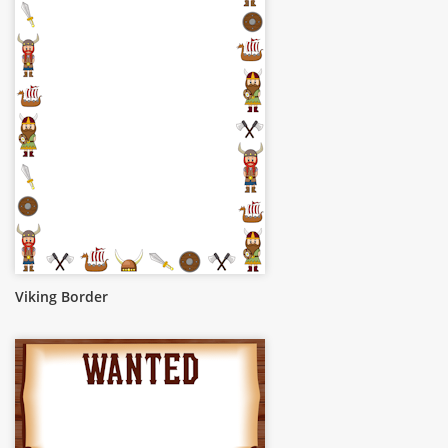
Viking Border