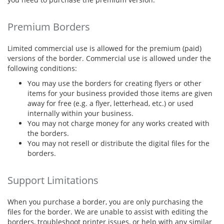
Premium Borders
Limited commercial use is allowed for the premium (paid)
versions of the border. Commercial use is allowed under the
following conditions:
You may use the borders for creating flyers or other
items for your business provided those items are given
away for free (e.g. a flyer, letterhead, etc.) or used
internally within your business.
You may not charge money for any works created with
the borders.
You may not resell or distribute the digital files for the
borders.
Support Limitations
When you purchase a border, you are only purchasing the
files for the border. We are unable to assist with editing the
borders, troubleshoot printer issues, or help with any similar