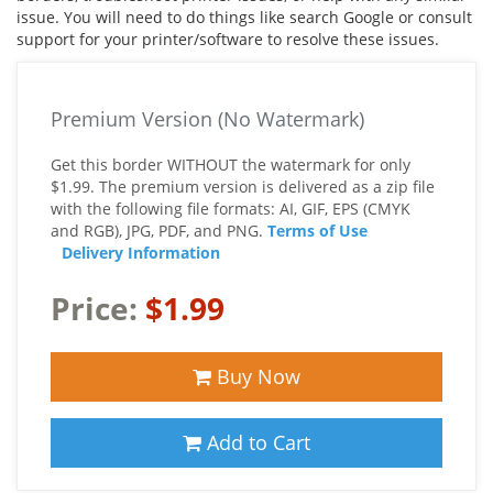
issue. You will need to do things like search Google or consult
support for your printer/software to resolve these issues.
Premium Version (No Watermark)
Get this border WITHOUT the watermark for only
$1.99. The premium version is delivered as a zip file
with the following file formats: AI, GIF, EPS (CMYK
and RGB), JPG, PDF, and PNG.
Terms of Use
Delivery Information
Price:
$1.99
Buy Now
Add to Cart