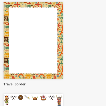
Travel Border