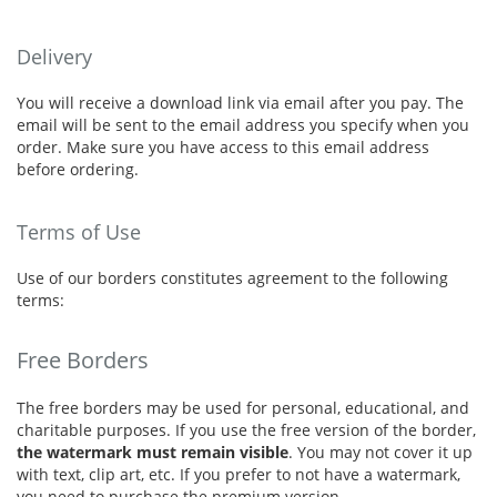
Delivery
You will receive a download link via email after you pay. The
email will be sent to the email address you specify when you
order. Make sure you have access to this email address
before ordering.
Terms of Use
Use of our borders constitutes agreement to the following
terms:
Free Borders
The free borders may be used for personal, educational, and
charitable purposes. If you use the free version of the border,
the watermark must remain visible
. You may not cover it up
with text, clip art, etc. If you prefer to not have a watermark,
you need to purchase the premium version.