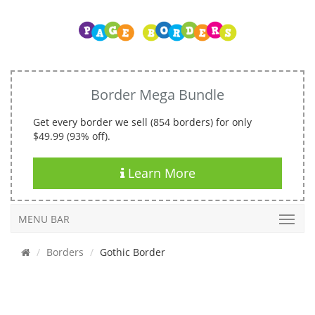
Border Mega Bundle
Get every border we sell (854 borders) for only
$49.99 (93% off).
Learn More
MENU BAR
Borders
Gothic Border