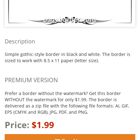
Description
Simple gothic-style border in black and white. The border is
sized to work with 8.5 x 11 paper (letter size).
PREMIUM VERSION
Prefer a border without the watermark? Get this border
WITHOUT the watermark for only $1.99. The border is
delivered as a zip file with the following file formats: AI, GIF,
EPS (CMYK and RGB), JPG, PDF, and PNG.
Price:
$1.99