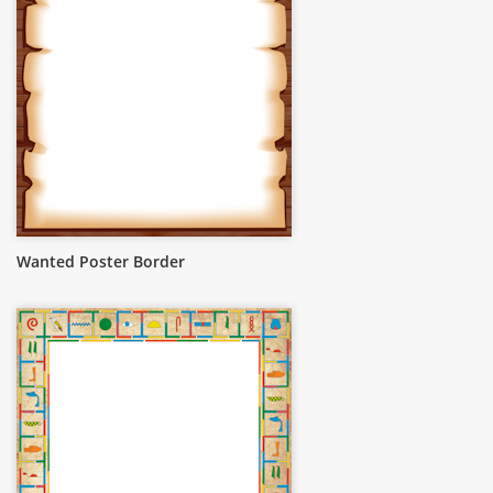
Wanted Poster Border