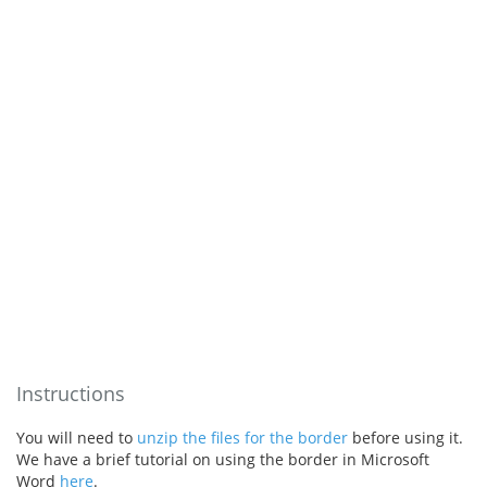
Instructions
You will need to
unzip the files for the border
before using it.
We have a brief tutorial on using the border in Microsoft
Word
here
.