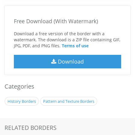
Free Download (With Watermark)
Download a free version of the border with a
watermark. The download is a ZIP file containing GIF,
JPG, PDF, and PNG files.
Terms of use
Download
Categories
History Borders
Pattern and Texture Borders
RELATED BORDERS