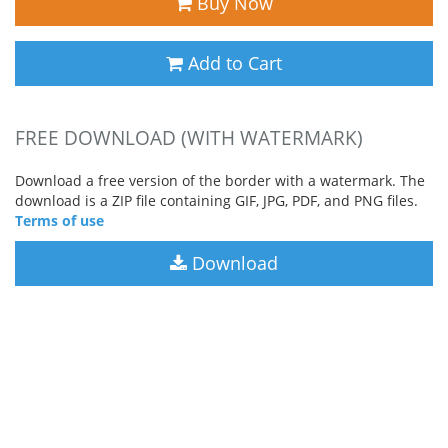
Buy Now
Add to Cart
FREE DOWNLOAD (WITH WATERMARK)
Download a free version of the border with a watermark. The
download is a ZIP file containing GIF, JPG, PDF, and PNG files.
Terms of use
Download