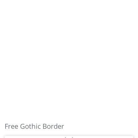
Free Gothic Border