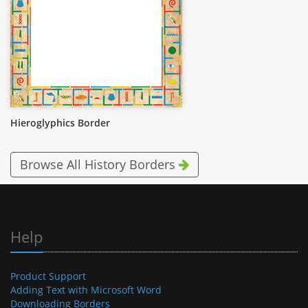
Hieroglyphics Border
Browse All History Borders
Help
Product Support
Adding Text with Microsoft Word
Downloading Borders