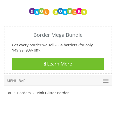
Border Mega Bundle
Get every border we sell (854 borders) for only
$49.99 (93% off).
Learn More
MENU BAR
Borders
Pink Glitter Border