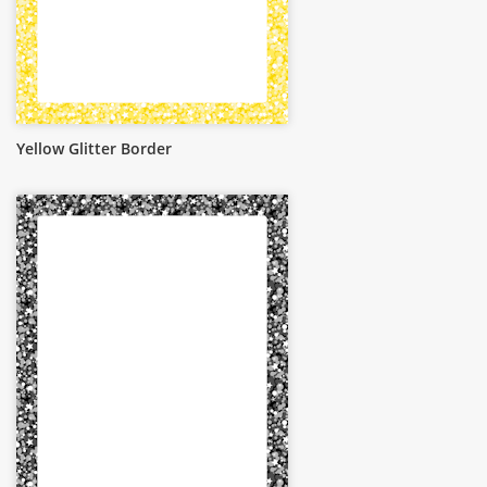
Yellow Glitter Border