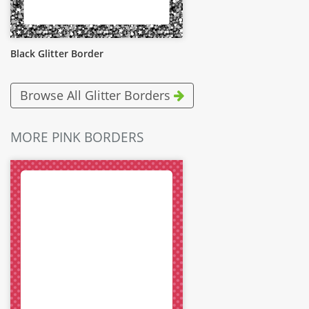
Black Glitter Border
Browse All Glitter Borders
MORE PINK BORDERS