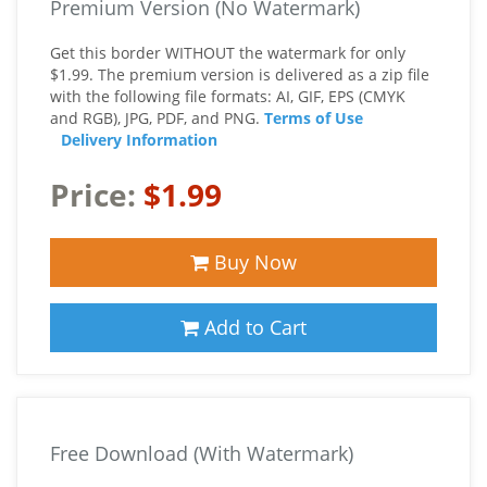
Premium Version (No Watermark)
Get this border WITHOUT the watermark for only
$1.99. The premium version is delivered as a zip file
with the following file formats: AI, GIF, EPS (CMYK
and RGB), JPG, PDF, and PNG.
Terms of Use
Delivery Information
Price:
$1.99
Buy Now
Add to Cart
Free Download (With Watermark)