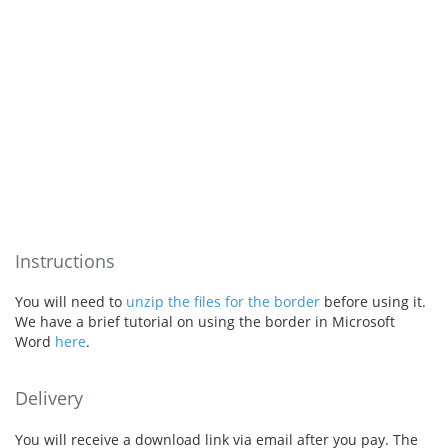
Instructions
You will need to
unzip the files for the border
before using it.
We have a brief tutorial on using the border in Microsoft
Word
here
.
Delivery
You will receive a download link via email after you pay. The