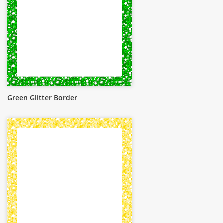
Green Glitter Border