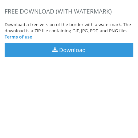
FREE DOWNLOAD (WITH WATERMARK)
Download a free version of the border with a watermark. The
download is a ZIP file containing GIF, JPG, PDF, and PNG files.
Terms of use
Download