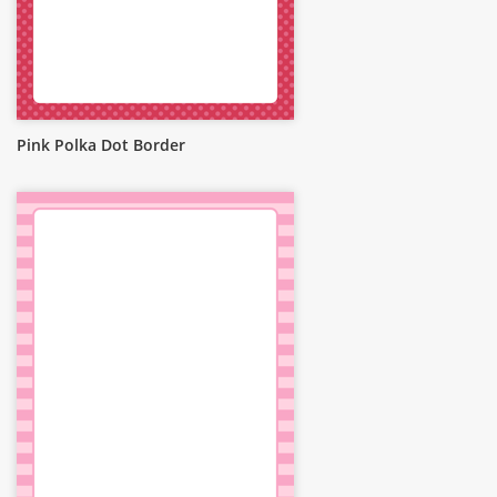
Pink Polka Dot Border