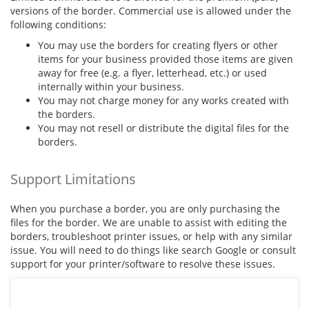
versions of the border. Commercial use is allowed under the
following conditions:
You may use the borders for creating flyers or other
items for your business provided those items are given
away for free (e.g. a flyer, letterhead, etc.) or used
internally within your business.
You may not charge money for any works created with
the borders.
You may not resell or distribute the digital files for the
borders.
Support Limitations
When you purchase a border, you are only purchasing the
files for the border. We are unable to assist with editing the
borders, troubleshoot printer issues, or help with any similar
issue. You will need to do things like search Google or consult
support for your printer/software to resolve these issues.