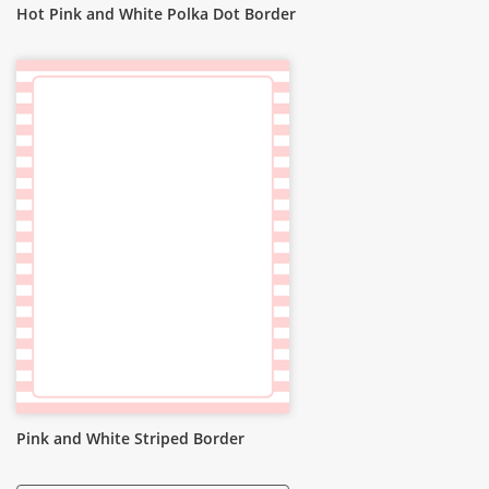
Hot Pink and White Polka Dot Border
Pink and White Striped Border