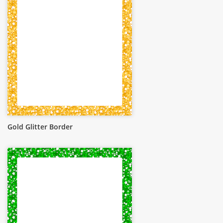
Gold Glitter Border