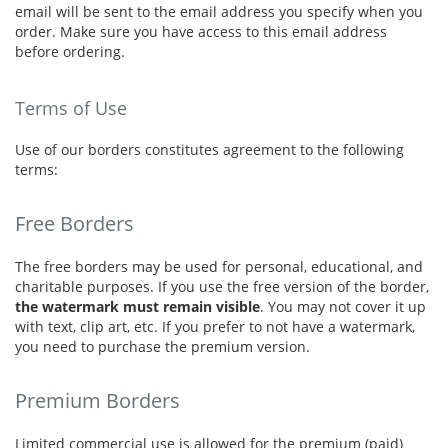
email will be sent to the email address you specify when you
order. Make sure you have access to this email address
before ordering.
Terms of Use
Use of our borders constitutes agreement to the following
terms:
Free Borders
The free borders may be used for personal, educational, and
charitable purposes. If you use the free version of the border,
the watermark must remain visible
. You may not cover it up
with text, clip art, etc. If you prefer to not have a watermark,
you need to purchase the premium version.
Premium Borders
Limited commercial use is allowed for the premium (paid)