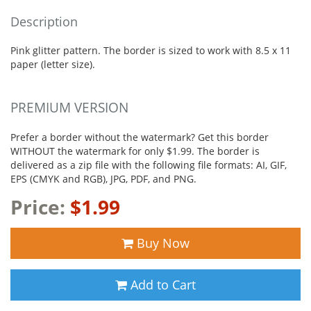
Description
Pink glitter pattern. The border is sized to work with 8.5 x 11
paper (letter size).
PREMIUM VERSION
Prefer a border without the watermark? Get this border
WITHOUT the watermark for only $1.99. The border is
delivered as a zip file with the following file formats: AI, GIF,
EPS (CMYK and RGB), JPG, PDF, and PNG.
Price:
$1.99
Buy Now
Add to Cart