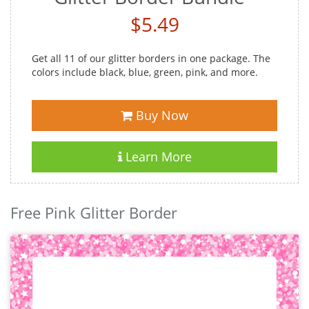
$5.49
Get all 11 of our glitter borders in one package. The
colors include black, blue, green, pink, and more.
Buy Now
Learn More
Free Pink Glitter Border