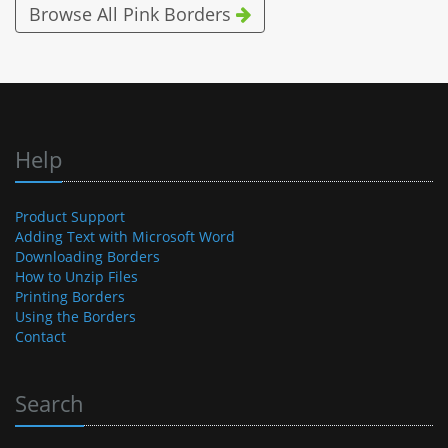
Browse All Pink Borders
Help
Product Support
Adding Text with Microsoft Word
Downloading Borders
How to Unzip Files
Printing Borders
Using the Borders
Contact
Search