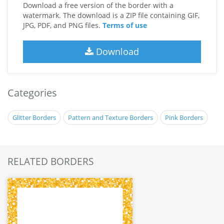
Download a free version of the border with a
watermark. The download is a ZIP file containing GIF,
JPG, PDF, and PNG files.
Terms of use
Download
Categories
Glitter Borders
Pattern and Texture Borders
Pink Borders
RELATED BORDERS