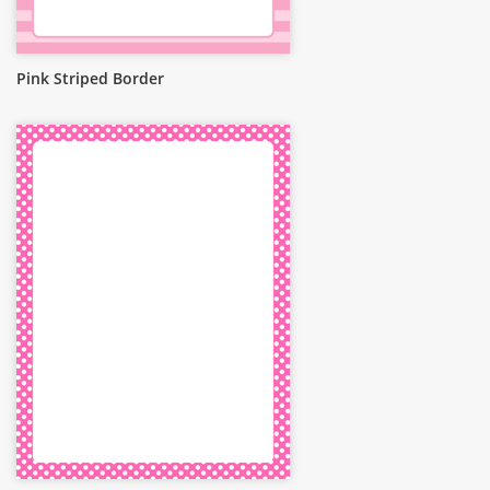
Pink Striped Border