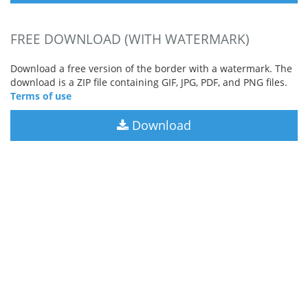
FREE DOWNLOAD (WITH WATERMARK)
Download a free version of the border with a watermark. The
download is a ZIP file containing GIF, JPG, PDF, and PNG files.
Terms of use
Download