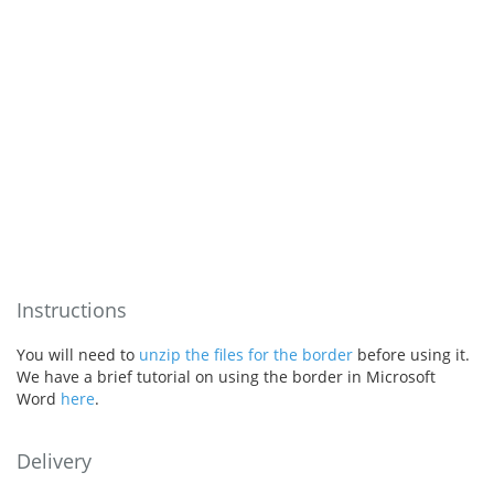
Instructions
You will need to
unzip the files for the border
before using it.
We have a brief tutorial on using the border in Microsoft
Word
here
.
Delivery