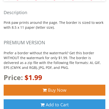
Description
Pink paw prints around the page. The border is sized to work
with 8.5 x 11 paper (letter size).
PREMIUM VERSION
Prefer a border without the watermark? Get this border
WITHOUT the watermark for only $1.99. The border is
delivered as a zip file with the following file formats: AI, GIF,
EPS (CMYK and RGB), JPG, PDF, and PNG.
Price:
$1.99
Buy Now
Add to Cart