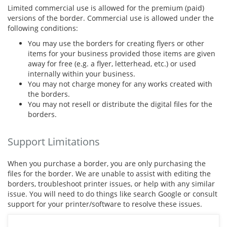
Limited commercial use is allowed for the premium (paid)
versions of the border. Commercial use is allowed under the
following conditions:
You may use the borders for creating flyers or other
items for your business provided those items are given
away for free (e.g. a flyer, letterhead, etc.) or used
internally within your business.
You may not charge money for any works created with
the borders.
You may not resell or distribute the digital files for the
borders.
Support Limitations
When you purchase a border, you are only purchasing the
files for the border. We are unable to assist with editing the
borders, troubleshoot printer issues, or help with any similar
issue. You will need to do things like search Google or consult
support for your printer/software to resolve these issues.