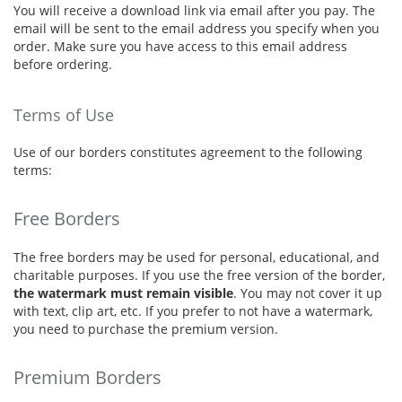
You will receive a download link via email after you pay. The
email will be sent to the email address you specify when you
order. Make sure you have access to this email address
before ordering.
Terms of Use
Use of our borders constitutes agreement to the following
terms:
Free Borders
The free borders may be used for personal, educational, and
charitable purposes. If you use the free version of the border,
the watermark must remain visible
. You may not cover it up
with text, clip art, etc. If you prefer to not have a watermark,
you need to purchase the premium version.
Premium Borders