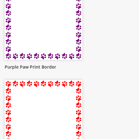
Purple Paw Print Border