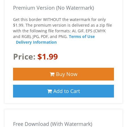
Premium Version (No Watermark)
Get this border WITHOUT the watermark for only
$1.99. The premium version is delivered as a zip file
with the following file formats: AI, GIF, EPS (CMYK
and RGB), JPG, PDF, and PNG.
Terms of Use
Delivery Information
Price:
$1.99
Buy Now
Add to Cart
Free Download (With Watermark)