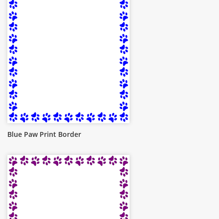
Blue Paw Print Border