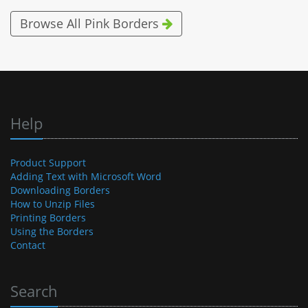
Browse All Pink Borders
Help
Product Support
Adding Text with Microsoft Word
Downloading Borders
How to Unzip Files
Printing Borders
Using the Borders
Contact
Search