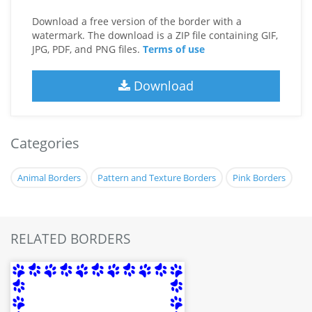
Download a free version of the border with a
watermark. The download is a ZIP file containing GIF,
JPG, PDF, and PNG files.
Terms of use
Download
Categories
Animal Borders
Pattern and Texture Borders
Pink Borders
RELATED BORDERS