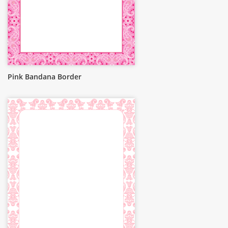
Pink Bandana Border