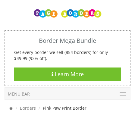
Border Mega Bundle
Get every border we sell (854 borders) for only
$49.99 (93% off).
Learn More
MENU BAR
Borders
Pink Paw Print Border