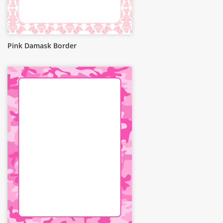
Pink Damask Border