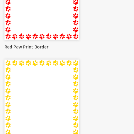
Red Paw Print Border