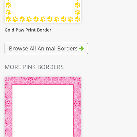
Gold Paw Print Border
Browse All Animal Borders
MORE PINK BORDERS