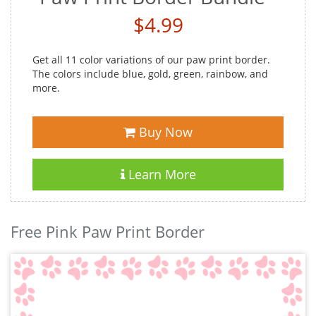
$4.99
Get all 11 color variations of our paw print border.
The colors include blue, gold, green, rainbow, and
more.
Buy Now
Learn More
Free Pink Paw Print Border