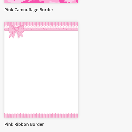
Pink Camouflage Border
Pink Ribbon Border