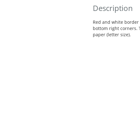
Description
Red and white border 
bottom right corners. 
paper (letter size).