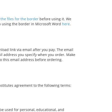
the files for the border
before using it. We
on using the border in Microsoft Word
here
.
nload link via email after you pay. The email
ail address you specify when you order. Make
o this email address before ordering.
stitutes agreement to the following terms:
be used for personal, educational, and