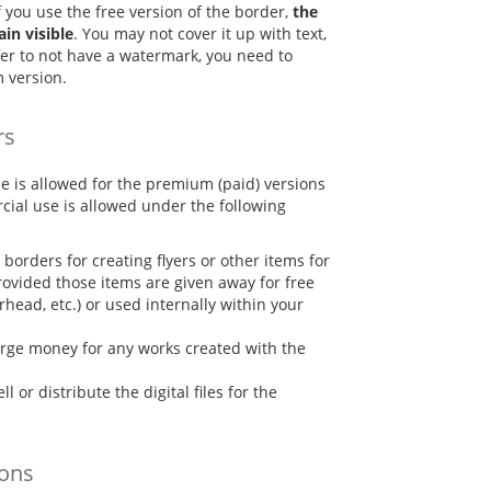
f you use the free version of the border,
the
n visible
. You may not cover it up with text,
refer to not have a watermark, you need to
 version.
rs
e is allowed for the premium (paid) versions
cial use is allowed under the following
borders for creating flyers or other items for
ovided those items are given away for free
terhead, etc.) or used internally within your
rge money for any works created with the
l or distribute the digital files for the
ions