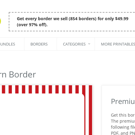
Get every border we sell (854 borders) for only $49.99
(over 97% off).
BUNDLES
BORDERS
CATEGORIES
MORE PRINTABLE
rn Border
Premiu
Get this bo
The premium 
following fi
PDF, and P