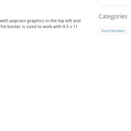
Categories
with popcorn graphics in the top left and
The border is sized to work with 8.5 x 11
Food Borders