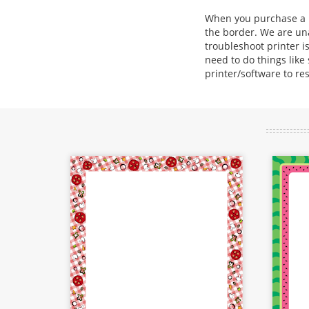
When you purchase a bo
the border. We are una
troubleshoot printer is
need to do things like
printer/software to re