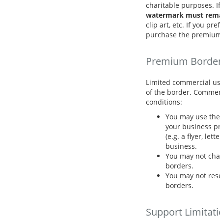
charitable purposes. I
watermark must remai
clip art, etc. If you p
purchase the premium
Premium Borde
Limited commercial us
of the border. Commer
conditions:
You may use the 
your business pr
(e.g. a flyer, let
business.
You may not cha
borders.
You may not resel
borders.
Support Limitat