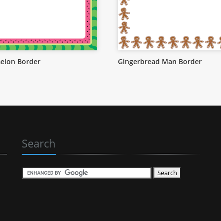
elon Border
Gingerbread Man Border
Search