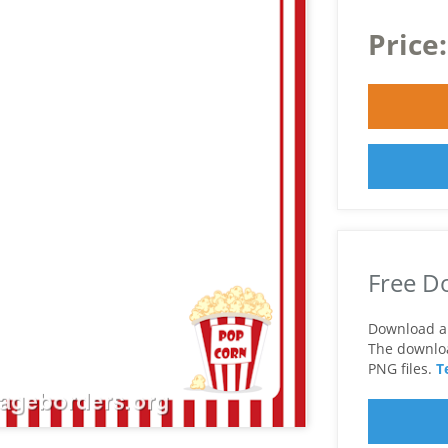
Price
Free D
Download a 
The download
PNG files.
T