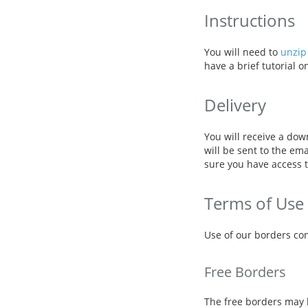
Instructions
You will need to
unzip 
have a brief tutorial 
Delivery
You will receive a dow
will be sent to the em
sure you have access t
Terms of Use
Use of our borders con
Free Borders
The free borders may 