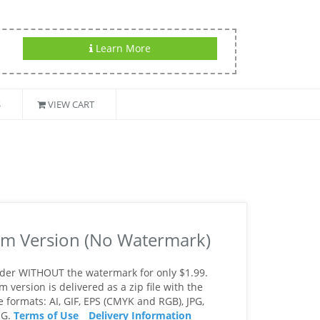
Learn More
S
VIEW CART
m Version (No Watermark)
rder WITHOUT the watermark for only $1.99.
version is delivered as a zip file with the
le formats: AI, GIF, EPS (CMYK and RGB), JPG,
NG.
Terms of Use
Delivery Information