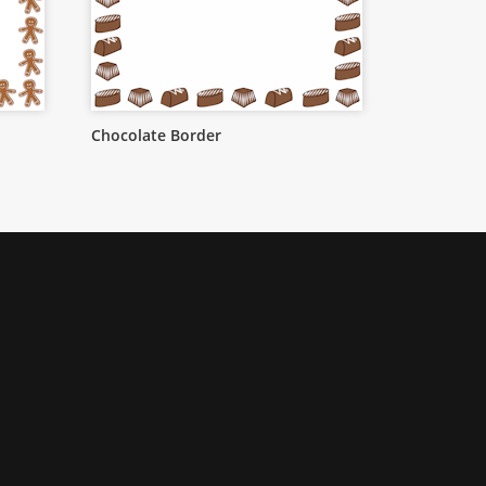
Chocolate Border