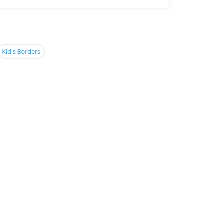
Kid's Borders