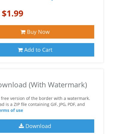
:
$1.99
Buy Now
Add to Cart
ownload (With Watermark)
free version of the border with a watermark.
 is a ZIP file containing GIF, JPG, PDF, and
erms of use
Download