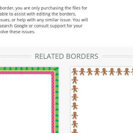
rder, you are only purchasing the files for
ble to assist with editing the borders,
sues, or help with any similar issue. You will
 search Google or consult support for your
solve these issues.
RELATED BORDERS