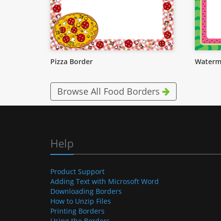
Pizza Border
Waterm
Browse All Food Borders
Help
Product Support
Adding Text with Microsoft Word
Downloading Borders
How to Unzip Files
Printing Borders
Using the Borders