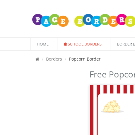
HOME
SCHOOL BORDERS
BORDER 
Borders
Popcorn Border
Free Popco