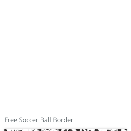
Free Soccer Ball Border