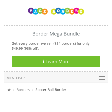
Border Mega Bundle
Get every border we sell (854 borders) for only
$49.99 (93% off).
Learn More
MENU BAR
Borders
Soccer Ball Border