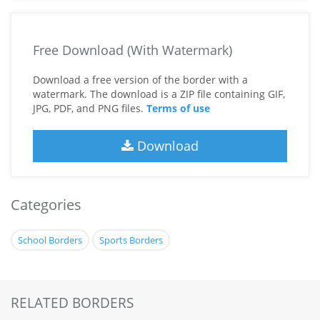
Free Download (With Watermark)
Download a free version of the border with a
watermark. The download is a ZIP file containing GIF,
JPG, PDF, and PNG files.
Terms of use
Download
Categories
School Borders
Sports Borders
RELATED BORDERS