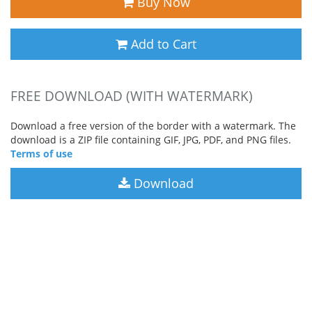
Buy Now
Add to Cart
FREE DOWNLOAD (WITH WATERMARK)
Download a free version of the border with a watermark. The
download is a ZIP file containing GIF, JPG, PDF, and PNG files.
Terms of use
Download