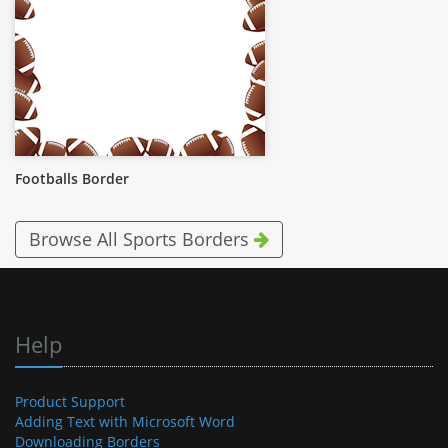
Footballs Border
Browse All Sports Borders
Help
Product Support
Adding Text with Microsoft Word
Downloading Borders