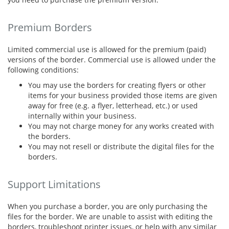
Premium Borders
Limited commercial use is allowed for the premium (paid)
versions of the border. Commercial use is allowed under the
following conditions:
You may use the borders for creating flyers or other
items for your business provided those items are given
away for free (e.g. a flyer, letterhead, etc.) or used
internally within your business.
You may not charge money for any works created with
the borders.
You may not resell or distribute the digital files for the
borders.
Support Limitations
When you purchase a border, you are only purchasing the
files for the border. We are unable to assist with editing the
borders, troubleshoot printer issues, or help with any similar