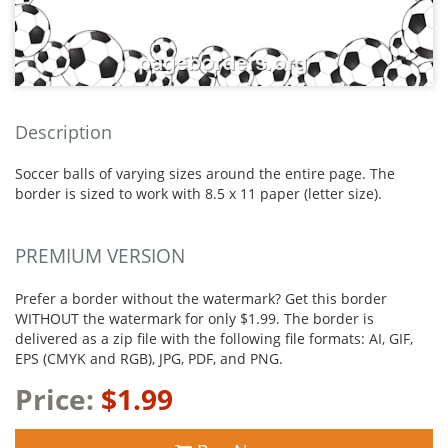
Description
Soccer balls of varying sizes around the entire page. The
border is sized to work with 8.5 x 11 paper (letter size).
PREMIUM VERSION
Prefer a border without the watermark? Get this border
WITHOUT the watermark for only $1.99. The border is
delivered as a zip file with the following file formats: AI, GIF,
EPS (CMYK and RGB), JPG, PDF, and PNG.
Price:
$1.99