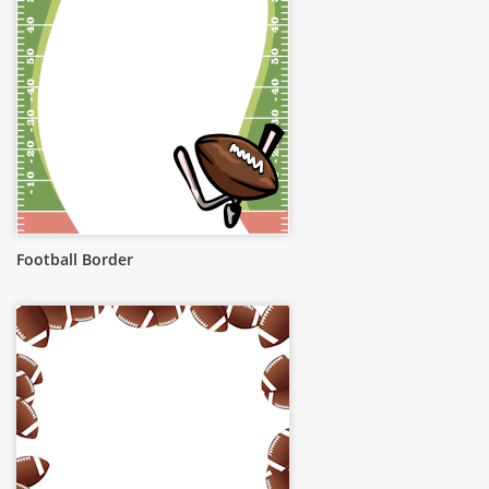
Football Border