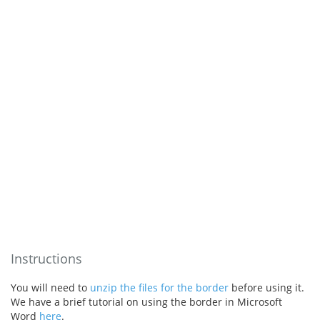
Instructions
You will need to
unzip the files for the border
before using it.
We have a brief tutorial on using the border in Microsoft
Word
here
.