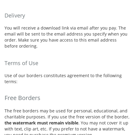
Delivery
You will receive a download link via email after you pay. The
email will be sent to the email address you specify when you
order. Make sure you have access to this email address
before ordering.
Terms of Use
Use of our borders constitutes agreement to the following
terms:
Free Borders
The free borders may be used for personal, educational, and
charitable purposes. If you use the free version of the border,
the watermark must remain visible
. You may not cover it up
with text, clip art, etc. If you prefer to not have a watermark,
you need to purchase the premium version.