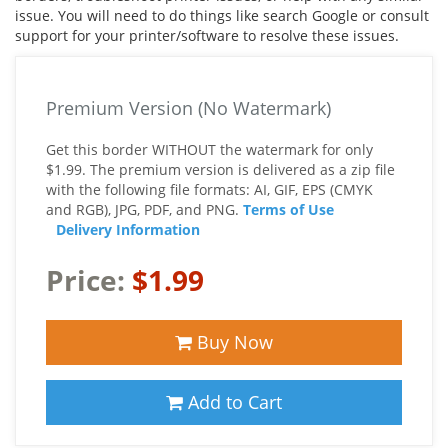
issue. You will need to do things like search Google or consult
support for your printer/software to resolve these issues.
Premium Version (No Watermark)
Get this border WITHOUT the watermark for only
$1.99. The premium version is delivered as a zip file
with the following file formats: AI, GIF, EPS (CMYK
and RGB), JPG, PDF, and PNG.
Terms of Use
Delivery Information
Price:
$1.99
Buy Now
Add to Cart