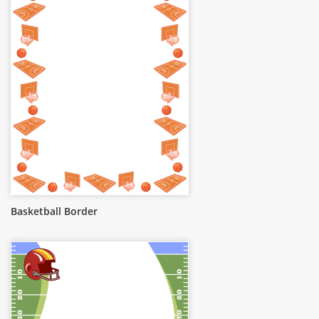
Basketball Border