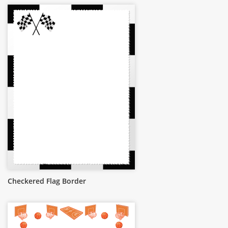
Checkered Flag Border