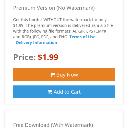
Premium Version (No Watermark)
Get this border WITHOUT the watermark for only
$1.99. The premium version is delivered as a zip file
with the following file formats: AI, GIF, EPS (CMYK
and RGB), JPG, PDF, and PNG.
Terms of Use
Delivery Information
Price:
$1.99
Buy Now
Add to Cart
Free Download (With Watermark)