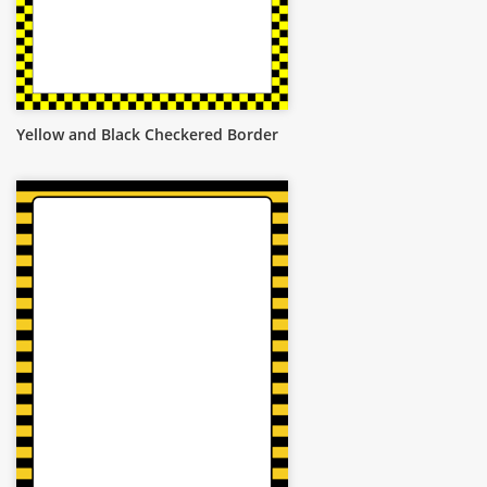
Yellow and Black Checkered Border