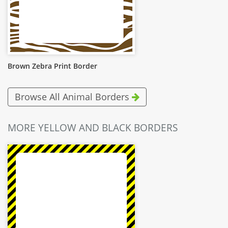
Brown Zebra Print Border
Browse All Animal Borders
MORE YELLOW AND BLACK BORDERS