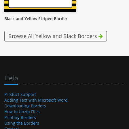
Black and Yellow Striped Border
Browse All Yellow and Black Borders
Help
Product Support
Adding Text with Microsoft Word
Downloading Borders
How to Unzip Files
Printing Borders
Using the Borders
Contact