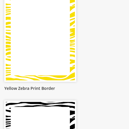
Yellow Zebra Print Border