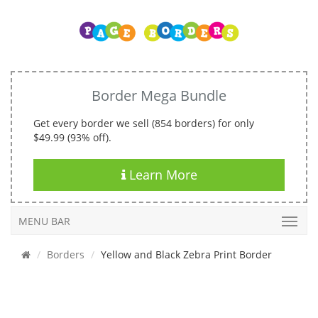
Border Mega Bundle
Get every border we sell (854 borders) for only
$49.99 (93% off).
Learn More
MENU BAR
Borders
Yellow and Black Zebra Print Border