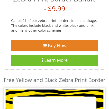
-
$9.99
Get all 21 of our zebra print borders in one package.
The colors include black and white, black and pink,
and many other color schemes.
Buy Now
Learn More
Free Yellow and Black Zebra Print Border