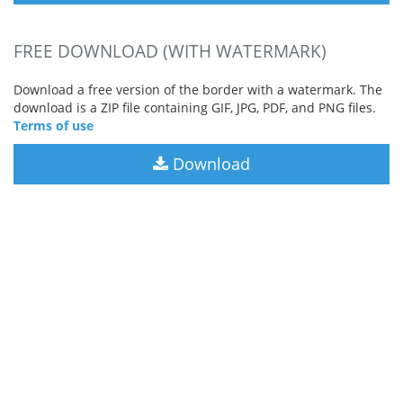
FREE DOWNLOAD (WITH WATERMARK)
Download a free version of the border with a watermark. The
download is a ZIP file containing GIF, JPG, PDF, and PNG files.
Terms of use
Download