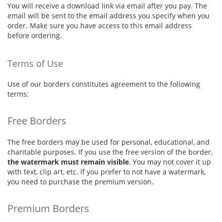
You will receive a download link via email after you pay. The
email will be sent to the email address you specify when you
order. Make sure you have access to this email address
before ordering.
Terms of Use
Use of our borders constitutes agreement to the following
terms:
Free Borders
The free borders may be used for personal, educational, and
charitable purposes. If you use the free version of the border,
the watermark must remain visible
. You may not cover it up
with text, clip art, etc. If you prefer to not have a watermark,
you need to purchase the premium version.
Premium Borders