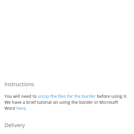
Instructions
You will need to
unzip the files for the border
before using it.
We have a brief tutorial on using the border in Microsoft
Word
here
.
Delivery