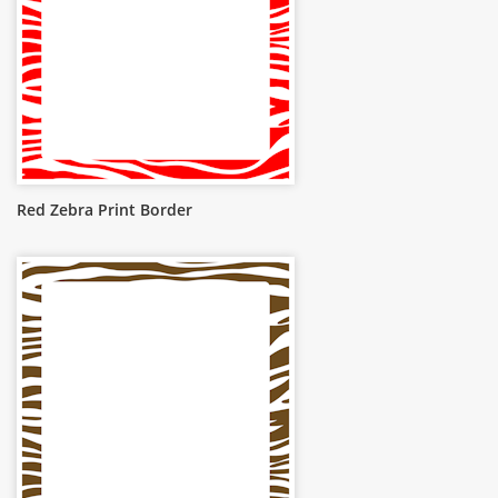
Red Zebra Print Border