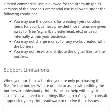
Limited commercial use is allowed for the premium (paid)
versions of the border. Commercial use is allowed under the
following conditions:
You may use the borders for creating flyers or other
items for your business provided those items are given
away for free (e.g. a flyer, letterhead, etc.) or used
internally within your business.
You may not charge money for any works created with
the borders.
You may not resell or distribute the digital files for the
borders.
Support Limitations
When you purchase a border, you are only purchasing the
files for the border. We are unable to assist with editing the
borders, troubleshoot printer issues, or help with any similar
issue. You will need to do things like search Google or consult
support for your printer/software to resolve these issues.