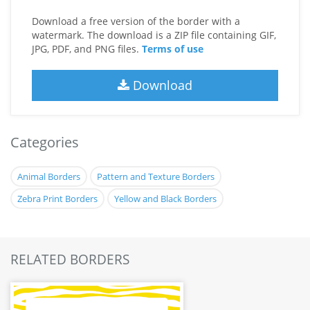
Download a free version of the border with a
watermark. The download is a ZIP file containing GIF,
JPG, PDF, and PNG files.
Terms of use
Download
Categories
Animal Borders
Pattern and Texture Borders
Zebra Print Borders
Yellow and Black Borders
RELATED BORDERS