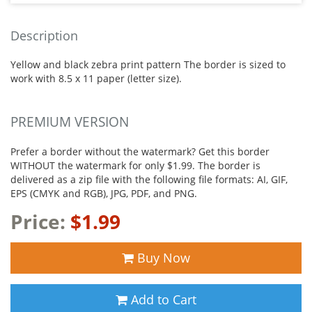
Description
Yellow and black zebra print pattern The border is sized to
work with 8.5 x 11 paper (letter size).
PREMIUM VERSION
Prefer a border without the watermark? Get this border
WITHOUT the watermark for only $1.99. The border is
delivered as a zip file with the following file formats: AI, GIF,
EPS (CMYK and RGB), JPG, PDF, and PNG.
Price:
$1.99
Buy Now
Add to Cart