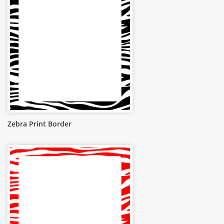
Zebra Print Border