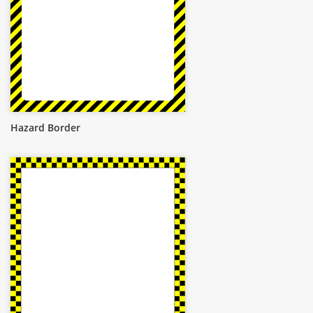
Hazard Border