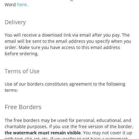
Word
here
.
Delivery
You will receive a download link via email after you pay. The
email will be sent to the email address you specify when you
order. Make sure you have access to this email address
before ordering.
Terms of Use
Use of our borders constitutes agreement to the following
terms:
Free Borders
The free borders may be used for personal, educational, and
charitable purposes. If you use the free version of the border,
the watermark must remain visible
. You may not cover it up
with text, clip art, etc. If you prefer to not have a watermark,