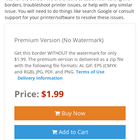
borders, troubleshoot printer issues, or help with any similar
issue. You will need to do things like search Google or consult
support for your printer/software to resolve these issues.
Premium Version (No Watermark)
Get this border WITHOUT the watermark for only
$1.99. The premium version is delivered as a zip file
with the following file formats: AI, GIF, EPS (CMYK
and RGB), JPG, PDF, and PNG.
Terms of Use
Delivery Information
Price:
$1.99
Buy Now
Add to Cart