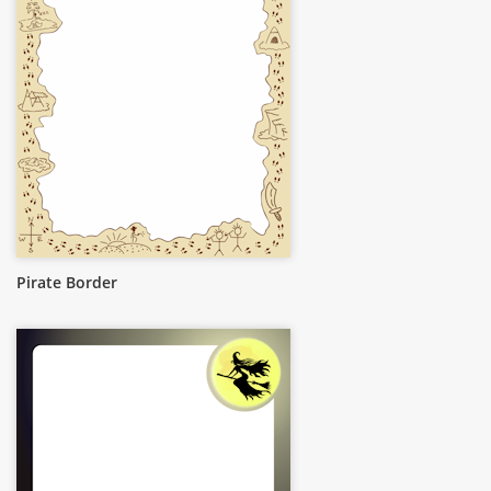
Pirate Border