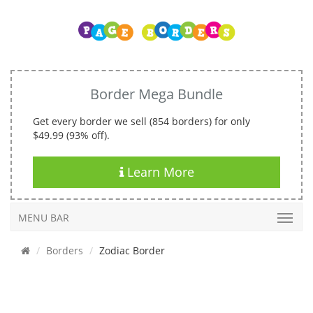
Border Mega Bundle
Get every border we sell (854 borders) for only
$49.99 (93% off).
Learn More
MENU BAR
Borders
Zodiac Border