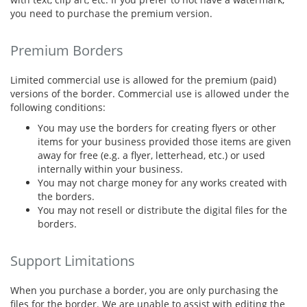
you need to purchase the premium version.
Premium Borders
Limited commercial use is allowed for the premium (paid)
versions of the border. Commercial use is allowed under the
following conditions:
You may use the borders for creating flyers or other
items for your business provided those items are given
away for free (e.g. a flyer, letterhead, etc.) or used
internally within your business.
You may not charge money for any works created with
the borders.
You may not resell or distribute the digital files for the
borders.
Support Limitations
When you purchase a border, you are only purchasing the
files for the border. We are unable to assist with editing the