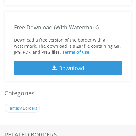
Free Download (With Watermark)
Download a free version of the border with a
watermark. The download is a ZIP file containing GIF,
JPG, PDF, and PNG files.
Terms of use
Download
Categories
Fantasy Borders
RELATED BORDERS