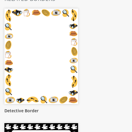
Detective Border