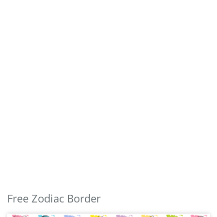
Free Zodiac Border