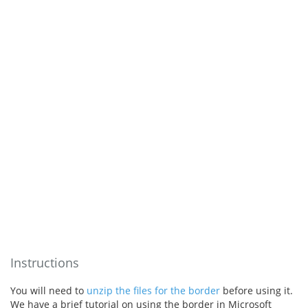
Instructions
You will need to
unzip the files for the border
before using it.
We have a brief tutorial on using the border in Microsoft