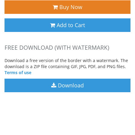
Buy Now
Add to Cart
FREE DOWNLOAD (WITH WATERMARK)
Download a free version of the border with a watermark. The
download is a ZIP file containing GIF, JPG, PDF, and PNG files.
Terms of use
Download