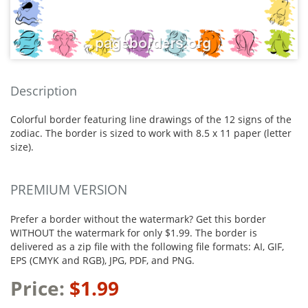
Description
Colorful border featuring line drawings of the 12 signs of the
zodiac. The border is sized to work with 8.5 x 11 paper (letter
size).
PREMIUM VERSION
Prefer a border without the watermark? Get this border
WITHOUT the watermark for only $1.99. The border is
delivered as a zip file with the following file formats: AI, GIF,
EPS (CMYK and RGB), JPG, PDF, and PNG.
Price:
$1.99