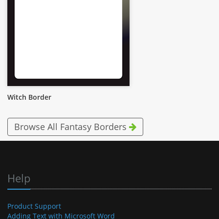
Witch Border
Browse All Fantasy Borders
Help
Product Support
Adding Text with Microsoft Word