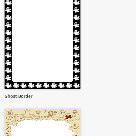
Ghost Border