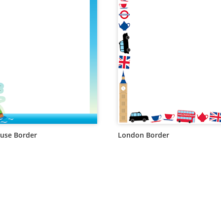
use Border
London Border