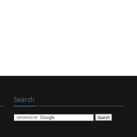
Search