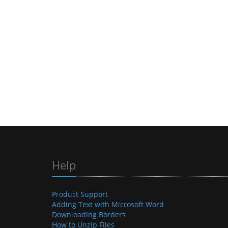
Help
Product Support
Adding Text with Microsoft Word
Downloading Borders
How to Unzip Files