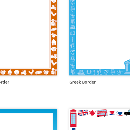
order
Greek Border