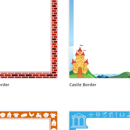
order
Castle Border