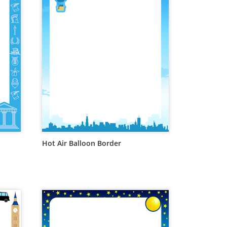
Hot Air Balloon Border