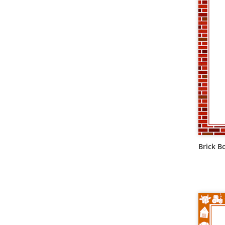
Brick B