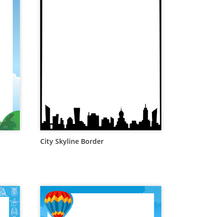
City Skyline Border