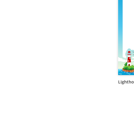
Lightho