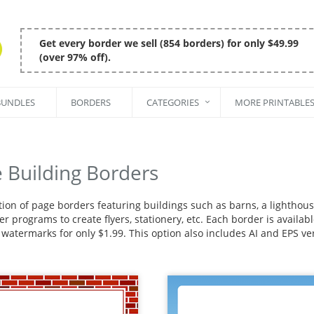
Get every border we sell (854 borders) for only $49.99
(over 97% off).
BUNDLES
BORDERS
CATEGORIES
MORE PRINTABLE
 Building Borders
ction of page borders featuring buildings such as barns, a lightho
r programs to create flyers, stationery, etc. Each border is availa
 watermarks for only $1.99. This option also includes AI and EPS ve