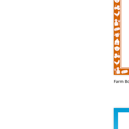
Farm B