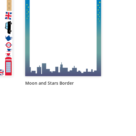
Moon and Stars Border