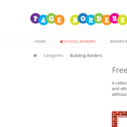
HOME
SCHOOL BORDERS
BORDER 
Categories
Building Borders
Free
A colle
and othe
without