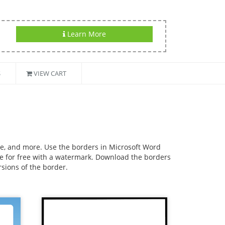
Learn More
S
VIEW CART
use, and more. Use the borders in Microsoft Word
ble for free with a watermark. Download the borders
rsions of the border.