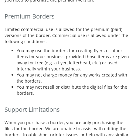
Premium Borders
Limited commercial use is allowed for the premium (paid)
versions of the border. Commercial use is allowed under the
following conditions:
You may use the borders for creating flyers or other
items for your business provided those items are given
away for free (e.g. a flyer, letterhead, etc.) or used
internally within your business.
You may not charge money for any works created with
the borders.
You may not resell or distribute the digital files for the
borders.
Support Limitations
When you purchase a border, you are only purchasing the
files for the border. We are unable to assist with editing the
borders, troubleshoot printer issues, or help with any similar