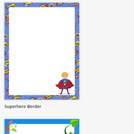
Superhero Border