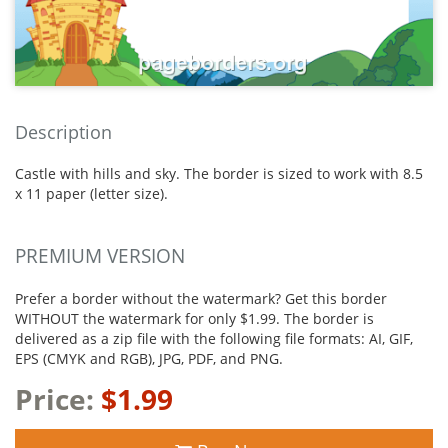
Description
Castle with hills and sky. The border is sized to work with 8.5
x 11 paper (letter size).
PREMIUM VERSION
Prefer a border without the watermark? Get this border
WITHOUT the watermark for only $1.99. The border is
delivered as a zip file with the following file formats: AI, GIF,
EPS (CMYK and RGB), JPG, PDF, and PNG.
Price:
$1.99