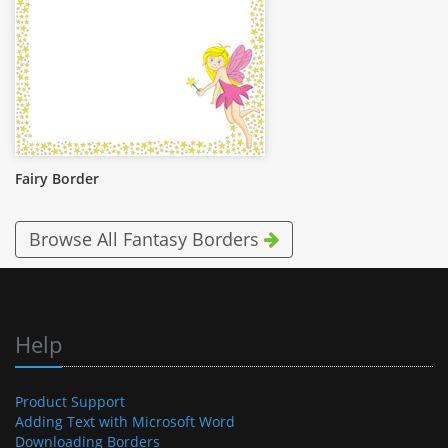
Fairy Border
Browse All Fantasy Borders
Help
Product Support
Adding Text with Microsoft Word
Downloading Borders