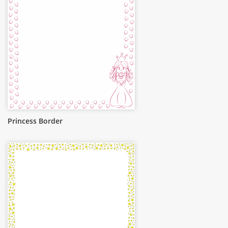
Princess Border