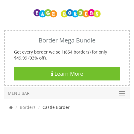
Border Mega Bundle
Get every border we sell (854 borders) for only
$49.99 (93% off).
Learn More
MENU BAR
Borders
Castle Border