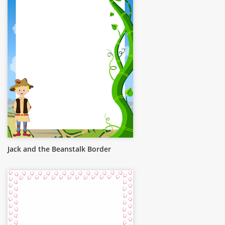
Jack and the Beanstalk Border