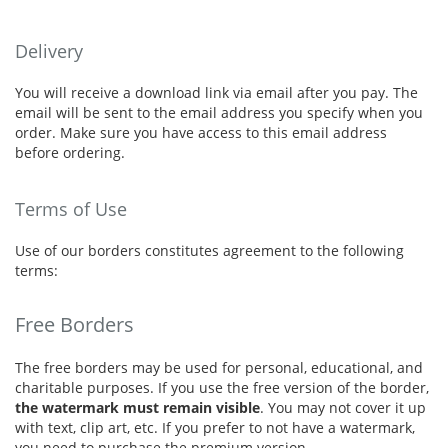
Delivery
You will receive a download link via email after you pay. The
email will be sent to the email address you specify when you
order. Make sure you have access to this email address
before ordering.
Terms of Use
Use of our borders constitutes agreement to the following
terms:
Free Borders
The free borders may be used for personal, educational, and
charitable purposes. If you use the free version of the border,
the watermark must remain visible
. You may not cover it up
with text, clip art, etc. If you prefer to not have a watermark,
you need to purchase the premium version.