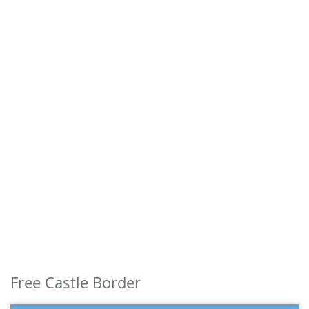
Free Castle Border