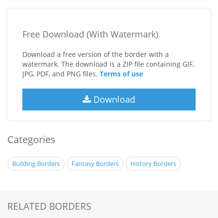
Free Download (With Watermark)
Download a free version of the border with a
watermark. The download is a ZIP file containing GIF,
JPG, PDF, and PNG files.
Terms of use
Download
Categories
Building Borders
Fantasy Borders
History Borders
RELATED BORDERS