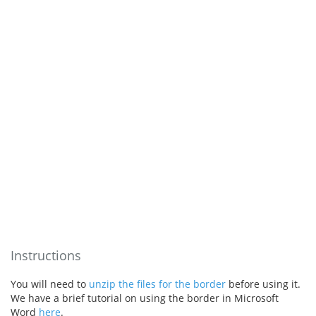
Instructions
You will need to
unzip the files for the border
before using it.
We have a brief tutorial on using the border in Microsoft
Word
here
.