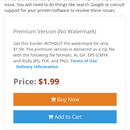
issue. You will need to do things like search Google or consult
support for your printer/software to resolve these issues.
Premium Version (No Watermark)
Get this border WITHOUT the watermark for only
$1.99. The premium version is delivered as a zip file
with the following file formats: AI, GIF, EPS (CMYK
and RGB), JPG, PDF, and PNG.
Terms of Use
Delivery Information
Price:
$1.99
Buy Now
Add to Cart