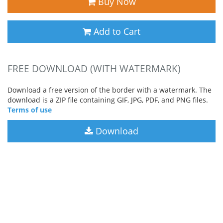
Buy Now
Add to Cart
FREE DOWNLOAD (WITH WATERMARK)
Download a free version of the border with a watermark. The
download is a ZIP file containing GIF, JPG, PDF, and PNG files.
Terms of use
Download