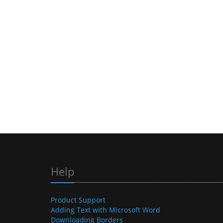
Help
Product Support
Adding Text with Microsoft Word
Downloading Borders