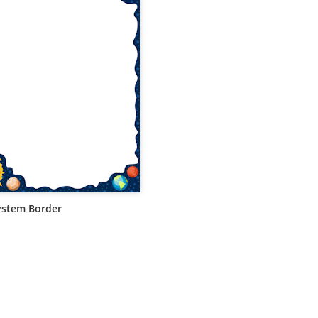
ystem Border