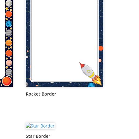
Rocket Border
Star Border