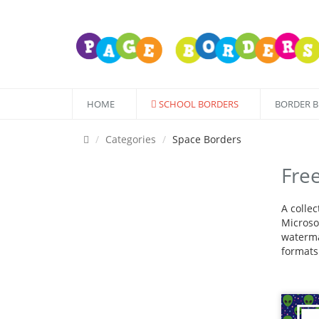
HOME
SCHOOL BORDERS
BORDER 
Categories
Space Borders
Fre
A colle
Microsof
waterma
formats 