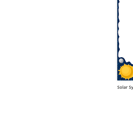
Solar S