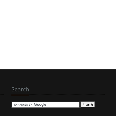
Search