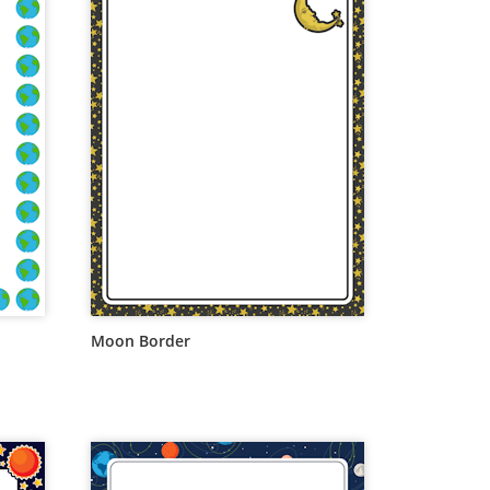
Moon Border