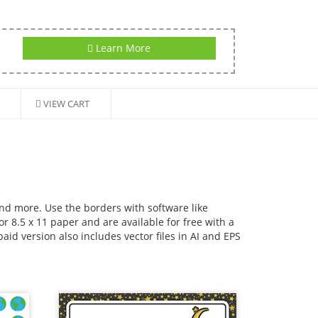
Learn More
VIEW CART
and more. Use the borders with software like
r 8.5 x 11 paper and are available for free with a
id version also includes vector files in AI and EPS