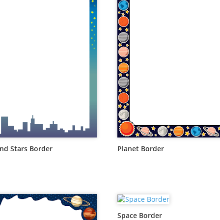
d Stars Border
Planet Border
Space Border