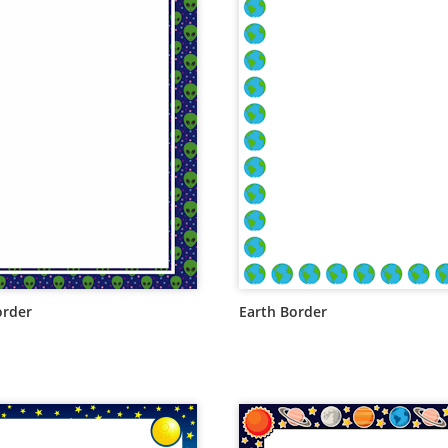
order
Earth Border