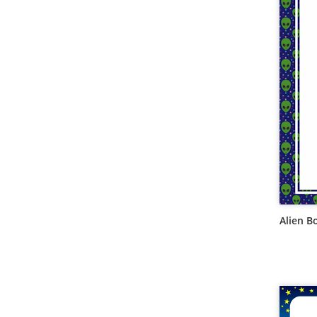
Alien B