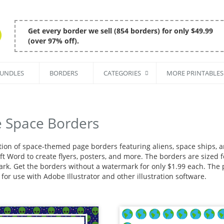
Get every border we sell (854 borders) for only $49.99
(over 97% off).
BUNDLES
BORDERS
CATEGORIES
MORE PRINTABLES
e Space Borders
ction of space-themed page borders featuring aliens, space ships, 
t Word to create flyers, posters, and more. The borders are sized fo
rk. Get the borders without a watermark for only $1.99 each. The pa
for use with Adobe Illustrator and other illustration software.