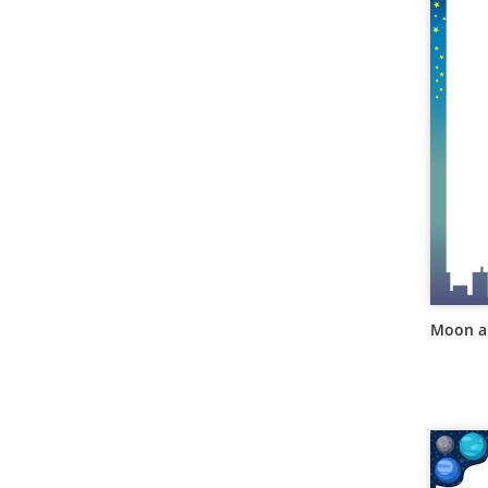
Moon an