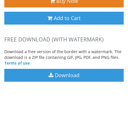
Buy Now
Add to Cart
FREE DOWNLOAD (WITH WATERMARK)
Download a free version of the border with a watermark. The
download is a ZIP file containing GIF, JPG, PDF, and PNG files.
Terms of use
Download