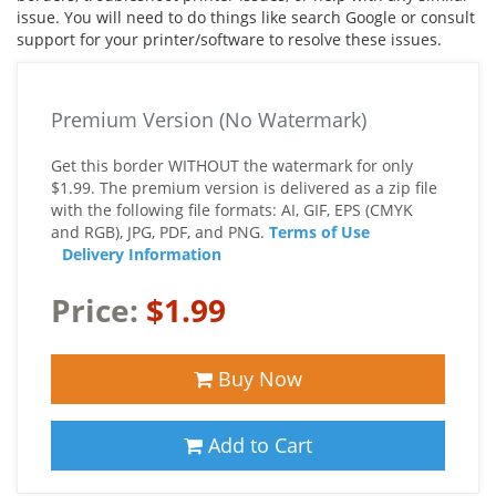
issue. You will need to do things like search Google or consult
support for your printer/software to resolve these issues.
Premium Version (No Watermark)
Get this border WITHOUT the watermark for only
$1.99. The premium version is delivered as a zip file
with the following file formats: AI, GIF, EPS (CMYK
and RGB), JPG, PDF, and PNG.
Terms of Use
Delivery Information
Price:
$1.99
Buy Now
Add to Cart