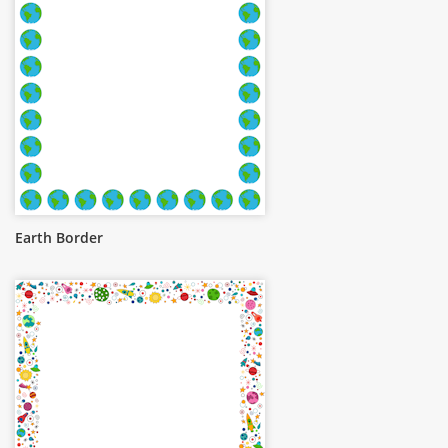
Earth Border