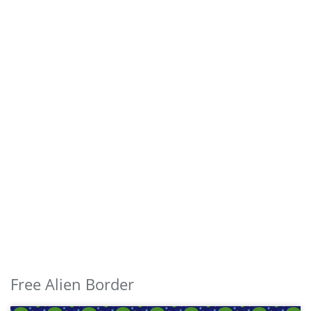
Free Alien Border