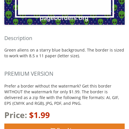
Description
Green aliens on a starry blue background. The border is sized
to work with 8.5 x 11 paper (letter size).
PREMIUM VERSION
Prefer a border without the watermark? Get this border
WITHOUT the watermark for only $1.99. The border is
delivered as a zip file with the following file formats: AI, GIF,
EPS (CMYK and RGB), JPG, PDF, and PNG.
Price:
$1.99