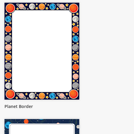
Planet Border