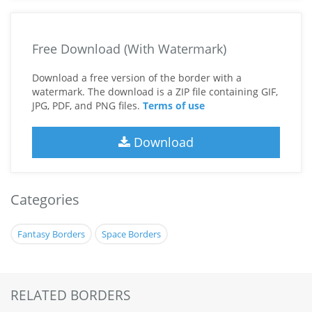
Free Download (With Watermark)
Download a free version of the border with a
watermark. The download is a ZIP file containing GIF,
JPG, PDF, and PNG files.
Terms of use
Download
Categories
Fantasy Borders
Space Borders
RELATED BORDERS