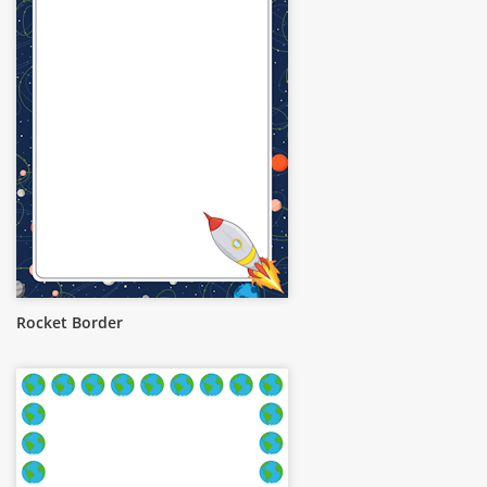
Rocket Border