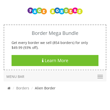
Border Mega Bundle
Get every border we sell (854 borders) for only
$49.99 (93% off).
Learn More
MENU BAR
Borders
Alien Border