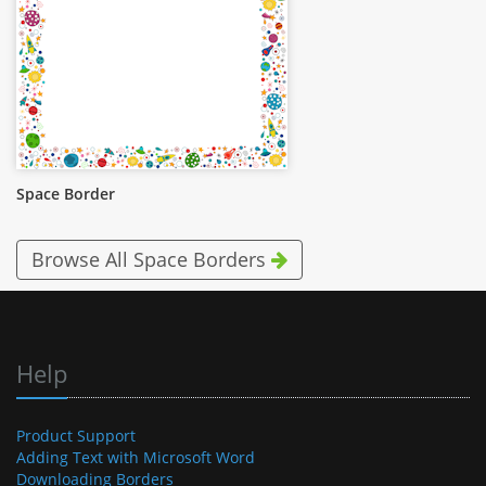
Space Border
Browse All Space Borders
Help
Product Support
Adding Text with Microsoft Word
Downloading Borders