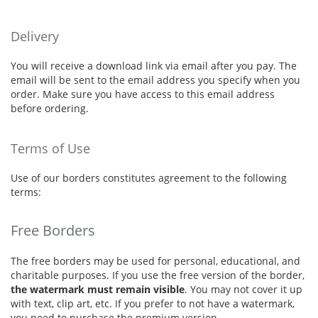
Delivery
You will receive a download link via email after you pay. The
email will be sent to the email address you specify when you
order. Make sure you have access to this email address
before ordering.
Terms of Use
Use of our borders constitutes agreement to the following
terms:
Free Borders
The free borders may be used for personal, educational, and
charitable purposes. If you use the free version of the border,
the watermark must remain visible
. You may not cover it up
with text, clip art, etc. If you prefer to not have a watermark,
you need to purchase the premium version.