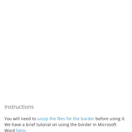
Instructions
You will need to
unzip the files for the border
before using it.
We have a brief tutorial on using the border in Microsoft
Word
here
.