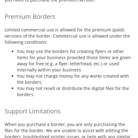
Premium Borders
Limited commercial use is allowed for the premium (paid)
versions of the border. Commercial use is allowed under the
following conditions:
You may use the borders for creating flyers or other
items for your business provided those items are given
away for free (e.g. a flyer, letterhead, etc.) or used
internally within your business.
You may not charge money for any works created with
the borders.
You may not resell or distribute the digital files for the
borders.
Support Limitations
When you purchase a border, you are only purchasing the
files for the border. We are unable to assist with editing the
borders, troubleshoot printer issues, or help with any similar