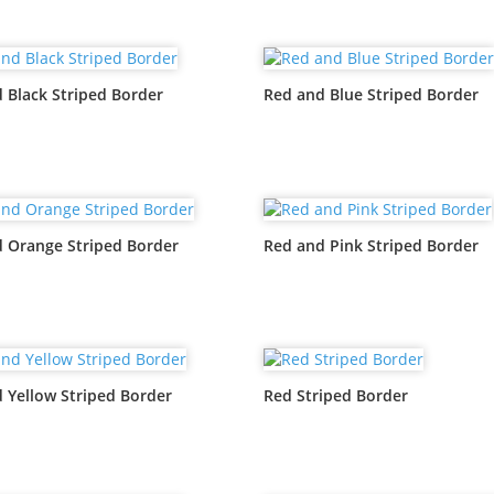
 Black Striped Border
Red and Blue Striped Border
 Orange Striped Border
Red and Pink Striped Border
 Yellow Striped Border
Red Striped Border