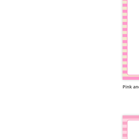
Pink an