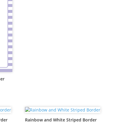
der
rder
Rainbow and White Striped Border