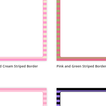
d Cream Striped Border
Pink and Green Striped Borde