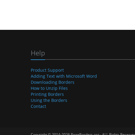
Help
Product Support
Adding Text with Microsoft Word
Downloading Borders
How to Unzip Files
Printing Borders
Using the Borders
Contact
Copyright © 2014-2026 PageBorders.org · ALL Rights Reserve