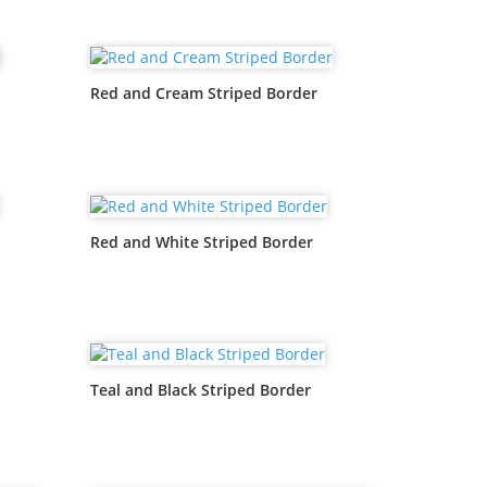
Red and Cream Striped Border
Red and White Striped Border
Teal and Black Striped Border