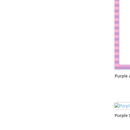
Purple 
Purple 