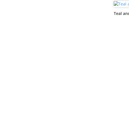
Teal an