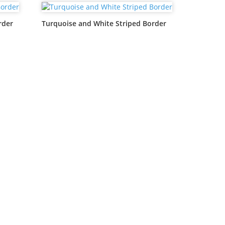
rder
Turquoise and White Striped Border