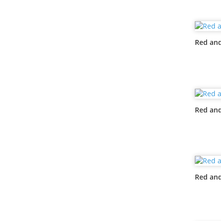
Red and
Red and
Red and