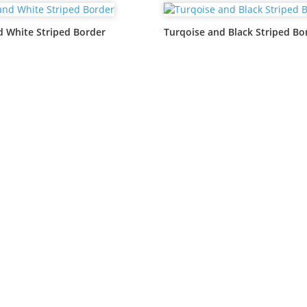
d White Striped Border
Turqoise and Black Striped Bo