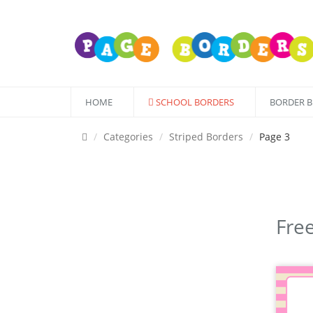
HOME
SCHOOL BORDERS
BORDER 
Categories
Striped Borders
Page 3
Free