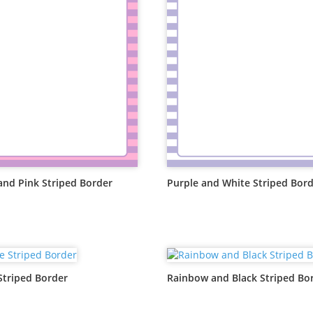
and Pink Striped Border
Purple and White Striped Bor
Striped Border
Rainbow and Black Striped Bo