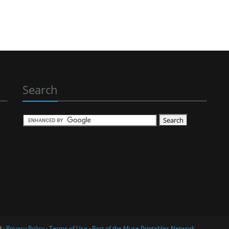
Search
d ·
Privacy Policy
·
Terms of Use
·
Part of the Muse Printables Network