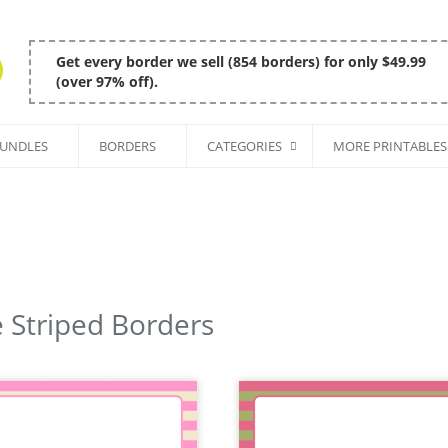
Get every border we sell (854 borders) for only $49.99
(over 97% off).
BUNDLES
BORDERS
CATEGORIES
MORE PRINTABLES
 Striped Borders