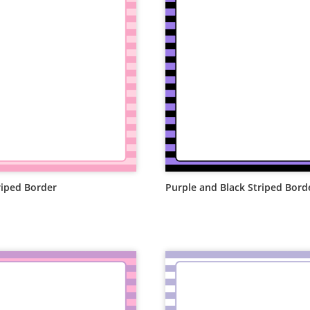
riped Border
Purple and Black Striped Bord