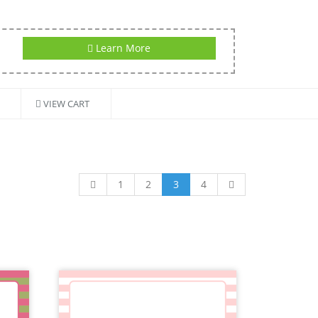
Learn More
VIEW CART
1
2
3
4