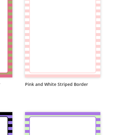
r
Pink and White Striped Border