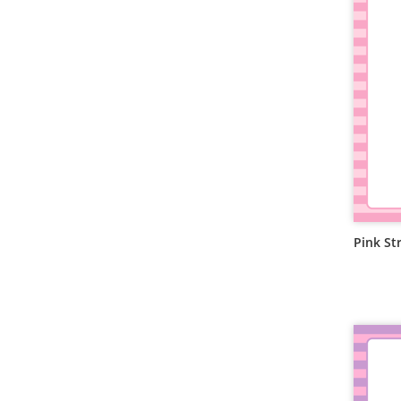
Pink St