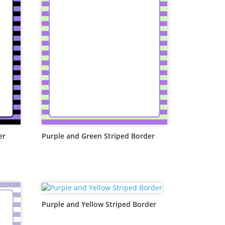
er
Purple and Green Striped Border
Purple and Yellow Striped Border