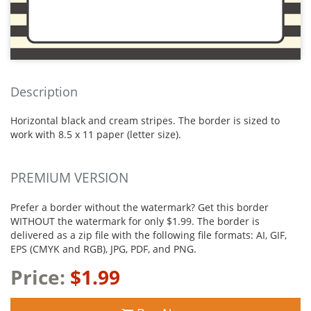
Description
Horizontal black and cream stripes. The border is sized to
work with 8.5 x 11 paper (letter size).
PREMIUM VERSION
Prefer a border without the watermark? Get this border
WITHOUT the watermark for only $1.99. The border is
delivered as a zip file with the following file formats: AI, GIF,
EPS (CMYK and RGB), JPG, PDF, and PNG.
Price:
$1.99