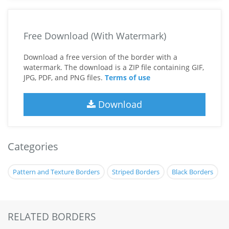
Free Download (With Watermark)
Download a free version of the border with a
watermark. The download is a ZIP file containing GIF,
JPG, PDF, and PNG files.
Terms of use
Download
Categories
Pattern and Texture Borders
Striped Borders
Black Borders
RELATED BORDERS