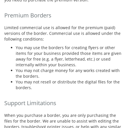
Premium Borders
Limited commercial use is allowed for the premium (paid)
versions of the border. Commercial use is allowed under the
following conditions:
You may use the borders for creating flyers or other
items for your business provided those items are given
away for free (e.g. a flyer, letterhead, etc.) or used
internally within your business.
You may not charge money for any works created with
the borders.
You may not resell or distribute the digital files for the
borders.
Support Limitations
When you purchase a border, you are only purchasing the
files for the border. We are unable to assist with editing the
borders, troubleshoot printer issues, or help with any similar