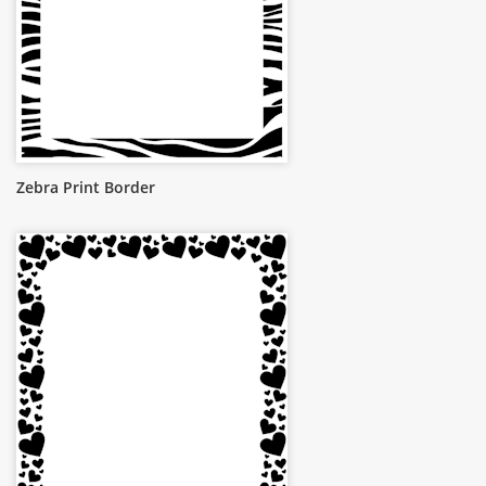
Zebra Print Border