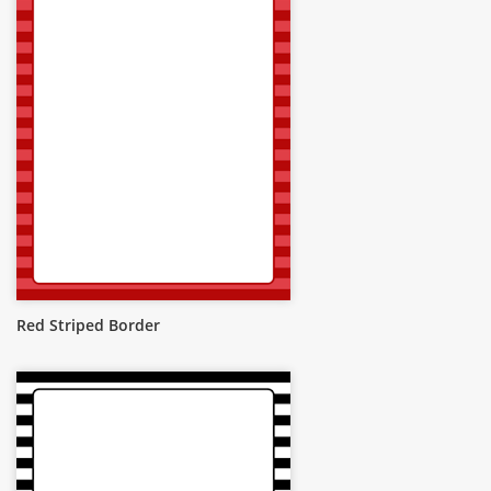
Red Striped Border