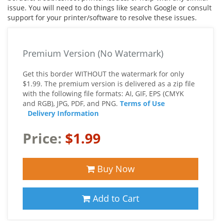
issue. You will need to do things like search Google or consult
support for your printer/software to resolve these issues.
Premium Version (No Watermark)
Get this border WITHOUT the watermark for only
$1.99. The premium version is delivered as a zip file
with the following file formats: AI, GIF, EPS (CMYK
and RGB), JPG, PDF, and PNG.
Terms of Use
Delivery Information
Price:
$1.99
Buy Now
Add to Cart