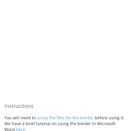
Instructions
You will need to
unzip the files for the border
before using it.
We have a brief tutorial on using the border in Microsoft
Word
here
.