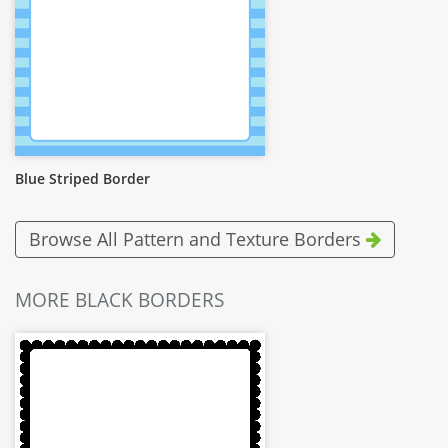
Blue Striped Border
Browse All Pattern and Texture Borders
MORE BLACK BORDERS