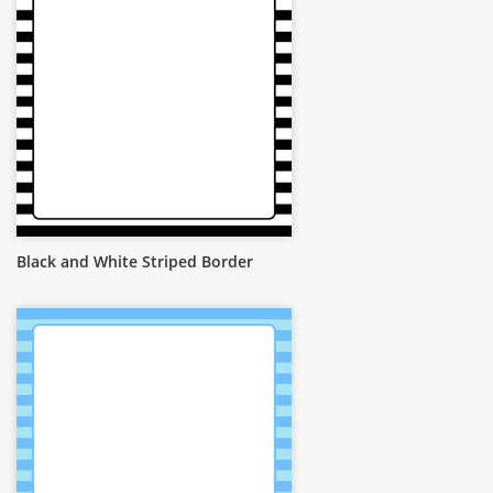
Black and White Striped Border