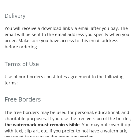
Delivery
You will receive a download link via email after you pay. The
email will be sent to the email address you specify when you
order. Make sure you have access to this email address
before ordering.
Terms of Use
Use of our borders constitutes agreement to the following
terms:
Free Borders
The free borders may be used for personal, educational, and
charitable purposes. If you use the free version of the border,
the watermark must remain visible
. You may not cover it up
with text, clip art, etc. If you prefer to not have a watermark,
you need to purchase the premium version.