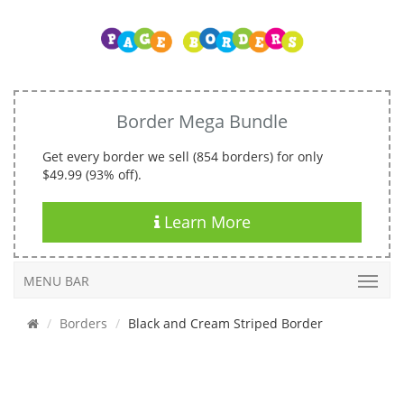
Border Mega Bundle
Get every border we sell (854 borders) for only
$49.99 (93% off).
Learn More
MENU BAR
Borders
Black and Cream Striped Border