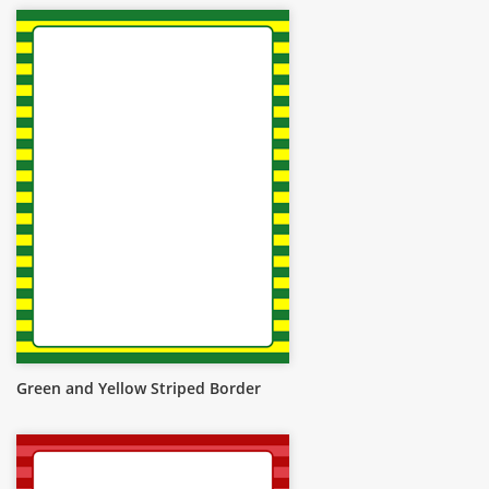
Green and Yellow Striped Border