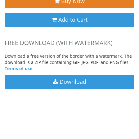
Buy Now
Add to Cart
FREE DOWNLOAD (WITH WATERMARK)
Download a free version of the border with a watermark. The
download is a ZIP file containing GIF, JPG, PDF, and PNG files.
Terms of use
Download