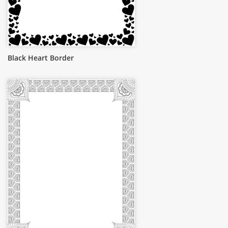
Black Heart Border