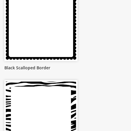
Black Scalloped Border