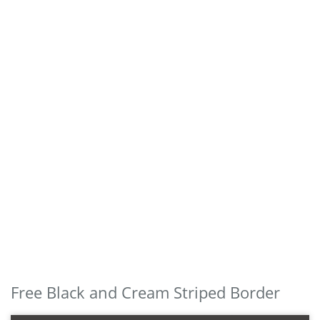
Free Black and Cream Striped Border