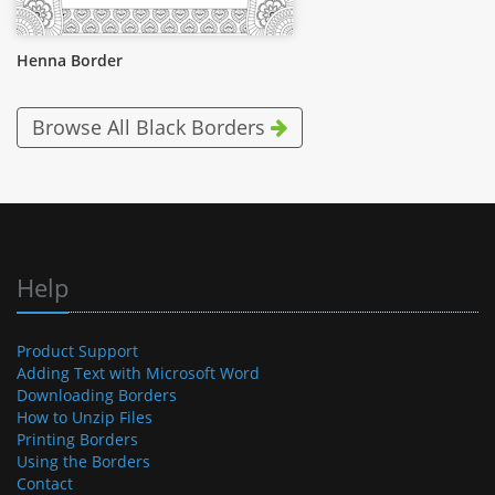
Henna Border
Browse All Black Borders
Help
Product Support
Adding Text with Microsoft Word
Downloading Borders
How to Unzip Files
Printing Borders
Using the Borders
Contact