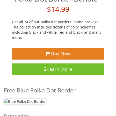
$14.99
Get all 34 of our polka dot borders in one package.
The collection includes dozens of color schemes
including black and white, red and black, and many
more.
Buy Now
Learn More
Free Blue Polka Dot Border
Description