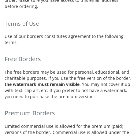
order. Make sure you have access to this email address
before ordering.
Terms of Use
Use of our borders constitutes agreement to the following
terms:
Free Borders
The free borders may be used for personal, educational, and
charitable purposes. If you use the free version of the border,
the watermark must remain visible
. You may not cover it up
with text, clip art, etc. If you prefer to not have a watermark,
you need to purchase the premium version.
Premium Borders
Limited commercial use is allowed for the premium (paid)
versions of the border. Commercial use is allowed under the