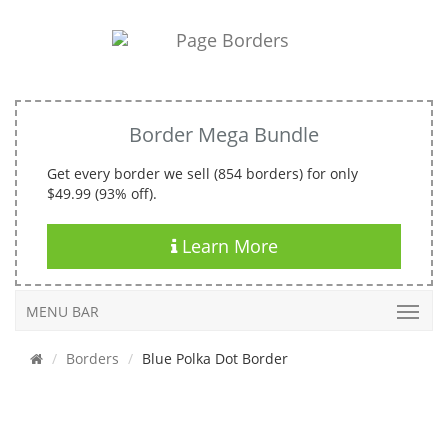
Border Mega Bundle
Get every border we sell (854 borders) for only
$49.99 (93% off).
Learn More
MENU BAR
Borders
Blue Polka Dot Border