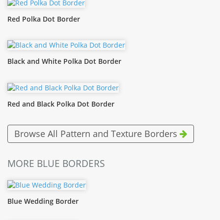
Red Polka Dot Border
Black and White Polka Dot Border
Red and Black Polka Dot Border
Browse All Pattern and Texture Borders
MORE BLUE BORDERS
Blue Wedding Border