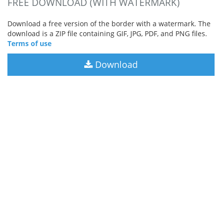
FREE DOWNLOAD (WITH WATERMARK)
Download a free version of the border with a watermark. The
download is a ZIP file containing GIF, JPG, PDF, and PNG files.
Terms of use
Download