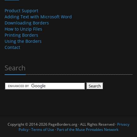
Product Support
Adding Text with Microsoft Word
Downloading Borders
How to Unzip Files
Printing Borders
Using the Borders
Contact
Search
Copyright © 2014-2026 PageBorders.org · ALL Rights Reserved ·
Privacy
Policy
·
Terms of Use
·
Part of the Muse Printables Network