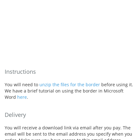
Instructions
You will need to
unzip the files for the border
before using it.
We have a brief tutorial on using the border in Microsoft
Word
here
.
Delivery
You will receive a download link via email after you pay. The
email will be sent to the email address you specify when you