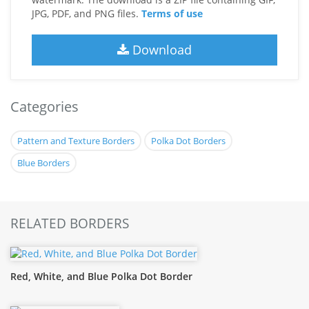
JPG, PDF, and PNG files.
Terms of use
Download
Categories
Pattern and Texture Borders
Polka Dot Borders
Blue Borders
RELATED BORDERS
Red, White, and Blue Polka Dot Border