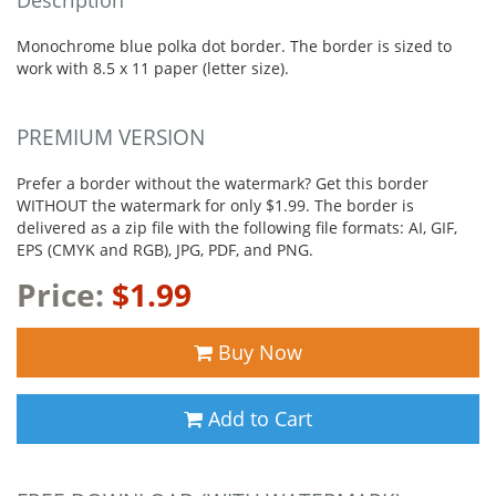
Monochrome blue polka dot border. The border is sized to
work with 8.5 x 11 paper (letter size).
PREMIUM VERSION
Prefer a border without the watermark? Get this border
WITHOUT the watermark for only $1.99. The border is
delivered as a zip file with the following file formats: AI, GIF,
EPS (CMYK and RGB), JPG, PDF, and PNG.
Price:
$1.99
Buy Now
Add to Cart