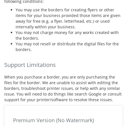
following conditions:
You may use the borders for creating flyers or other
items for your business provided those items are given
away for free (e.g. a flyer, letterhead, etc.) or used
internally within your business.
You may not charge money for any works created with
the borders.
You may not resell or distribute the digital files for the
borders.
Support Limitations
When you purchase a border, you are only purchasing the
files for the border. We are unable to assist with editing the
borders, troubleshoot printer issues, or help with any similar
issue. You will need to do things like search Google or consult
support for your printer/software to resolve these issues.
Premium Version (No Watermark)