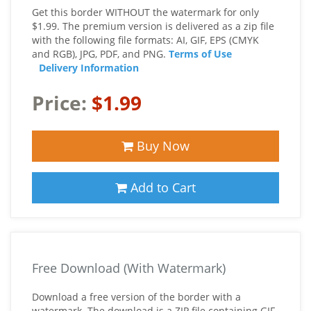
Get this border WITHOUT the watermark for only
$1.99. The premium version is delivered as a zip file
with the following file formats: AI, GIF, EPS (CMYK
and RGB), JPG, PDF, and PNG.
Terms of Use
Delivery Information
Price:
$1.99
Buy Now
Add to Cart
Free Download (With Watermark)
Download a free version of the border with a
watermark. The download is a ZIP file containing GIF,