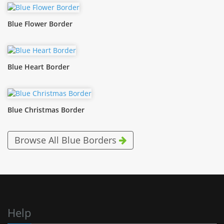
Blue Flower Border
Blue Heart Border
Blue Christmas Border
Browse All Blue Borders
Help