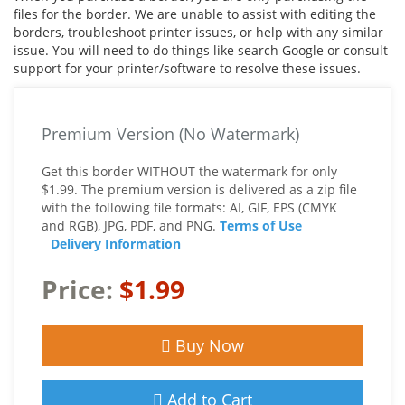
files for the border. We are unable to assist with editing the
borders, troubleshoot printer issues, or help with any similar
issue. You will need to do things like search Google or consult
support for your printer/software to resolve these issues.
Premium Version (No Watermark)
Get this border WITHOUT the watermark for only
$1.99. The premium version is delivered as a zip file
with the following file formats: AI, GIF, EPS (CMYK
and RGB), JPG, PDF, and PNG.
Terms of Use
Delivery Information
Price:
$1.99
Buy Now
Add to Cart