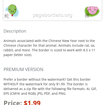
Description
Animals associated with the Chinese New Year next to the
Chinese character for that animal. Animals include rat, ox,
rabbit, and more. The border is sized to work with 8.5 x 11
paper (letter size).
PREMIUM VERSION
Prefer a border without the watermark? Get this border
WITHOUT the watermark for only $1.99. The border is
delivered as a zip file with the following file formats: AI, GIF,
EPS (CMYK and RGB), JPG, PDF, and PNG.
Price:
$1.99