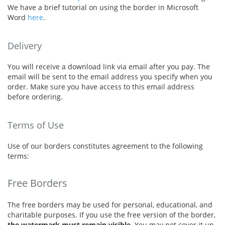
We have a brief tutorial on using the border in Microsoft
Word
here
.
Delivery
You will receive a download link via email after you pay. The
email will be sent to the email address you specify when you
order. Make sure you have access to this email address
before ordering.
Terms of Use
Use of our borders constitutes agreement to the following
terms:
Free Borders
The free borders may be used for personal, educational, and
charitable purposes. If you use the free version of the border,
the watermark must remain visible
. You may not cover it up