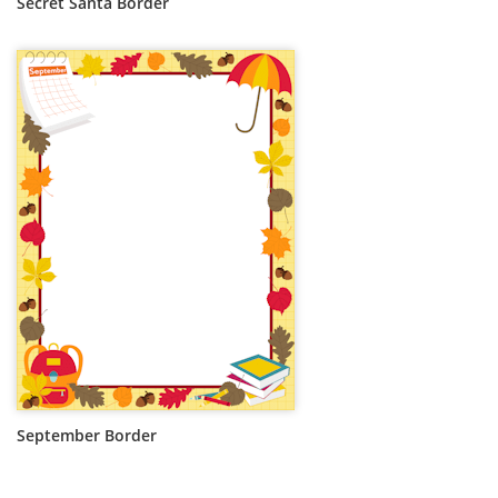
Secret Santa Border
September Border