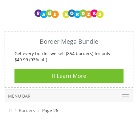
Border Mega Bundle
Get every border we sell (854 borders) for only
$49.99 (93% off).
Learn More
MENU BAR
Borders
Page 26