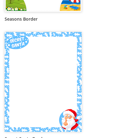
Seasons Border