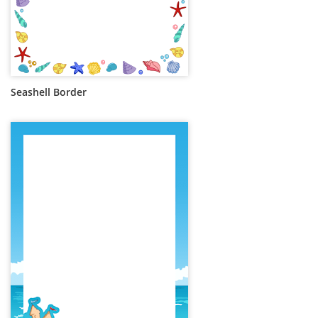
Seashell Border