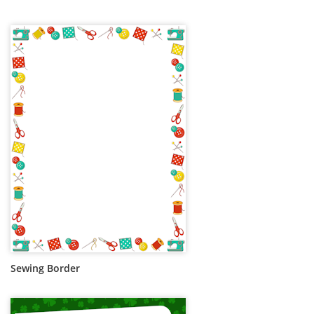
Sewing Border