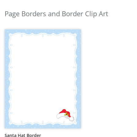
Page Borders and Border Clip Art
Santa Hat Border