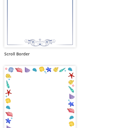
Scroll Border