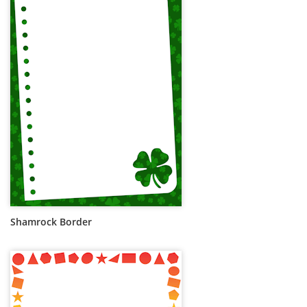
Shamrock Border