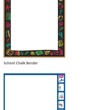
School Chalk Border