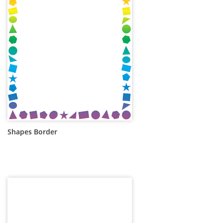
Shapes Border