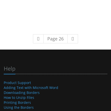
Page 26
Help
Product Support
Adding Text with Microsoft Word
Downloading Borders
How to Unzip Files
Printing Borders
Using the Borders