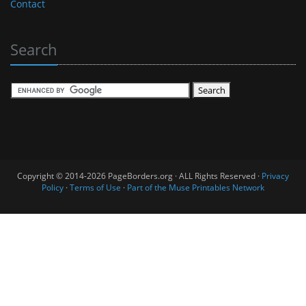
Contact
Search
Copyright © 2014-2026 PageBorders.org · ALL Rights Reserved ·
Privacy
Policy
·
Terms of Use
·
Part of the Muse Printables Network