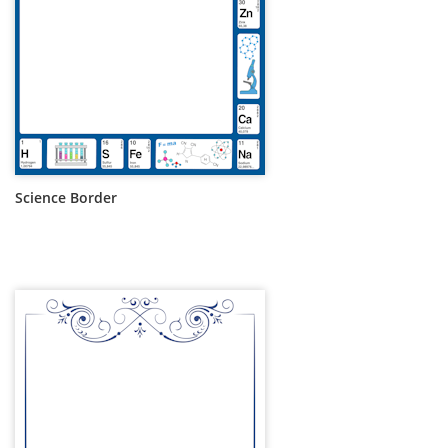
Science Border