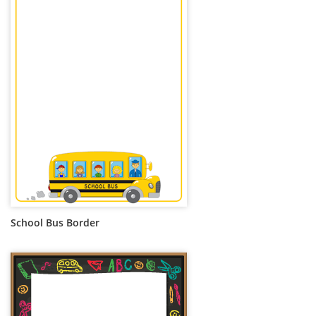
School Bus Border