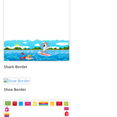
Shark Border
Shoe Border