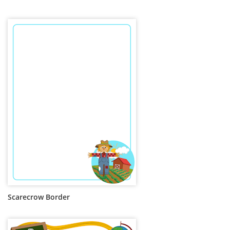
Scarecrow Border