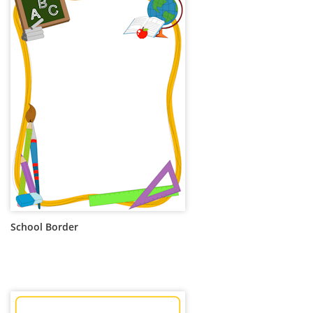
School Border