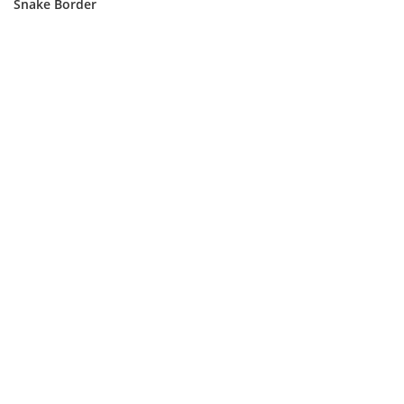
Snake Border