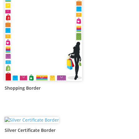
Shopping Border
Silver Certificate Border