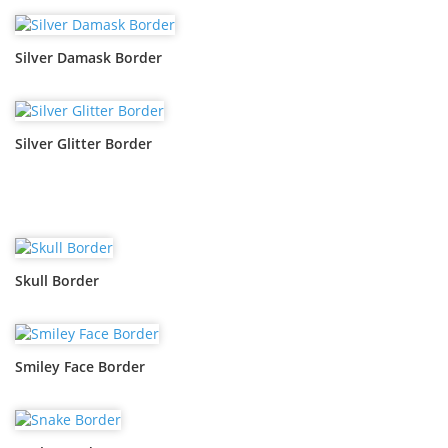
Silver Damask Border
Silver Glitter Border
Skull Border
Smiley Face Border