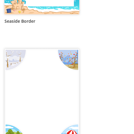
Seaside Border