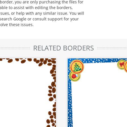
rder, you are only purchasing the files for
ble to assist with editing the borders,
sues, or help with any similar issue. You will
 search Google or consult support for your
solve these issues.
RELATED BORDERS