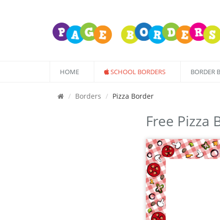
HOME
SCHOOL BORDERS
BORDER 
Borders
Pizza Border
Free Pizza 