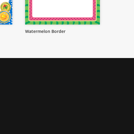
Watermelon Border