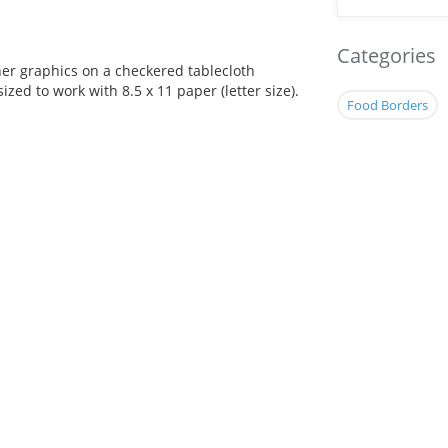
Categories
her graphics on a checkered tablecloth
ized to work with 8.5 x 11 paper (letter size).
Food Borders