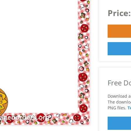
Price
Free D
Download a 
The download
PNG files.
T