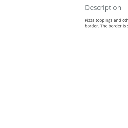
Description
Pizza toppings and ot
border. The border is s