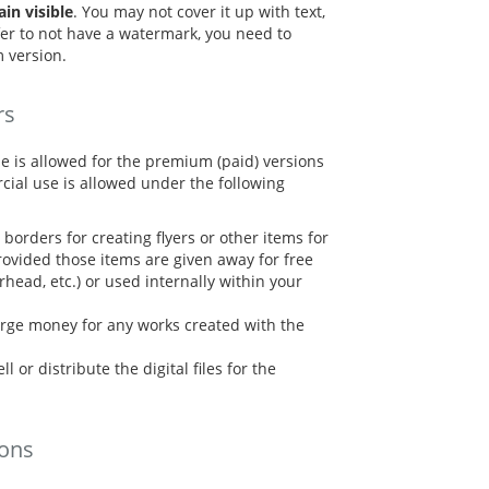
n visible
. You may not cover it up with text,
refer to not have a watermark, you need to
 version.
rs
e is allowed for the premium (paid) versions
cial use is allowed under the following
borders for creating flyers or other items for
ovided those items are given away for free
terhead, etc.) or used internally within your
rge money for any works created with the
l or distribute the digital files for the
ions