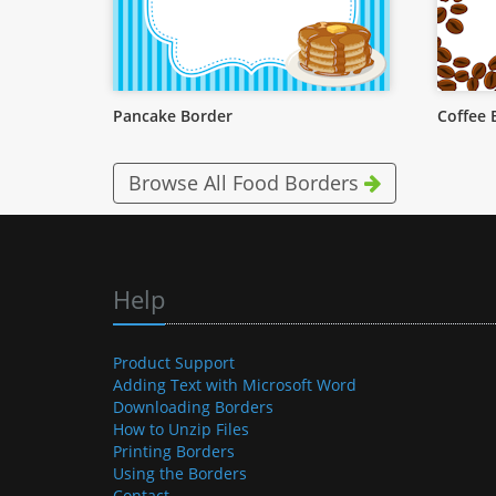
Pancake Border
Coffee 
Browse All Food Borders
Help
Product Support
Adding Text with Microsoft Word
Downloading Borders
How to Unzip Files
Printing Borders
Using the Borders
Contact