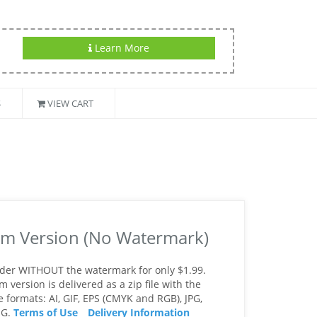
Learn More
S
VIEW CART
m Version (No Watermark)
rder WITHOUT the watermark for only $1.99.
version is delivered as a zip file with the
le formats: AI, GIF, EPS (CMYK and RGB), JPG,
NG.
Terms of Use
Delivery Information