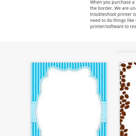
When you purchase a bo
the border. We are una
troubleshoot printer is
need to do things like
printer/software to re