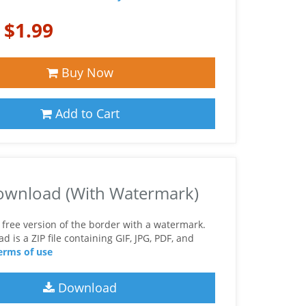
:
$1.99
Buy Now
Add to Cart
ownload (With Watermark)
free version of the border with a watermark.
 is a ZIP file containing GIF, JPG, PDF, and
erms of use
Download