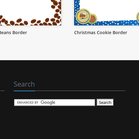
Beans Border
Christmas Cookie Border
Search