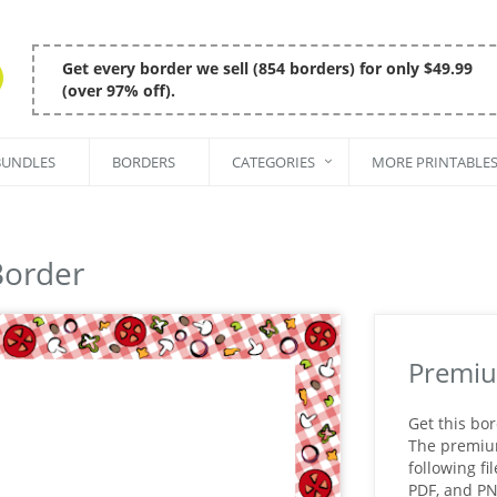
Get every border we sell (854 borders) for only $49.99
(over 97% off).
BUNDLES
BORDERS
CATEGORIES
MORE PRINTABLE
Border
Premiu
Get this bo
The premium 
following fi
PDF, and P