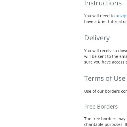
Instructions
You will need to
unzip 
have a brief tutorial 
Delivery
You will receive a dow
will be sent to the em
sure you have access t
Terms of Use
Use of our borders con
Free Borders
The free borders may 
charitable purposes. I