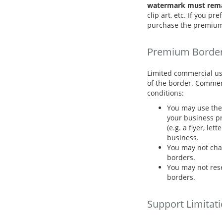
watermark must remai
clip art, etc. If you p
purchase the premium
Premium Borde
Limited commercial us
of the border. Commer
conditions:
You may use the 
your business pr
(e.g. a flyer, let
business.
You may not cha
borders.
You may not resel
borders.
Support Limitat