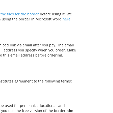
the files for the border
before using it. We
on using the border in Microsoft Word
here
.
nload link via email after you pay. The email
ail address you specify when you order. Make
o this email address before ordering.
stitutes agreement to the following terms:
be used for personal, educational, and
f you use the free version of the border,
the