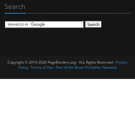
Search
Copyright © 2014-2026 PageBorders.org · ALL Rights Reserved ·
Privacy
Policy
·
Terms of Use
·
Part of the Muse Printables Network