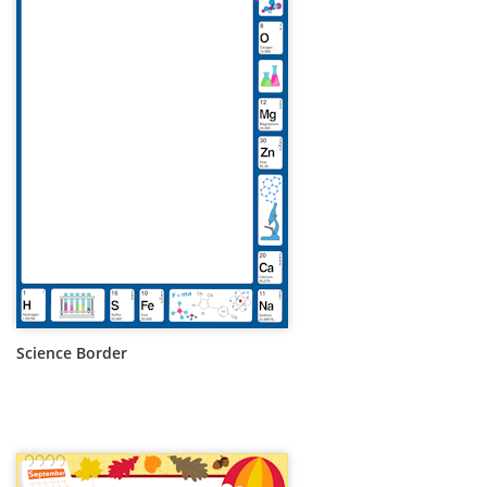
Science Border