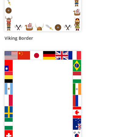
Viking Border