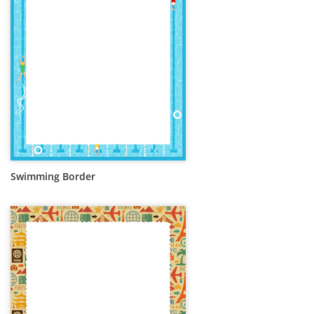
Swimming Border