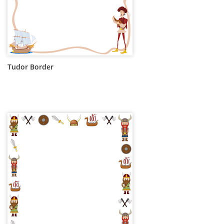
Tudor Border