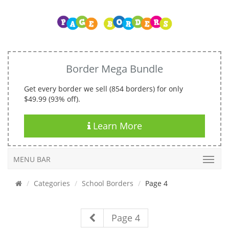
Border Mega Bundle
Get every border we sell (854 borders) for only
$49.99 (93% off).
Learn More
MENU BAR
Categories
School Borders
Page 4
Page 4