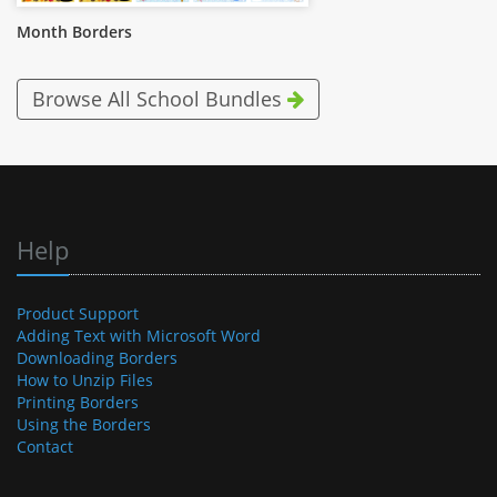
Month Borders
Browse All School Bundles
Help
Product Support
Adding Text with Microsoft Word
Downloading Borders
How to Unzip Files
Printing Borders
Using the Borders
Contact