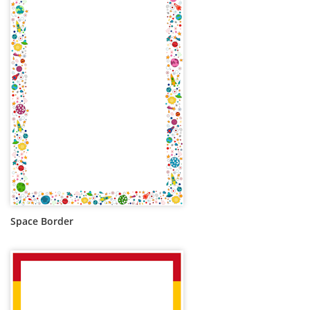
Space Border