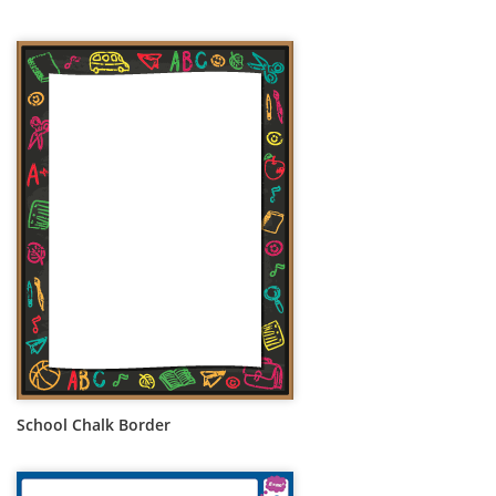
School Chalk Border