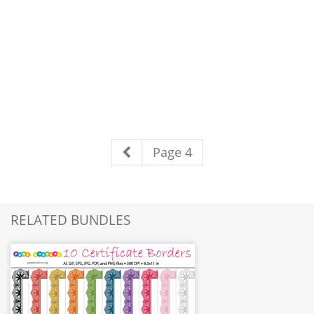
Page 4
RELATED BUNDLES