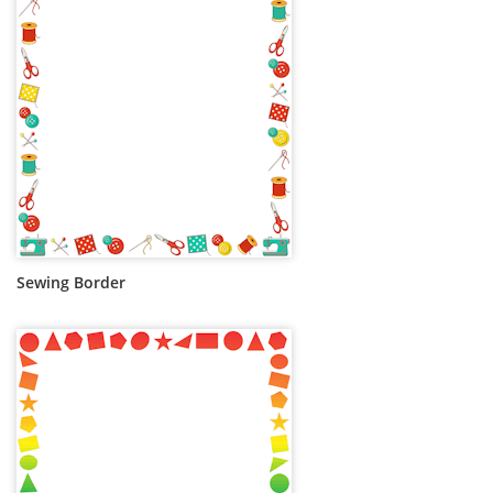
Sewing Border