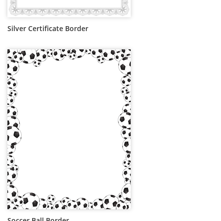
Silver Certificate Border
Soccer Ball Border