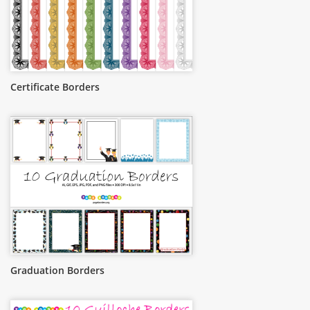
Certificate Borders
Graduation Borders