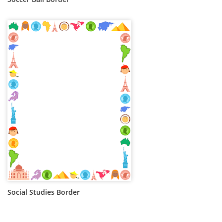
Social Studies Border