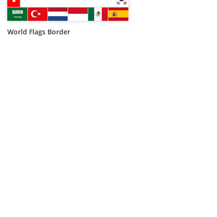
World Flags Border