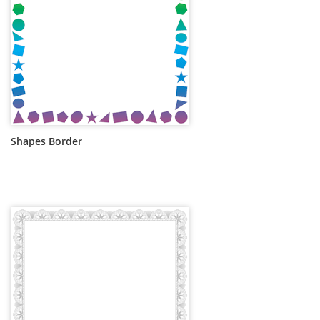
Shapes Border