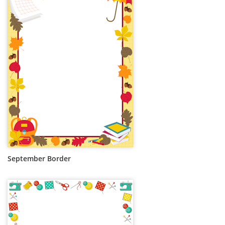
September Border