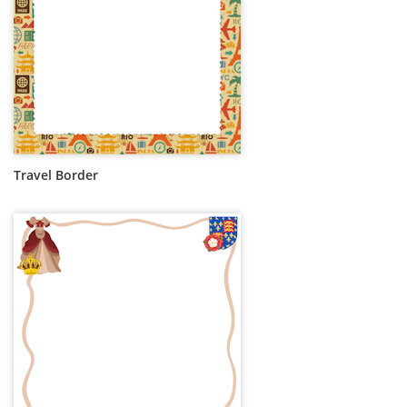
Travel Border