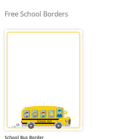
Free School Borders
School Bus Border