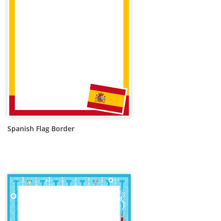
Spanish Flag Border