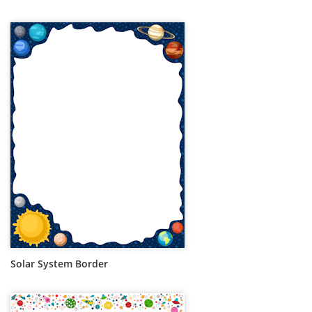
Solar System Border