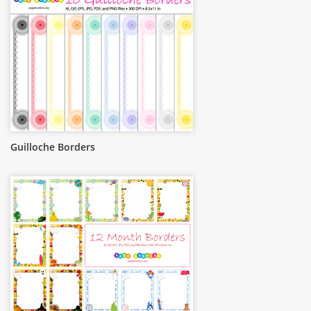
Guilloche Borders